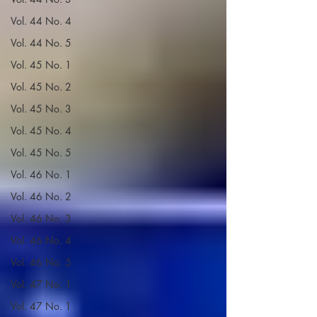
Vol. 44 No. 4
Vol. 44 No. 5
Vol. 45 No. 1
Vol. 45 No. 2
Vol. 45 No. 3
Vol. 45 No. 4
Vol. 45 No. 5
Vol. 46 No. 1
Vol. 46 No. 2
Vol. 46 No. 3
Vol. 46 No. 4
Vol. 46 No. 5
Vol. 47 No. 1
Vol. 47 No. 1