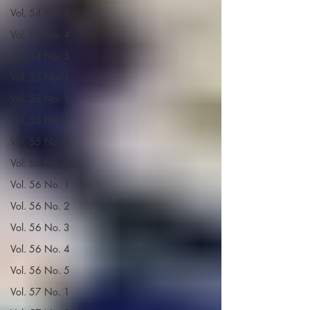
Vol. 54 No. 3
Vol. 54 No. 4
Vol. 54 No. 5
Vol. 55 No. 1
Vol. 55 No. 3
Vol. 55 No. 2
Vol. 55 No. 4
Vol. 55 No. 5
Vol. 56 No. 1
Vol. 56 No. 2
Vol. 56 No. 3
Vol. 56 No. 4
Vol. 56 No. 5
Vol. 57 No. 1