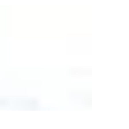
Process Amid the Taliban’s Return to Power By:
Howard Thorne In August of 2021, the...