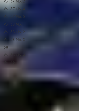
Vol. 57 No. 2
Vol. 57 No. 4
Vol. 57 No. 5
Vol. 58 No. 1
Vol. 58 No. 2
Vol. 58 No. 3
58
Vol. 58 No. 4
Vol. 59