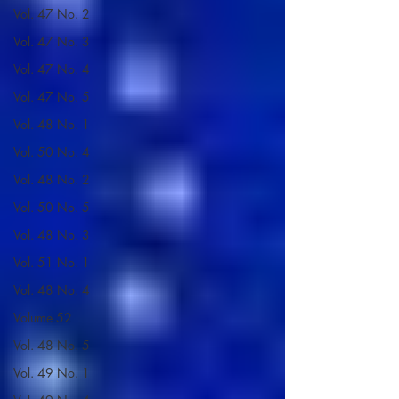
Vol. 47 No. 2
Vol. 47 No. 3
Vol. 47 No. 4
Vol. 47 No. 5
Vol. 48 No. 1
Vol. 50 No. 4
Vol. 48 No. 2
Vol. 50 No. 5
Vol. 48 No. 3
Vol. 51 No. 1
Vol. 48 No. 4
Volume 52
Vol. 48 No. 5
Vol. 49 No. 1