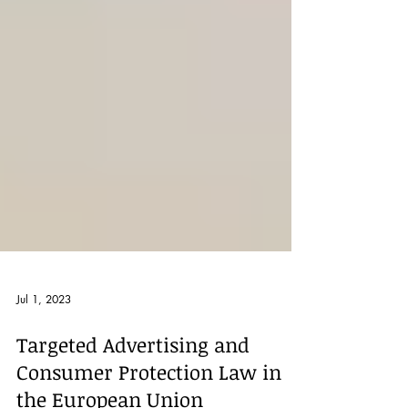
Jul 1, 2023
Targeted Advertising and