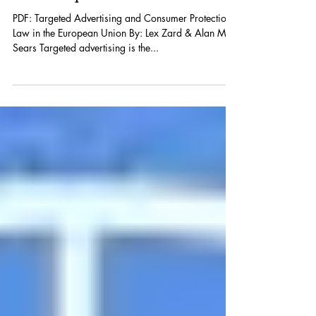
Consumer Protection Law in
the European Union
PDF: Targeted Advertising and Consumer Protection
Law in the European Union By: Lex Zard & Alan M.
Sears Targeted advertising is the...