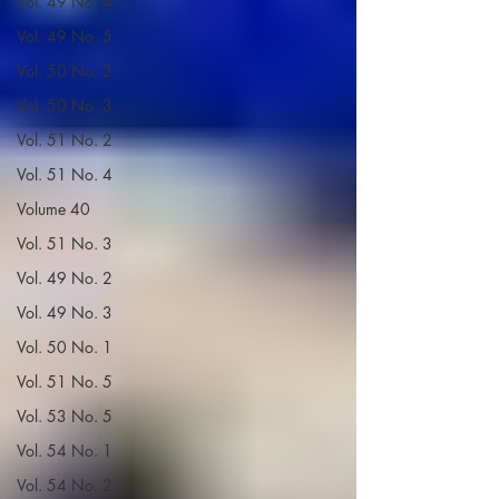
Vol. 49 No. 4
Vol. 49 No. 5
Vol. 50 No. 2
Vol. 50 No. 3
Vol. 51 No. 2
Vol. 51 No. 4
Volume 40
Vol. 51 No. 3
Vol. 49 No. 2
Vol. 49 No. 3
Vol. 50 No. 1
Vol. 51 No. 5
Vol. 53 No. 5
Vol. 54 No. 1
Vol. 54 No. 2