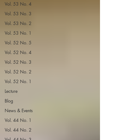
Vol. 53 No. 4
Vol. 53 No. 3
Vol. 53 No. 2
Vol. 53 No. 1
Vol. 52 No. 5
Vol. 52 No. 4
Vol. 52 No. 3
Vol. 52 No. 2
Vol. 52 No. 1
Lecture
Blog
News & Events
Vol. 44 No. 1
Vol. 44 No. 2
Vol. 44 No. 3