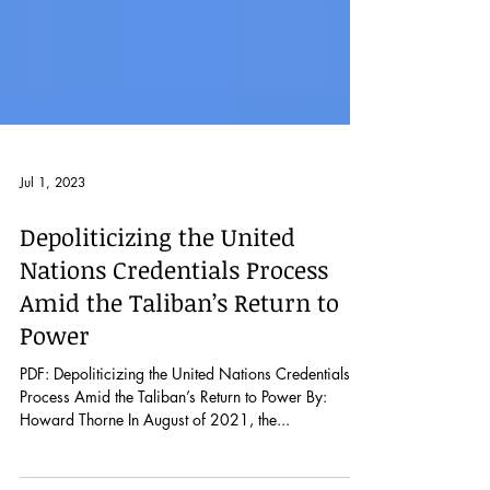
Jul 1, 2023
Depoliticizing the United
Nations Credentials Process
Amid the Taliban’s Return to
Power
PDF: Depoliticizing the United Nations Credentials