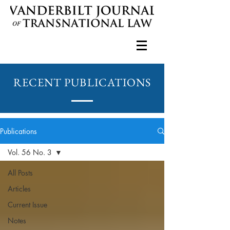
RECENT PUBLICATIONS
Publications
Vol. 56 No. 3
All Posts
Articles
Current Issue
Notes