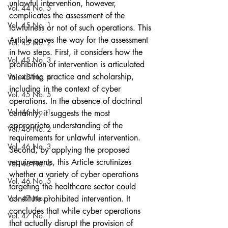
unlawful intervention, however, 
Vol. 44 No. 5
complicates the assessment of the 
Vol. 45 No. 1
lawfulness or not of such operations. This 
Article paves the way for the assessment 
Vol. 45 No. 2
in two steps. First, it considers how the 
Vol. 45 No. 3
prohibition of intervention is articulated 
in existing practice and scholarship, 
Vol. 45 No. 4
including in the context of cyber 
Vol. 45 No. 5
operations. In the absence of doctrinal 
Vol. 46 No. 1
certainty, it suggests the most 
appropriate understanding of the 
Vol. 46 No. 2
requirements for unlawful intervention. 
Vol. 46 No. 3
Second, by applying the proposed 
requirements, this Article scrutinizes 
Vol. 46 No. 4
whether a variety of cyber operations 
Vol. 46 No. 5
targeting the healthcare sector could 
Vol. 47 No. 1
constitute prohibited intervention. It 
concludes that while cyber operations 
Vol. 47 No. 1
that actually disrupt the provision of 