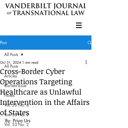
Post
All Posts
Oct 31, 2024
1 min read
All Posts
Cross-Border Cyber
Articles
Operations Targeting
Current Issue
Healthcare as Unlawful
Notes
Intervention in the Affairs
Vol. 53 No. 4
of States
Vol. 53 No. 3
By: Priya Urs
Vol. 53 No. 2