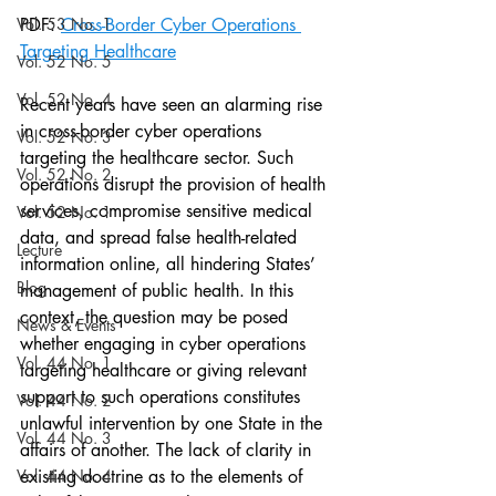
Vol. 53 No. 1
PDF: 
Cross-Border Cyber Operations 
Targeting Healthcare
Vol. 52 No. 5
Vol. 52 No. 4
Recent years have seen an alarming rise 
in cross-border cyber operations 
Vol. 52 No. 3
targeting the healthcare sector. Such 
Vol. 52 No. 2
operations disrupt the provision of health 
services, compromise sensitive medical 
Vol. 52 No. 1
data, and spread false health-related 
Lecture
information online, all hindering States’ 
Blog
management of public health. In this 
context, the question may be posed 
News & Events
whether engaging in cyber operations 
Vol. 44 No. 1
targeting healthcare or giving relevant 
support to such operations constitutes 
Vol. 44 No. 2
unlawful intervention by one State in the 
Vol. 44 No. 3
affairs of another. The lack of clarity in 
Vol. 44 No. 4
existing doctrine as to the elements of 