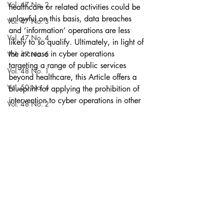
Vol. 47 No. 2
healthcare or related activities could be 
unlawful on this basis, data breaches 
Vol. 47 No. 3
and ‘information’ operations are less 
Vol. 47 No. 4
likely to so qualify. Ultimately, in light of 
the increase in cyber operations 
Vol. 47 No. 5
targeting a range of public services 
Vol. 48 No. 1
beyond healthcare, this Article offers a 
Vol. 50 No. 4
blueprint for applying the prohibition of 
intervention to cyber operations in other 
Vol. 48 No. 2
contexts.
Vol. 50 No. 5
Articles
Current Issue
Vol. 48 No. 3
Vol. 57 No. 4
Vol. 51 No. 1
Vol. 48 No. 4
Volume 52
Vol. 48 No. 5
Recent Posts
See All