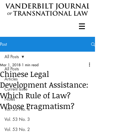
Post
All Posts
Mar 1, 2018
1 min read
All Posts
Chinese Legal
Articles
Development Assistance:
Current Issue
Which Rule of Law?
Notes
Whose Pragmatism?
Vol. 53 No. 4
Vol. 53 No. 3
Vol. 53 No. 2