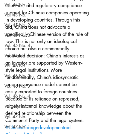
Vol. 44 No. 5
countries; and regulatory compliance 
support for Chinese companies operating 
Vol. 45 No. 1
in developing countries. Through this 
Vol. 45 No. 2
aid, China does not advocate a 
specifically Chinese version of the rule of 
Vol. 45 No. 3
law. This is not only an ideological 
Vol. 45 No. 4
choice but also a commercially 
Vol. 45 No. 5
motivated decision: China’s interests as 
an investor are supported by Western-
Vol. 46 No. 1
style legal institutions. More 
Vol. 46 No. 2
fundamentally, China’s idiosyncratic 
legal governance model cannot be 
Vol. 46 No. 3
easily exported to foreign countries 
Vol. 46 No. 4
because of its reliance on repressed, 
largely informal knowledge about the 
Vol. 46 No. 5
desired relationship between the 
Vol. 47 No. 1
Communist Party and the legal system.
Vol. 47 No. 1
#Chineseforeigndevelopmentaid