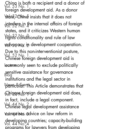
China is both a recipient and a donor of 
Vol. 53 No. 1
foreign development aid. As a donor 
Vol. 52 No. 5
state, China insists that it does not 
interfere in the internal affairs of foreign 
Vol. 52 No. 4
states, and it criticizes Western human 
Vol. 52 No. 3
rights conditionality and rule of law 
advocacy in development cooperation. 
Vol. 52 No. 2
Due to this non-interventionist posture, 
Vol. 52 No. 1
Chinese foreign development aid is 
Lecture
commonly seen to exclude politically 
sensitive assistance for governance 
Blog
institutions and the legal sector in 
News & Events
particular. This Article demonstrates that 
Chinese foreign development aid does, 
Vol. 44 No. 1
in fact, include a legal component. 
Vol. 44 No. 2
Chinese legal development assistance 
comprises advice on law reform in 
Vol. 44 No. 3
developing countries; capacity-building 
Vol. 44 No. 4
programs for lawyers from developing 