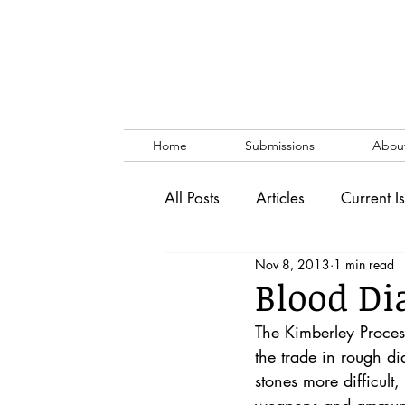
Home
Submissions
Abou
All Posts
Articles
Current I
Nov 8, 2013
1 min read
Vol. 53 No. 1
Vol. 52 No
Blood Di
The Kimberley Proces
Lecture
Blog
News & 
the trade in rough di
stones more difficult,