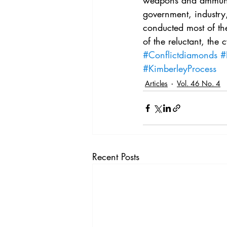
weapons and ammunit
Vol. 44 No. 4
Vol. 44 No
government, industry, 
conducted most of the
of the reluctant, the 
Vol. 45 No. 5
Vol. 46 No
#Conflictdiamonds
#
#KimberleyProcess
Articles
Vol. 46 No. 4
Recent Posts