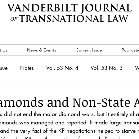
t Us
News & Events
Current Issue
Publicati
ssue
Notes
Vol. 53 No. 4
Vol. 53 No. 3
V
. 5
Vol. 52 No. 4
Vol. 52 No. 3
Vol. 52 No. 
amonds and Non-State A
s did not end the major diamond wars, but it entirely ch
Events
Vol. 44 No. 1
Vol. 44 No. 2
Vol. 44 N
amonds was managed and reported. It made large transacti
 and the very fact of the KP negotiations helped to starve 