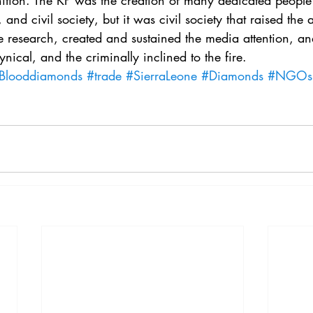
ion. The KP was the creation of many dedicated people 
. 5
Vol. 45 No. 1
Vol. 45 No. 2
Vol. 45 No. 
and civil society, but it was civil society that raised the 
 research, created and sustained the media attention, and
cynical, and the criminally inclined to the fire.
. 1
Vol. 46 No. 2
Vol. 46 No. 3
Vol. 46 No. 
Blooddiamonds
#trade
#SierraLeone
#Diamonds
#NGOs