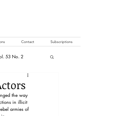
ons
Contact
Subscriptions
ol. 53 No. 2
2
Vol. 52 No. 1
ctors
anged the way 
o. 3
ons in illicit 
rebel armies of 