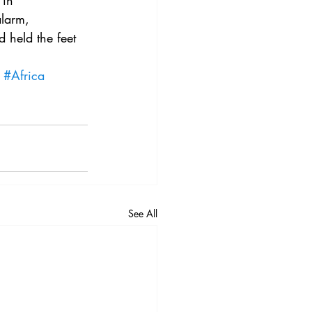
in 
3
Vol. 45 No. 4
alarm, 
 held the feet 
4
Vol. 46 No. 5
#Africa
See All