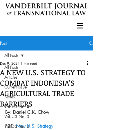
Post
All Posts
Dec 9, 2024
1 min read
All Posts
A NEW U.S. STRATEGY TO
Articles
COMBAT INDONESIA’S
Current Issue
AGRICULTURAL TRADE
Notes
BARRIERS
Vol. 53 No. 4
By: Daniel C.K. Chow
Vol. 53 No. 3
PDF: 
New U.S. Strategy 
Vol. 53 No. 2