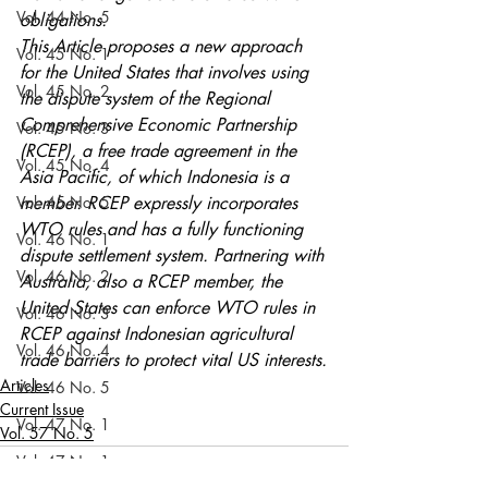
Vol. 44 No. 5
obligations.
This Article proposes a new approach 
Vol. 45 No. 1
for the United States that involves using 
Vol. 45 No. 2
the dispute system of the Regional 
Comprehensive Economic Partnership 
Vol. 45 No. 3
(RCEP), a free trade agreement in the 
Vol. 45 No. 4
Asia Pacific, of which Indonesia is a 
Vol. 45 No. 5
member. RCEP expressly incorporates 
WTO rules and has a fully functioning 
Vol. 46 No. 1
dispute settlement system. Partnering with 
Vol. 46 No. 2
Australia, also a RCEP member, the 
United States can enforce WTO rules in 
Vol. 46 No. 3
RCEP against Indonesian agricultural 
Vol. 46 No. 4
trade barriers to protect vital US interests.
Articles
Vol. 46 No. 5
Current Issue
Vol. 47 No. 1
Vol. 57 No. 5
Vol. 47 No. 1