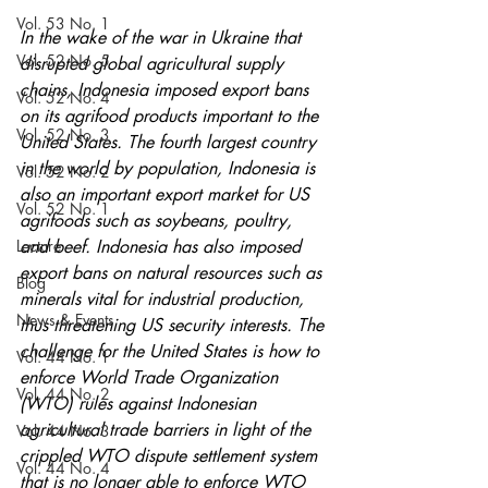
Vol. 53 No. 1
In the wake of the war in Ukraine that 
Vol. 52 No. 5
disrupted global agricultural supply 
chains, Indonesia imposed export bans 
Vol. 52 No. 4
on its agrifood products important to the 
Vol. 52 No. 3
United States. The fourth largest country 
in the world by population, Indonesia is 
Vol. 52 No. 2
also an important export market for US 
Vol. 52 No. 1
agrifoods such as soybeans, poultry, 
Lecture
and beef. Indonesia has also imposed 
export bans on natural resources such as 
Blog
minerals vital for industrial production, 
News & Events
thus threatening US security interests. The 
challenge for the United States is how to 
Vol. 44 No. 1
enforce World Trade Organization 
Vol. 44 No. 2
(WTO) rules against Indonesian 
agricultural trade barriers in light of the 
Vol. 44 No. 3
crippled WTO dispute settlement system 
Vol. 44 No. 4
that is no longer able to enforce WTO 