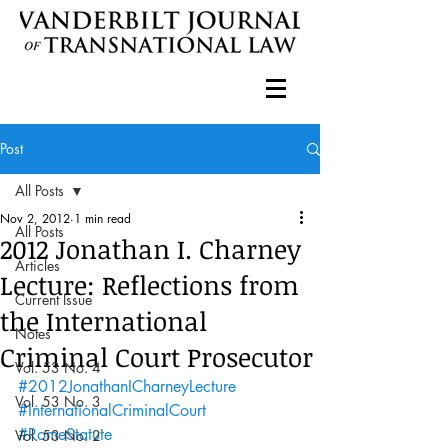
Post
All Posts
Nov 2, 2012
1 min read
All Posts
2012 Jonathan I. Charney
Articles
Lecture: Reflections from
Current Issue
the International
Notes
Criminal Court Prosecutor
Vol. 53 No. 4
#2012JonathanICharneyLecture
Vol. 53 No. 3
#InternationalCriminalCourt
#RomeStatute
Vol. 53 No. 2