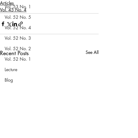
Articles
Vol. 53 No. 1
Vol. 45 No. 4
Vol. 52 No. 5
Vol. 52 No. 4
Vol. 52 No. 3
Vol. 52 No. 2
Recent Posts
See All
Vol. 52 No. 1
Lecture
Blog
News & Events
Vol. 44 No. 1
Vol. 44 No. 2
Vol. 44 No. 3
Vol. 44 No. 4