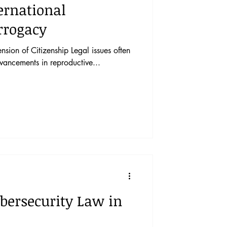
ernational
rrogacy
sion of Citizenship Legal issues often
dvancements in reproductive...
bersecurity Law in