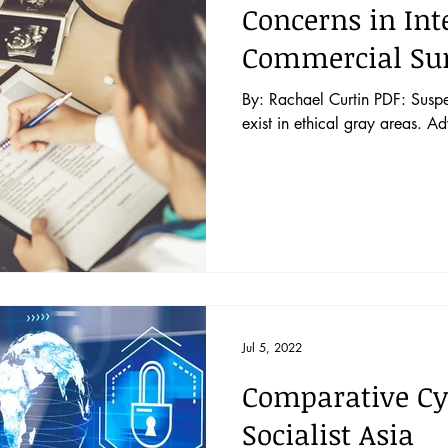
Concerns in Int
Commercial Su
By: Rachael Curtin PDF: Suspen
exist in ethical gray areas. A
Jul 5, 2022
Comparative Cy
Socialist Asia