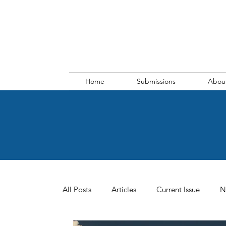
Home
Submissions
Abou
All Posts
Articles
Current Issue
N