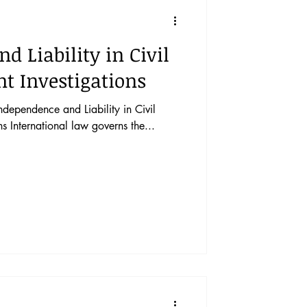
vents
Vol. 44 No. 1
d Liability in Civil
Vol. 45 No. 3
nt Investigations
ependence and Liability in Civil
Vol. 46 No. 5
ns International law governs the...