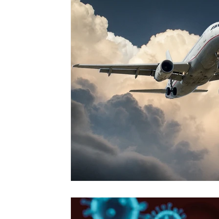
Vol. 52 No. 4
Vol. 52 No. 3
Vol.
Vol. 44 No. 2
Vol. 44 No. 3
Vol.
Vol. 45 No. 4
Vol. 45 No. 5
Vol.