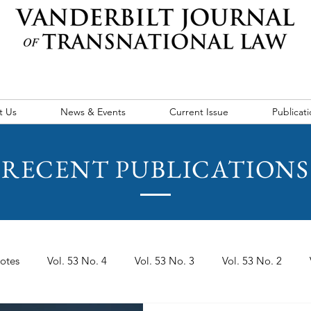
t Us
News & Events
Current Issue
Publicati
RECENT PUBLICATIONS
otes
Vol. 53 No. 4
Vol. 53 No. 3
Vol. 53 No. 2