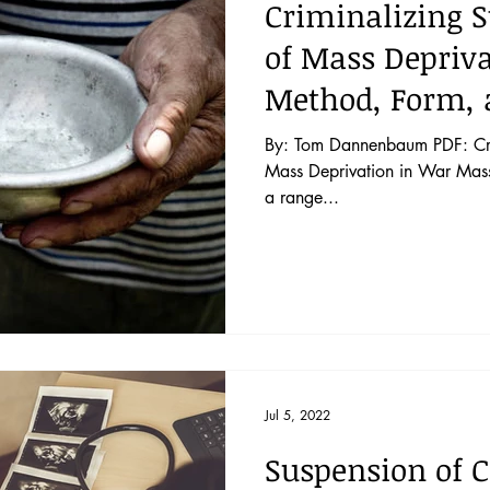
Criminalizing S
of Mass Depriva
Method, Form, 
By: Tom Dannenbaum PDF: Crim
Mass Deprivation in War Mass 
a range...
Jul 5, 2022
Suspension of C