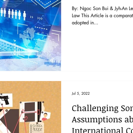
By: Ngoc Son Bui & Jyh-An Le
Law This Article is a comparat
adopted in...
Jul 5, 2022
Challenging So
Assumptions abo
International 