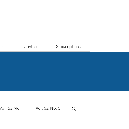
ons
Contact
Subscriptions
Vol. 53 No. 1
Vol. 52 No. 5