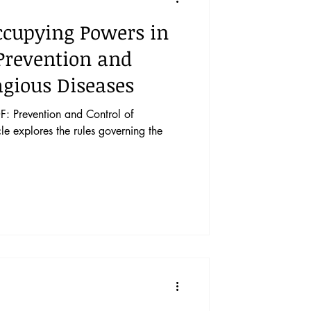
ccupying Powers in
 Prevention and
agious Diseases
: Prevention and Control of
le explores the rules governing the