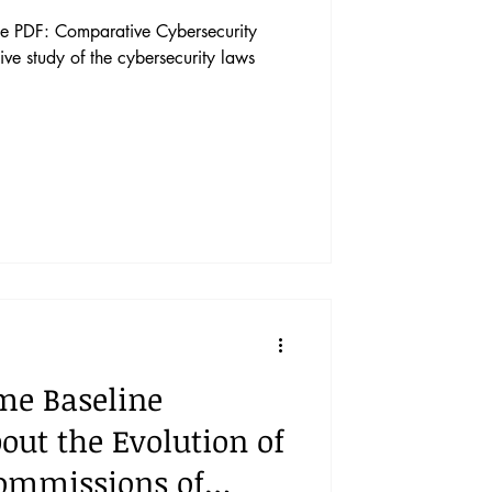
e PDF: Comparative Cybersecurity
ive study of the cybersecurity laws
me Baseline
ut the Evolution of
Commissions of