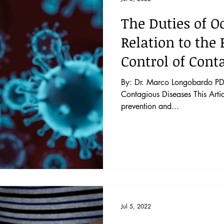
The Duties of O
Relation to the
Control of Cont
By: Dr. Marco Longobardo PDF
Contagious Diseases This Artic
prevention and...
Jul 5, 2022