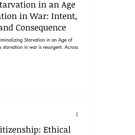
tarvation in an Age
tion in War: Intent,
and Consequence
inalizing Starvation in an Age of
starvation in war is resurgent. Across
itizenship: Ethical