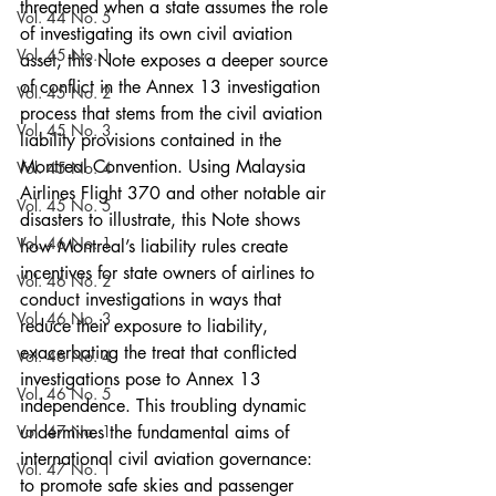
threatened when a state assumes the role 
Vol. 44 No. 5
of investigating its own civil aviation 
Vol. 45 No. 1
asset, this Note exposes a deeper source 
of conflict in the Annex 13 investigation 
Vol. 45 No. 2
process that stems from the civil aviation 
Vol. 45 No. 3
liability provisions contained in the 
Montreal Convention. Using Malaysia 
Vol. 45 No. 4
Airlines Flight 370 and other notable air 
Vol. 45 No. 5
disasters to illustrate, this Note shows 
Vol. 46 No. 1
how Montreal’s liability rules create 
incentives for state owners of airlines to 
Vol. 46 No. 2
conduct investigations in ways that 
Vol. 46 No. 3
reduce their exposure to liability, 
exacerbating the treat that conflicted 
Vol. 46 No. 4
investigations pose to Annex 13 
Vol. 46 No. 5
independence. This troubling dynamic 
Vol. 47 No. 1
undermines the fundamental aims of 
international civil aviation governance: 
Vol. 47 No. 1
to promote safe skies and passenger 