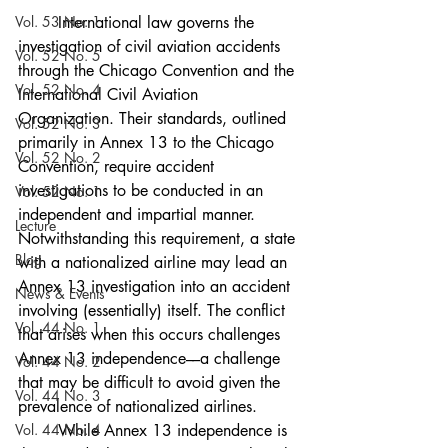
Vol. 53 No. 1
	International law governs the 
investigation of civil aviation accidents 
Vol. 52 No. 5
through the Chicago Convention and the 
Vol. 52 No. 4
International Civil Aviation 
Organization. Their standards, outlined 
Vol. 52 No. 3
primarily in Annex 13 to the Chicago 
Vol. 52 No. 2
Convention, require accident 
investigations to be conducted in an 
Vol. 52 No. 1
independent and impartial manner. 
Lecture
Notwithstanding this requirement, a state 
Blog
with a nationalized airline may lead an 
Annex 13 investigation into an accident 
News & Events
involving (essentially) itself. The conflict 
Vol. 44 No. 1
that arises when this occurs challenges 
Annex 13 independence––a challenge 
Vol. 44 No. 2
that may be difficult to avoid given the 
Vol. 44 No. 3
prevalence of nationalized airlines. 
Vol. 44 No. 4
	While Annex 13 independence is 