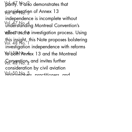
Vol. 47 No. 2
parity. It also demonstrates that 
consideration of Annex 13 
Vol. 47 No. 3
independence is incomplete without 
Vol. 47 No. 4
understanding Montreal Convention’s 
effect on the investigation process. Using 
Vol. 47 No. 5
this insight, this Note proposes bolstering 
Vol. 48 No. 1
investigation independence with reforms 
Vol. 50 No. 4
to both Annex 13 and the Montreal 
Convention, and invites further 
Vol. 48 No. 2
consideration by civil aviation 
Vol. 50 No. 5
policymakers, practitioners, and 
scholars.
Vol. 48 No. 3
Notes
Vol. 51 No. 1
Current Issue
Vol. 55 No. 3
Vol. 48 No. 4
Volume 52
Vol. 48 No. 5