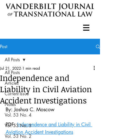
Post
All Posts
Jul 21, 2022
1 min read
All Posts
Independence and
Articles
Liability in Civil Aviation
Current Issue
Accident Investigations
Notes
By: Joshua C. Moscow
Vol. 53 No. 4
PDF: 
Independence and Liability in Civil 
Vol. 53 No. 3
Aviation Accident Investigations
Vol. 53 No. 2