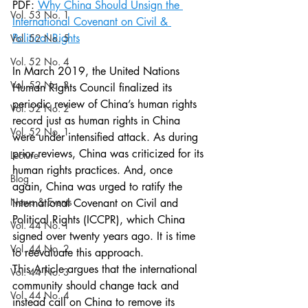
PDF: 
Why China Should Unsign the 
Vol. 53 No. 1
International Covenant on Civil & 
Political Rights
Vol. 52 No. 5
Vol. 52 No. 4
In March 2019, the United Nations 
Vol. 52 No. 3
Human Rights Council finalized its 
periodic review of China’s human rights 
Vol. 52 No. 2
record just as human rights in China 
Vol. 52 No. 1
were under intensified attack. As during 
prior reviews, China was criticized for its 
Lecture
human rights practices. And, once 
Blog
again, China was urged to ratify the 
News & Events
International Covenant on Civil and 
Political Rights (ICCPR), which China 
Vol. 44 No. 1
signed over twenty years ago. It is time 
Vol. 44 No. 2
to reevaluate this approach.
This Article argues that the international 
Vol. 44 No. 3
community should change tack and 
Vol. 44 No. 4
instead call on China to remove its 