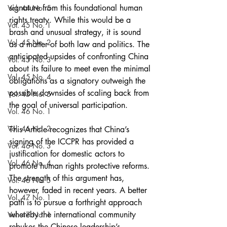
signature from this foundational human 
Vol. 44 No. 5
rights treaty. While this would be a 
Vol. 45 No. 1
brash and unusual strategy, it is sound 
Vol. 45 No. 2
as a matter of both law and politics. The 
anticipated upsides of confronting China 
Vol. 45 No. 3
about its failure to meet even the minimal 
Vol. 45 No. 4
obligations as a signatory outweigh the 
possible downsides of scaling back from 
Vol. 45 No. 5
the goal of universal participation.
Vol. 46 No. 1
Vol. 46 No. 2
This Article recognizes that China’s 
signing of the ICCPR has provided a 
Vol. 46 No. 3
justification for domestic actors to 
Vol. 46 No. 4
promote human rights protective reforms. 
The strength of this argument has, 
Vol. 46 No. 5
however, faded in recent years. A better 
Vol. 47 No. 1
path is to pursue a forthright approach 
whereby the international community 
Vol. 47 No. 1
rebukes the Chinese leadership’s 