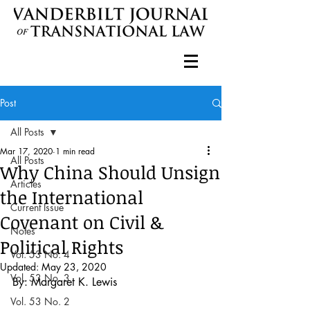
Post
All Posts
Mar 17, 2020
1 min read
All Posts
Why China Should Unsign
Articles
the International
Current Issue
Covenant on Civil &
Notes
Political Rights
Vol. 53 No. 4
Updated:
May 23, 2020
Vol. 53 No. 3
By: Margaret K. Lewis 
Vol. 53 No. 2