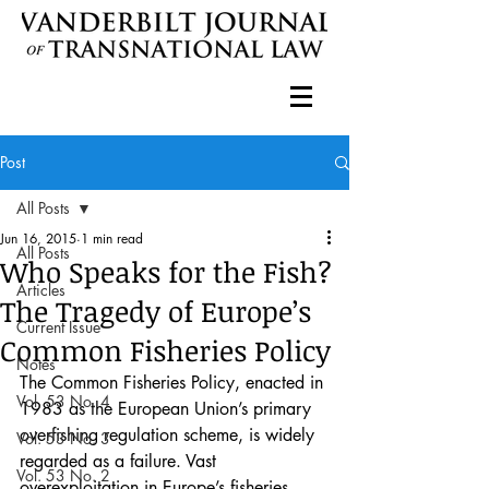
Post
All Posts
Jun 16, 2015
1 min read
All Posts
Who Speaks for the Fish?
Articles
The Tragedy of Europe’s
Current Issue
Common Fisheries Policy
Notes
The Common Fisheries Policy, enacted in 
Vol. 53 No. 4
1983 as the European Union’s primary 
overfishing regulation scheme, is widely 
Vol. 53 No. 3
regarded as a failure. Vast 
Vol. 53 No. 2
overexploitation in Europe’s fisheries 