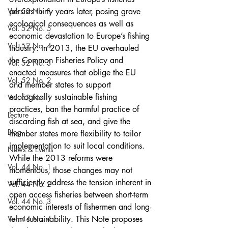
Vol. 53 No. 1
persists thirty years later, posing grave 
ecological consequences as well as 
Vol. 52 No. 5
economic devastation to Europe’s fishing 
Vol. 52 No. 4
industry. In 2013, the EU overhauled 
the Common Fisheries Policy and 
Vol. 52 No. 3
enacted measures that oblige the EU 
Vol. 52 No. 2
and member states to support 
ecologically sustainable fishing 
Vol. 52 No. 1
practices, ban the harmful practice of 
Lecture
discarding fish at sea, and give the 
Blog
member states more flexibility to tailor 
implementation to suit local conditions. 
News & Events
While the 2013 reforms were 
Vol. 44 No. 1
momentous, those changes may not 
sufficiently address the tension inherent in 
Vol. 44 No. 2
open access fisheries between short-term 
Vol. 44 No. 3
economic interests of fishermen and long-
Vol. 44 No. 4
term sustainability. This Note proposes 