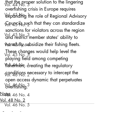
that the proper solution to the lingering 
Vol. 44 No. 5
overfishing crisis in Europe requires 
Vol. 45 No. 1
expanding the role of Regional Advisory 
Councils such that they can standardize 
Vol. 45 No. 2
sanctions for violators across the region 
Vol. 45 No. 3
and restrict member states’ ability to 
harmfully subsidize their fishing fleets. 
Vol. 45 No. 4
These changes would help level the 
Vol. 45 No. 5
playing field among competing 
Vol. 46 No. 1
fishermen, creating the regulatory 
conditions necessary to intercept the 
Vol. 46 No. 2
open access dynamic that perpetuates 
Vol. 46 No. 3
overfishing.
Notes
Vol. 46 No. 4
Vol. 48 No. 2
Vol. 46 No. 5
Vol. 47 No. 1
Vol. 47 No. 1