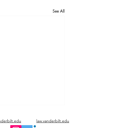
See All
nderbilt.edu
law.vanderbilt.edu