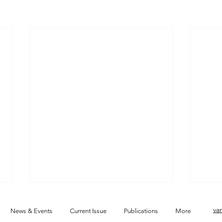
va
News & Events
Current Issue
Publications
More