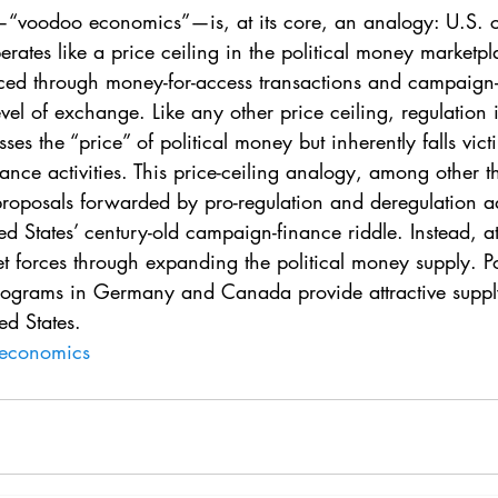
. 5
Vol. 45 No. 1
Vol. 45 No. 2
Vol. 45 No. 
te—“voodoo economics”—is, at its core, an analogy: U.S.
rates like a price ceiling in the political money marketpla
ed through money-for-access transactions and campaign-
. 1
Vol. 46 No. 2
Vol. 46 No. 3
Vol. 46 No. 
vel of exchange. Like any other price ceiling, regulation i
ses the “price” of political money but inherently falls vic
ance activities. This price-ceiling analogy, among other t
roposals forwarded by pro-regulation and deregulation a
ed States’ century-old campaign-finance riddle. Instead, at
t forces through expanding the political money supply. Pol
rograms in Germany and Canada provide attractive suppl
ed States.
economics