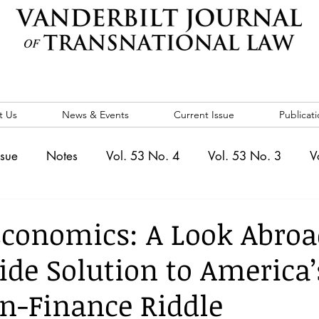
t Us
News & Events
Current Issue
Publicati
ssue
Notes
Vol. 53 No. 4
Vol. 53 No. 3
V
. 5
Vol. 52 No. 4
Vol. 52 No. 3
Vol. 52 No. 
conomics: A Look Abroad
ide Solution to America’
Events
Vol. 44 No. 1
Vol. 44 No. 2
Vol. 44 N
n-Finance Riddle