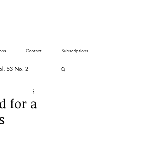
ons
Contact
Subscriptions
ol. 53 No. 2
2
Vol. 52 No. 1
 for a
s
o. 3