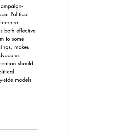
3
Vol. 45 No. 4
 campaign-
ce. Political 
finance 
4
Vol. 46 No. 5
s both effective 
tim to some 
hings, makes 
dvocates 
tention should 
itical 
y-side models 