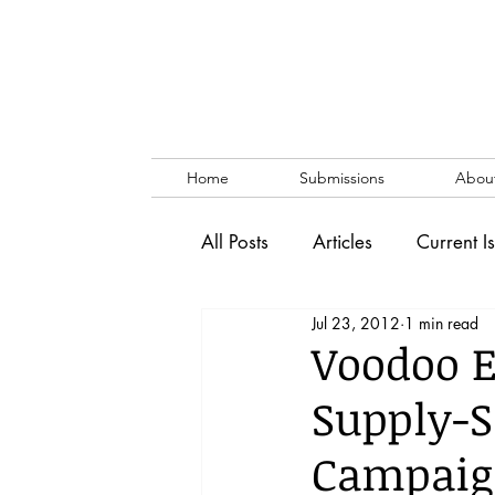
Home
Submissions
Abou
All Posts
Articles
Current I
Jul 23, 2012
1 min read
Vol. 53 No. 1
Vol. 52 No
Voodoo E
Supply-S
Lecture
Blog
News & 
Campaig