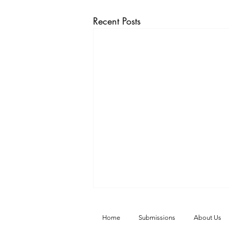
Recent Posts
Home
Submissions
About Us