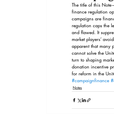
Vol. 44 No. 4
Vol. 44 No
The title of this No
finance regulation ope
campaigns are financ
Vol. 45 No. 5
Vol. 46 No
regulation caps the le
and flawed. It suppres
market players’ avoid
apparent that many p
cannot solve the Unit
turn to shaping marke
donation incentive p
for reform in the Unit
#campaignfinance
#
Notes