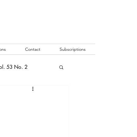
ons
Contact
Subscriptions
ol. 53 No. 2
2
Vol. 52 No. 1
o. 3