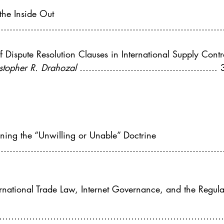
. 5
Vol. 45 No. 1
Vol. 45 No. 2
Vol. 45 No. 
the Inside Out
……………………………………………………………………
. 1
Vol. 46 No. 2
Vol. 46 No. 3
Vol. 46 No. 
 Dispute Resolution Clauses in International Supply Contr
stopher R. Drahozal 
………………………………………. 3
ning the “Unwilling or Unable” Doctrine
………………………………………………………………………
ernational Trade Law, Internet Governance, and the Regula
……………………………………………………………………