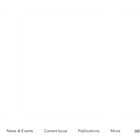
va
News & Events
Current Issue
Publications
More