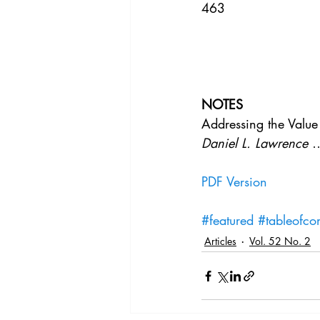
463
NOTES
Addressing the Value
Daniel L. Lawrence
 
PDF Version
#featured
#tableofcon
Articles
Vol. 52 No. 2