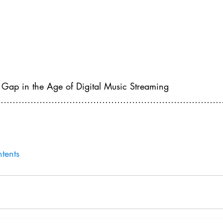
 Gap in the Age of Digital Music Streaming
…………………………………………………………………………
tents