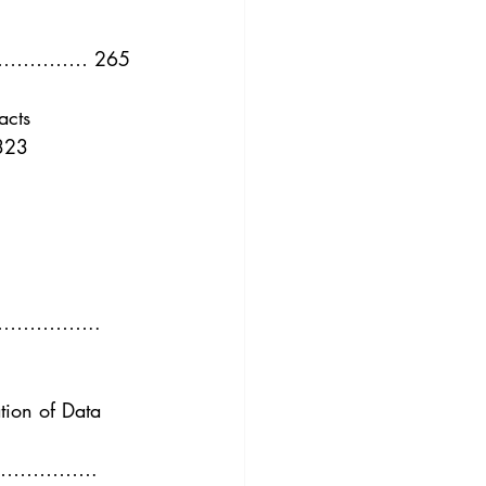
3
Vol. 45 No. 4
………… 265
4
Vol. 46 No. 5
acts
23
……….. 
tion of Data 
…………. 