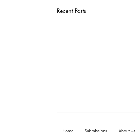
Recent Posts
Home
Submissions
About Us