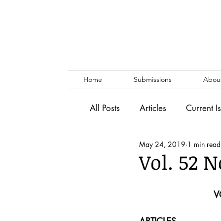
Home
Submissions
Abou
All Posts
Articles
Current I
May 24, 2019
1 min read
Vol. 53 No. 1
Vol. 52 No
Vol. 52 N
Lecture
Blog
News & 
V