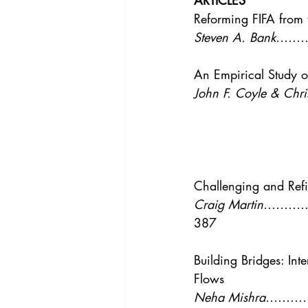
ARTICLES
Vol. 44 No. 4
Vol. 44 No
Reforming FIFA from 
Steven A. Bank
……
Vol. 45 No. 5
Vol. 46 No
An Empirical Study of
John F. Coyle & Chri
Challenging and Refi
Craig Martin
………
387
Building Bridges: Int
Flows
Neha Mishra
………