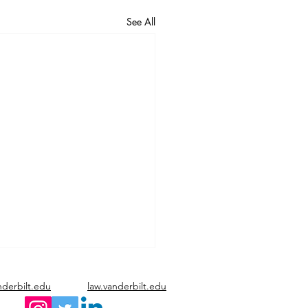
See All
nderbilt.edu
law.vanderbilt.edu