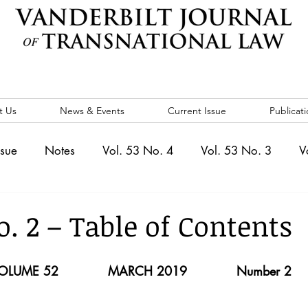
t Us
News & Events
Current Issue
Publicati
ssue
Notes
Vol. 53 No. 4
Vol. 53 No. 3
V
. 5
Vol. 52 No. 4
Vol. 52 No. 3
Vol. 52 No. 
o. 2 – Table of Contents
Events
Vol. 44 No. 1
Vol. 44 No. 2
Vol. 44 N
OLUME 52            MARCH 2019            Number 2