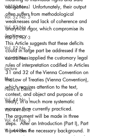
Vol. 53 No. 1
obligations.  Unfortunately, their output 
often suffers from methodological 
Vol. 52 No. 5
weaknesses and lack of coherence and 
Vol. 52 No. 4
analytical rigor, which compromise its 
legitimacy.
Vol. 52 No. 3
This Article suggests that these deficits 
Vol. 52 No. 2
could in large part be addressed if the 
committees applied the customary legal 
Vol. 52 No. 1
rules of interpretation codified in Articles 
Lecture
31 and 32 of the Vienna Convention on 
Blog
the Law of Treaties (Vienna Convention), 
which requires attention to the text, 
News & Events
context, and object and purpose of a 
Vol. 44 No. 1
treaty, in a much more systematic 
manner than currently practiced.
Vol. 44 No. 2
The argument will be made in three 
Vol. 44 No. 3
steps.  After an Introduction (Part I), Part 
Vol. 44 No. 4
II provides the necessary background.  It 