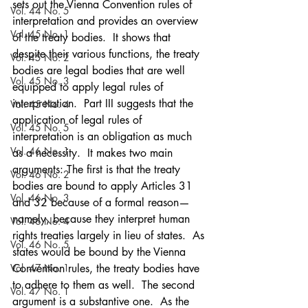
sets out the Vienna Convention rules of 
Vol. 44 No. 5
interpretation and provides an overview 
Vol. 45 No. 1
of the treaty bodies.  It shows that 
despite their various functions, the treaty 
Vol. 45 No. 2
bodies are legal bodies that are well 
Vol. 45 No. 3
equipped to apply legal rules of 
interpretation.  Part III suggests that the 
Vol. 45 No. 4
application of legal rules of 
Vol. 45 No. 5
interpretation is an obligation as much 
Vol. 46 No. 1
as a necessity.  It makes two main 
arguments: The first is that the treaty 
Vol. 46 No. 2
bodies are bound to apply Articles 31 
Vol. 46 No. 3
and 32 because of a formal reason—
namely, because they interpret human 
Vol. 46 No. 4
rights treaties largely in lieu of states.  As 
Vol. 46 No. 5
states would be bound by the Vienna 
Vol. 47 No. 1
Convention rules, the treaty bodies have 
to adhere to them as well.  The second 
Vol. 47 No. 1
argument is a substantive one.  As the 