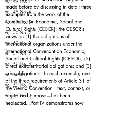
Vol. 49 No. 1
made before by discussing in detail three 
Vol. 49 No. 4
examples from the work of the 
Committee on Economic, Social and 
Vol. 49 No. 5
Cultural Rights (CESCR): the CESCR’s 
Vol. 50 No. 2
views on (1) the obligations of 
Vol. 50 No. 3
international organizations under the 
International Convenant on Economic, 
Vol. 51 No. 2
Social and Cultural Rights (ICESCR); (2) 
Vol. 51 No. 4
direct extraterritorial obligations; and (3) 
core obligations.  In each example, one 
Volume 40
of the three requirements of Article 31 of 
Vol. 51 No. 3
the Vienna Convention—text, context, or 
Vol. 49 No. 2
object and purpose—has been 
neglected.  Part IV demonstrates how 
Vol. 49 No. 3
such neglect has led to unconvincing 
Vol. 50 No. 1
results that have undermined the value, 
credibility, and usefulness of the work of 
Vol. 51 No. 5
the treaty bodies, thereby causing a 
Vol. 53 No. 5