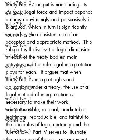
Vol. 47 No. 2
treaty bodies’ output is nonbinding, its 
de facto
 legal force and impact depends 
Vol. 47 No. 3
on how convincingly and persuasively it 
Vol. 47 No. 4
is argued, which in turn is significantly 
shaped by the consistent use of an 
Vol. 47 No. 5
accepted and appropriate method.  This 
Vol. 48 No. 1
sub-part will discuss the legal dimension 
Vol. 50 No. 4
of each of the treaty bodies’ main 
activities and the role legal interpretation 
Vol. 48 No. 2
plays for each.  It argues that when 
Vol. 50 No. 5
treaty bodies interpret rights and 
obligations under a treaty, the use of a 
Vol. 48 No. 3
legal method of interpretation is 
Vol. 51 No. 1
necessary to make their work 
Vol. 48 No. 4
comprehensible, rational, predictable, 
legitimate, reproducible, and faithful to 
Volume 52
the principles of legal certainty and the 
Vol. 48 No. 5
rule of law.  Part IV serves to illustrate 
the relevance of the abstract argument 