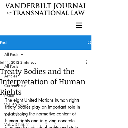
Post
All Posts
Jul 11, 2012
2 min read
All Posts
Treaty Bodies and the
Articles
Interpretation of Human
Current Issue
Rights
Notes
The eight United Nations human rights 
Vol. 53 No. 4
treaty bodies play an important role in 
establishing the normative content of 
Vol. 53 No. 3
human rights and in giving concrete 
Vol. 53 No. 2
meaning to individual rights and state 