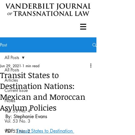
Post
All Posts
Jun 29, 2021
1 min read
All Posts
Transit States to
Articles
Destination Nations:
Current Issue
Mexican and Moroccan
Notes
Asylum Policies
Vol. 53 No. 4
By: Stephanie Evans
Vol. 53 No. 3
PDF: 
Transit States to Destination 
Vol. 53 No. 2