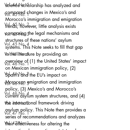
Vol. 44 No. 5
science scholarship has analyzed and 
compared changes in Mexico’s and 
Vol. 45 No. 1
Morocco’s immigration and emigration 
Vol. 45 No. 2
trends; however, little analysis exists 
comparing the legal mechanisms and 
Vol. 45 No. 3
structures of these nations’ asylum 
Vol. 45 No. 4
systems. This Note seeks to fill that gap 
Vol. 45 No. 5
in the literature by providing an 
overview of (1) the United States’ impact 
Vol. 46 No. 1
on Mexican immigration policy, (2) 
Vol. 46 No. 2
Spain’s and the EU’s impact on 
Moroccan emigration and immigration 
Vol. 46 No. 3
policy, (3) Mexico’s and Morocco’s 
Vol. 46 No. 4
current asylum system structures, and (4) 
the international framework driving 
Vol. 46 No. 5
asylum policy. This Note then provides a 
Vol. 47 No. 1
series of recommendations and analyzes 
Vol. 47 No. 1
their effectiveness for altering the 