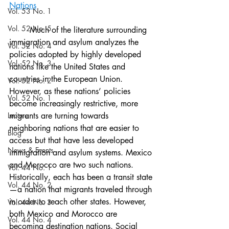
Nations
Vol. 53 No. 1
Vol. 52 No. 5
	Much of the literature surrounding 
immigration and asylum analyzes the 
Vol. 52 No. 4
policies adopted by highly developed 
Vol. 52 No. 3
nations like the United States and 
countries in the European Union. 
Vol. 52 No. 2
However, as these nations’ policies 
Vol. 52 No. 1
become increasingly restrictive, more 
Lecture
migrants are turning towards 
neighboring nations that are easier to 
Blog
access but that have less developed 
News & Events
immigration and asylum systems. Mexico 
and Morocco are two such nations. 
Vol. 44 No. 1
Historically, each has been a transit state
Vol. 44 No. 2
—a nation that migrants traveled through 
in order to reach other states. However, 
Vol. 44 No. 3
both Mexico and Morocco are 
Vol. 44 No. 4
becoming destination nations. Social 