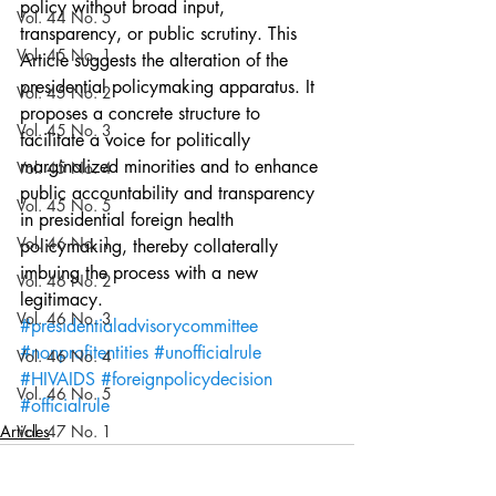
policy without broad input, 
Vol. 44 No. 5
transparency, or public scrutiny. This 
Vol. 45 No. 1
Article suggests the alteration of the 
presidential policymaking apparatus. It 
Vol. 45 No. 2
proposes a concrete structure to 
Vol. 45 No. 3
facilitate a voice for politically 
marginalized minorities and to enhance 
Vol. 45 No. 4
public accountability and transparency 
Vol. 45 No. 5
in presidential foreign health 
Vol. 46 No. 1
policymaking, thereby collaterally 
imbuing the process with a new 
Vol. 46 No. 2
legitimacy.
Vol. 46 No. 3
#presidentialadvisorycommittee
#nonprofitentities
#unofficialrule
Vol. 46 No. 4
#HIVAIDS
#foreignpolicydecision
Vol. 46 No. 5
#officialrule
Articles
Vol. 47 No. 1
Vol. 47 No. 1