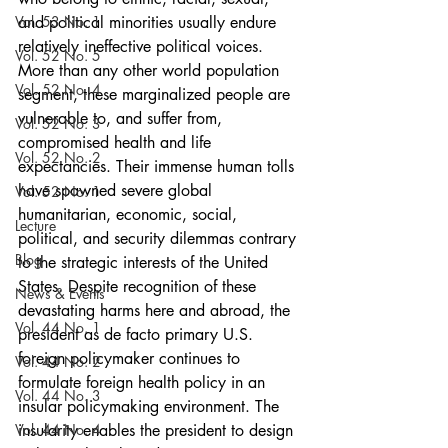
Vol. 53 No. 1
and political minorities usually endure 
relatively ineffective political voices. 
Vol. 52 No. 5
More than any other world population 
Vol. 52 No. 4
segment, these marginalized people are 
vulnerable to, and suffer from, 
Vol. 52 No. 3
compromised health and life 
Vol. 52 No. 2
expectancies. Their immense human tolls 
have spawned severe global 
Vol. 52 No. 1
humanitarian, economic, social, 
Lecture
political, and security dilemmas contrary 
Blog
to the strategic interests of the United   
States. Despite recognition of these 
News & Events
devastating harms here and abroad, the 
Vol. 44 No. 1
president as de facto primary U.S. 
foreign policymaker continues to 
Vol. 44 No. 2
formulate foreign health policy in an 
Vol. 44 No. 3
insular policymaking environment. The 
Vol. 44 No. 4
insularity enables the president to design 