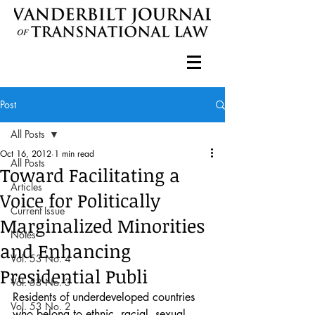
Post
All Posts
Oct 16, 2012
1 min read
All Posts
Toward Facilitating a
Articles
Voice for Politically
Current Issue
Marginalized Minorities
Notes
and Enhancing
Vol. 53 No. 4
Presidential Publi
Vol. 53 No. 3
Residents of underdeveloped countries 
Vol. 53 No. 2
who belong to ethnic, racial, sexual, 