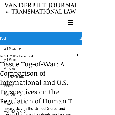
Post
All Posts
Jul 23, 2012
1 min read
All Posts
Tissue Tug-of-War: A
Articles
Comparison of
Current Issue
International and U.S.
Notes
Perspectives on the
Vol. 53 No. 4
Regulation of Human Ti
Vol. 53 No. 3
Every day in the United States and 
Vol. 53 No. 2
around the world, patients and research 