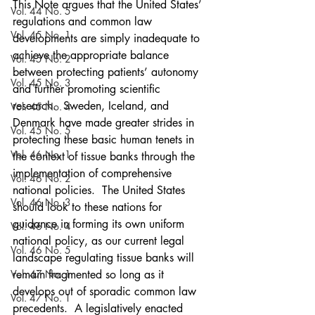
This Note argues that the United States’ 
Vol. 44 No. 5
regulations and common law 
Vol. 45 No. 1
developments are simply inadequate to 
achieve the appropriate balance 
Vol. 45 No. 2
between protecting patients’ autonomy 
Vol. 45 No. 3
and further promoting scientific 
research.  Sweden, Iceland, and 
Vol. 45 No. 4
Denmark have made greater strides in 
Vol. 45 No. 5
protecting these basic human tenets in 
Vol. 46 No. 1
the context of tissue banks through the 
implementation of comprehensive 
Vol. 46 No. 2
national policies.  The United States 
Vol. 46 No. 3
should look to these nations for 
guidance in forming its own uniform 
Vol. 46 No. 4
national policy, as our current legal 
Vol. 46 No. 5
landscape regulating tissue banks will 
Vol. 47 No. 1
remain fragmented so long as it 
develops out of sporadic common law 
Vol. 47 No. 1
precedents.  A legislatively enacted 