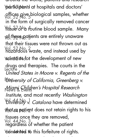
Vol. 53 No. 1
participants at hospitals and doctors’ 
offices give biological samples, whether 
Vol. 52 No. 5
in the form of surgically removed cancer 
Vol. 52 No. 4
tissue or a routine blood sample.  Many 
of these patients are entirely unaware 
Vol. 52 No. 3
that their tissues were not thrown out as 
Vol. 52 No. 2
hazardous waste, and instead used by 
scientists for the development of new 
Vol. 52 No. 1
drugs and therapies.  The courts in the 
Lecture
United States in Moore v. Regents of the 
Blog
University of California
, 
Greenberg v. 
Miami Children’s Hospital Research 
News & Events
Institute, 
and most recently 
Washington 
Vol. 44 No. 1
University v. Catalona
 have determined 
that a patient does not retain rights to his 
Vol. 44 No. 2
tissues once they are removed, 
Vol. 44 No. 3
regardless of whether the patient 
Vol. 44 No. 4
consented to this forfeiture of rights.