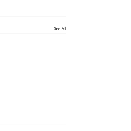
See All