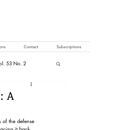
ons
Contact
Subscriptions
ol. 53 No. 2
2
Vol. 52 No. 1
: A
o. 3
 of the defense 
racing it back 