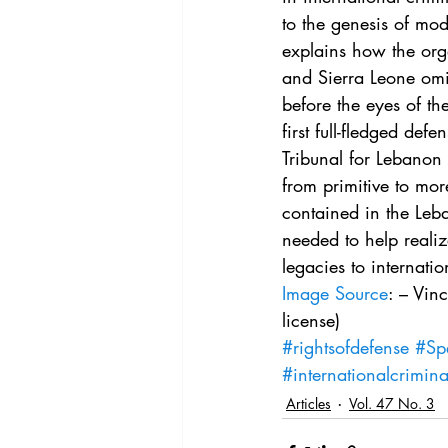
Vol. 44 No. 4
Vol. 44 No
to the genesis of mod
explains how the org
and Sierra Leone omit
Vol. 45 No. 5
Vol. 46 No
before the eyes of th
first full-fledged de
Tribunal for Lebanon 
from primitive to more
contained in the Leb
needed to help realize
legacies to internatio
Image Source
: – Vin
license)
#rightsofdefense
#Sp
#internationalcrimin
Articles
Vol. 47 No. 3