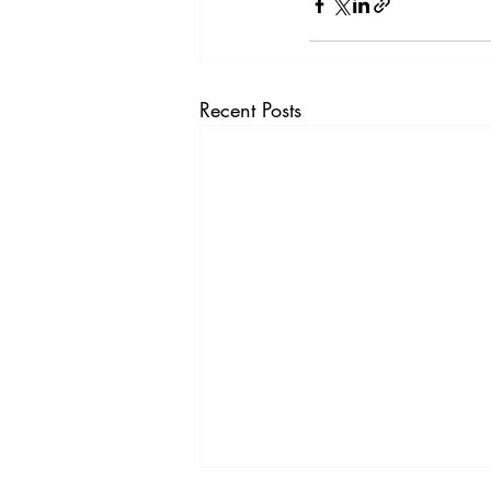
Recent Posts