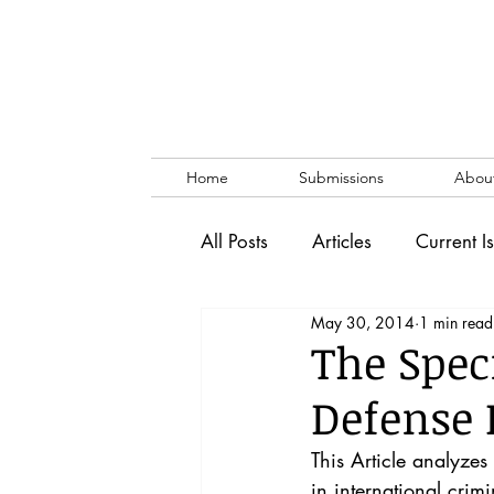
Home
Submissions
Abou
All Posts
Articles
Current I
May 30, 2014
1 min read
Vol. 53 No. 1
Vol. 52 No
The Spec
Defense 
Lecture
Blog
News & 
This Article analyzes
in international crimi