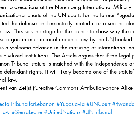
. 5
Vol. 45 No. 1
Vol. 45 No. 2
Vol. 45 No. 
ern prosecutions at the Nuremberg International Military Tr
anizational charts of the UN courts for the former Yugos
ted the defense and essentially treated it as a second clas
. 1
Vol. 46 No. 2
Vol. 46 No. 3
Vol. 46 No. 
e law. This sets the stage for the author to show why the c
fense organ in international criminal law by the UN-backed
is a welcome advance in the maturing of international pen
 civilized institutions. The Article argues that if the legal 
anon Tribunal statute is matched with the independence a
 defendant rights, it will likely become one of the statute’
nal law.
cent van Zeijst (Creative Commons Attribution-Share Alik
ecialTribunalforLebanon
#Yugoslavia
#UNCourt
#Rwand
allaw
#SierraLeone
#UnitedNations
#UNTribunal