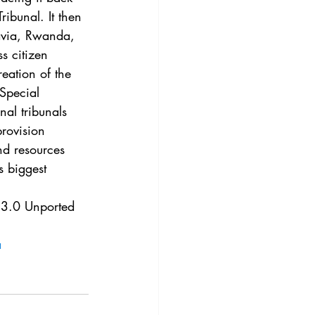
3
Vol. 45 No. 4
ibunal. It then 
lavia, Rwanda, 
s citizen 
4
Vol. 46 No. 5
reation of the 
 Special 
al tribunals 
provision 
nd resources 
s biggest 
e 3.0 Unported 
a