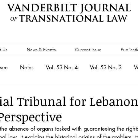
t Us
News & Events
Current Issue
Publicati
ssue
Notes
Vol. 53 No. 4
Vol. 53 No. 3
V
. 5
Vol. 52 No. 4
Vol. 52 No. 3
Vol. 52 No. 
ial Tribunal for Lebanon
Perspective
Events
Vol. 44 No. 1
Vol. 44 No. 2
Vol. 44 N
 the absence of organs tasked with guaranteeing the rights
nal law. It explains the historical origins of the problem, t