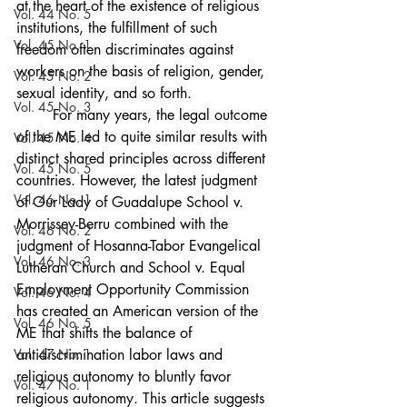
at the heart of the existence of religious 
Vol. 44 No. 5
institutions, the fulfillment of such 
Vol. 45 No. 1
freedom often discriminates against 
workers on the basis of religion, gender, 
Vol. 45 No. 2
sexual identity, and so forth. 
Vol. 45 No. 3
	For many years, the legal outcome 
of the ME led to quite similar results with 
Vol. 45 No. 4
distinct shared principles across different 
Vol. 45 No. 5
countries. However, the latest judgment 
Vol. 46 No. 1
of Our Lady of Guadalupe School v. 
Morrissey-Berru combined with the 
Vol. 46 No. 2
judgment of Hosanna-Tabor Evangelical 
Vol. 46 No. 3
Lutheran Church and School v. Equal 
Employment Opportunity Commission 
Vol. 46 No. 4
has created an American version of the 
Vol. 46 No. 5
ME that shifts the balance of 
Vol. 47 No. 1
antidiscrimination labor laws and 
religious autonomy to bluntly favor 
Vol. 47 No. 1
religious autonomy. This article suggests 