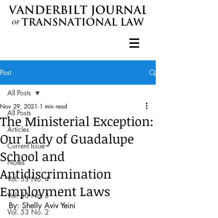
Post
All Posts
Nov 29, 2021
1 min read
All Posts
The Ministerial Exception:
Articles
Our Lady of Guadalupe
Current Issue
School and
Notes
Antidiscrimination
Vol. 53 No. 4
Employment Laws
Vol. 53 No. 3
By: Shelly Aviv Yeini
Vol. 53 No. 2