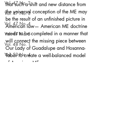
Vol. 47 No. 2
that such a shift and new distance from 
the universal conception of the ME may 
Vol. 47 No. 3
be the result of an unfinished picture in 
Vol. 47 No. 4
American law— American ME doctrine 
needs to be completed in a manner that 
Vol. 47 No. 5
will connect the missing piece between 
Vol. 48 No. 1
Our Lady of Guadalupe and Hosanna-
Vol. 50 No. 4
Tabor to create a well-balanced model 
of American ME.
Vol. 48 No. 2
Articles
Vol. 50 No. 5
Current Issue
Vol. 54 No. 4
Vol. 48 No. 3
Vol. 51 No. 1
Vol. 48 No. 4
Volume 52
Recent Posts
See All
Vol. 48 No. 5