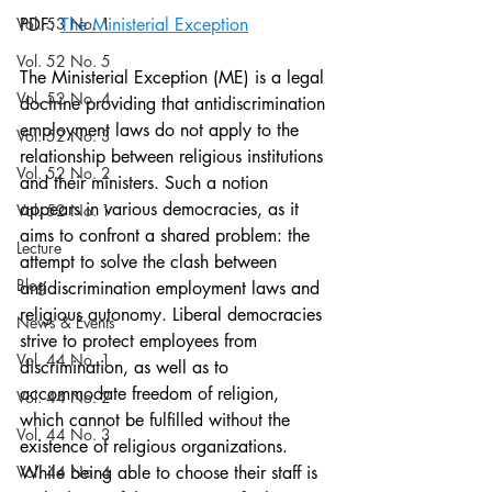
Vol. 53 No. 1
PDF: 
The Ministerial Exception
Vol. 52 No. 5
The Ministerial Exception (ME) is a legal 
Vol. 52 No. 4
doctrine providing that antidiscrimination 
employment laws do not apply to the 
Vol. 52 No. 3
relationship between religious institutions 
Vol. 52 No. 2
and their ministers. Such a notion 
appears in various democracies, as it 
Vol. 52 No. 1
aims to confront a shared problem: the 
Lecture
attempt to solve the clash between 
Blog
antidiscrimination employment laws and 
religious autonomy. Liberal democracies 
News & Events
strive to protect employees from 
Vol. 44 No. 1
discrimination, as well as to 
accommodate freedom of religion, 
Vol. 44 No. 2
which cannot be fulfilled without the 
Vol. 44 No. 3
existence of religious organizations. 
Vol. 44 No. 4
While being able to choose their staff is 