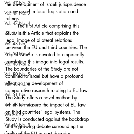
Vol. 47 No. 2
the development of Israeli jurisprudence 
is expressed in local legislation and 
Vol. 47 No. 3
rulings. 
Vol. 47 No. 4
	The first Article comprising this 
Study is this Article that explains the 
Vol. 47 No. 5
legal image of bilateral relations 
Vol. 48 No. 1
between the EU and third countries. The 
Vol. 50 No. 4
sequel Article is devoted to empirically 
translating this image into legal results. 
Vol. 48 No. 2
The boundaries of the Study are not 
Vol. 50 No. 5
confined to Israel but have a profound 
effect on the development of 
Vol. 48 No. 3
comparative research relating to EU law. 
Vol. 51 No. 1
The Study offers a novel method by 
Vol. 48 No. 4
which to measure the impact of EU law 
on third countries’ legal systems. The 
Volume 52
Study is conducted against the backdrop 
Vol. 48 No. 5
of the growing debate surrounding the 
frailty of the EU in past decades, 