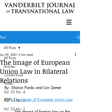
Post
All Posts
Jun 29, 2021
3 min read
All Posts
The Image of European
Articles
Union Law in Bilateral
Current Issue
Relations
Notes
By: Sharon Pardo and Lior Zemer
Vol. 53 No. 4
PDF: 
The Image of European Union Law
Vol. 53 No. 3
Vol. 53 No. 2
	The impact of foreign law on the 