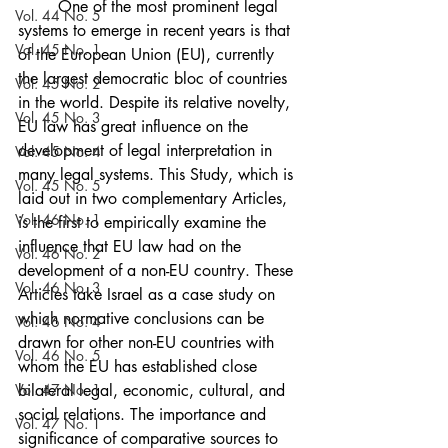
	One of the most prominent legal 
Vol. 44 No. 5
systems to emerge in recent years is that 
Vol. 45 No. 1
of the European Union (EU), currently 
the largest democratic bloc of countries 
Vol. 45 No. 2
in the world. Despite its relative novelty, 
Vol. 45 No. 3
EU law has great influence on the 
development of legal interpretation in 
Vol. 45 No. 4
many legal systems. This Study, which is 
Vol. 45 No. 5
laid out in two complementary Articles, 
Vol. 46 No. 1
is the first to empirically examine the 
influence that EU law had on the 
Vol. 46 No. 2
development of a non-EU country. These 
Vol. 46 No. 3
Articles take Israel as a case study on 
which normative conclusions can be 
Vol. 46 No. 4
drawn for other non-EU countries with 
Vol. 46 No. 5
whom the EU has established close 
Vol. 47 No. 1
bilateral legal, economic, cultural, and 
social relations. The importance and 
Vol. 47 No. 1
significance of comparative sources to 