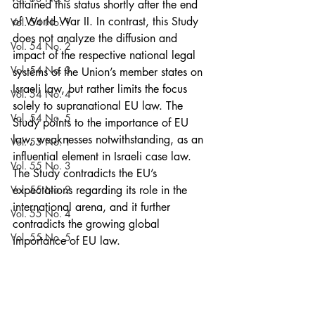
attained this status shortly after the end 
of World War II. In contrast, this Study 
Vol. 54 No. 1
does not analyze the diffusion and 
Vol. 54 No. 2
impact of the respective national legal 
Vol. 54 No. 3
systems of the Union’s member states on 
Israeli law, but rather limits the focus 
Vol. 54 No. 4
solely to supranational EU law. The 
Vol. 54 No. 5
Study points to the importance of EU 
law, weaknesses notwithstanding, as an 
Vol. 55 No. 1
influential element in Israeli case law. 
Vol. 55 No. 3
The Study contradicts the EU’s 
Vol. 55 No. 2
expectations regarding its role in the 
international arena, and it further 
Vol. 55 No. 4
contradicts the growing global 
Vol. 55 No. 5
importance of EU law.
	The findings of this Study 
Vol. 56 No. 1
strengthen the argument that, when 
Vol. 56 No. 2
engaging in comparative law, Israeli 
courts, similar to other non-EU countries, 
Vol. 56 No. 3