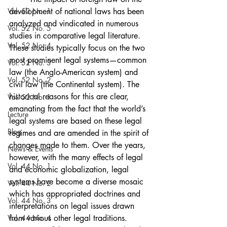
Vol. 53 No. 1
development of national laws has been 
analyzed and vindicated in numerous 
Vol. 52 No. 5
studies in comparative legal literature. 
Vol. 52 No. 4
These studies typically focus on the two 
most prominent legal systems—common 
Vol. 52 No. 3
law (the Anglo-American system) and 
Vol. 52 No. 2
civil law (the Continental system). The 
historical reasons for this are clear, 
Vol. 52 No. 1
emanating from the fact that the world’s 
Lecture
legal systems are based on these legal 
Blog
regimes and are amended in the spirit of 
changes made to them. Over the years, 
News & Events
however, with the many effects of legal 
Vol. 44 No. 1
and economic globalization, legal 
systems have become a diverse mosaic 
Vol. 44 No. 2
which has appropriated doctrines and 
Vol. 44 No. 3
interpretations on legal issues drawn 
Vol. 44 No. 4
from various other legal traditions.