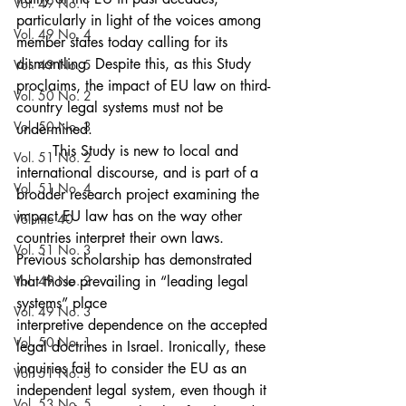
Vol. 49 No. 1
particularly in light of the voices among 
Vol. 49 No. 4
member states today calling for its 
dismantling. Despite this, as this Study 
Vol. 49 No. 5
proclaims, the impact of EU law on third-
Vol. 50 No. 2
country legal systems must not be 
Vol. 50 No. 3
undermined.
	This Study is new to local and 
Vol. 51 No. 2
international discourse, and is part of a 
Vol. 51 No. 4
broader research project examining the 
impact EU law has on the way other 
Volume 40
countries interpret their own laws. 
Vol. 51 No. 3
Previous scholarship has demonstrated 
Vol. 49 No. 2
that those prevailing in “leading legal 
systems” place
Vol. 49 No. 3
interpretive dependence on the accepted 
Vol. 50 No. 1
legal doctrines in Israel. Ironically, these 
inquiries fail to consider the EU as an 
Vol. 51 No. 5
independent legal system, even though it 
Vol. 53 No. 5