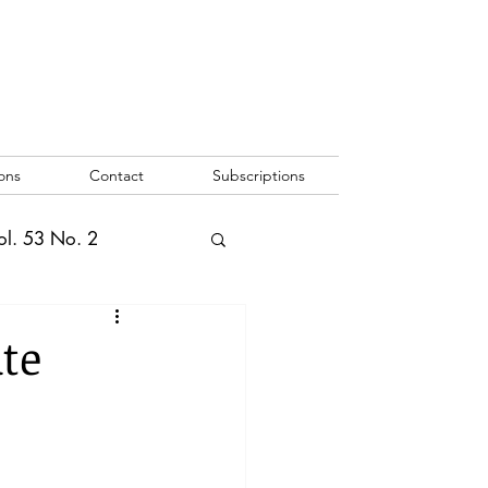
ons
Contact
Subscriptions
ol. 53 No. 2
2
Vol. 52 No. 1
ate
o. 3