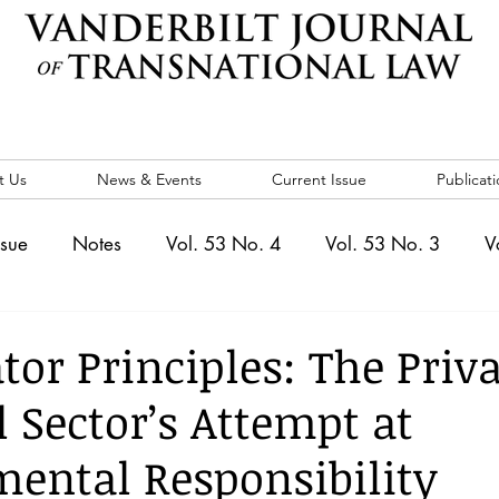
t Us
News & Events
Current Issue
Publicati
ssue
Notes
Vol. 53 No. 4
Vol. 53 No. 3
V
. 5
Vol. 52 No. 4
Vol. 52 No. 3
Vol. 52 No. 
tor Principles: The Priv
l Sector’s Attempt at
Events
Vol. 44 No. 1
Vol. 44 No. 2
Vol. 44 N
ental Responsibility