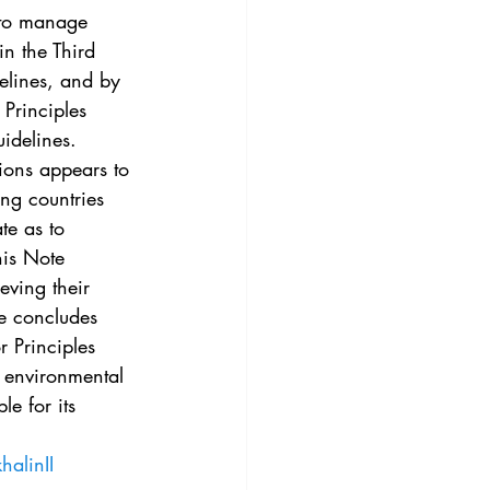
3
Vol. 45 No. 4
 to manage 
in the Third 
elines, and by 
4
Vol. 46 No. 5
Principles 
uidelines.
tions appears to 
ng countries 
te as to 
his Note 
eving their 
te concludes 
r Principles 
e environmental 
le for its 
halinII