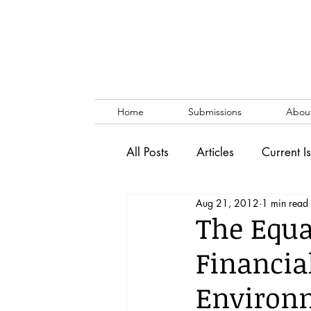
Home
Submissions
Abou
All Posts
Articles
Current I
Aug 21, 2012
1 min read
Vol. 53 No. 1
Vol. 52 No
The Equa
Financia
Lecture
Blog
News & 
Environm