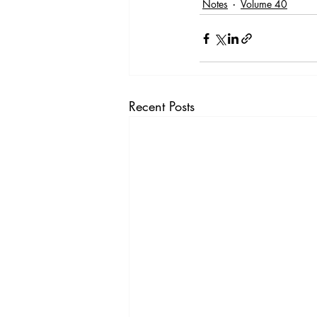
Notes
Volume 40
Recent Posts