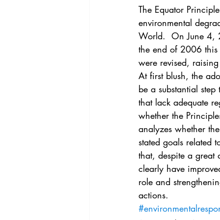
Vol. 44 No. 4
Vol. 44 No
The Equator Principle
environmental degrada
World.  On June 4, 20
Vol. 45 No. 5
Vol. 46 No
the end of 2006 this
were revised, raising
At first blush, the ad
be a substantial ste
that lack adequate re
whether the Principle
analyzes whether the 
stated goals related 
that, despite a great 
clearly have improved
role and strengthening
actions.
#environmentalrespons