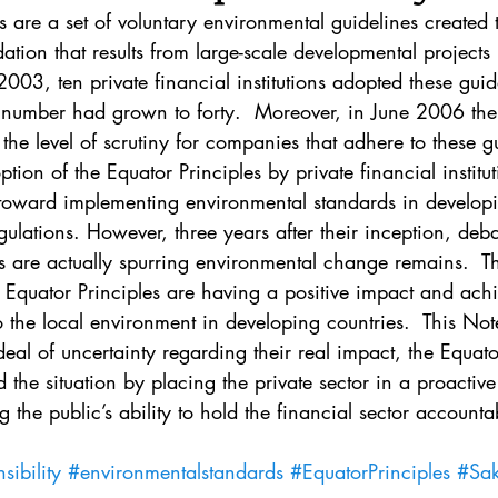
. 5
Vol. 45 No. 1
Vol. 45 No. 2
Vol. 45 No. 
s are a set of voluntary environmental guidelines created
tion that results from large-scale developmental projects 
03, ten private financial institutions adopted these guid
. 1
Vol. 46 No. 2
Vol. 46 No. 3
Vol. 46 No. 
 number had grown to forty.  Moreover, in June 2006 the 
 the level of scrutiny for companies that adhere to these g
option of the Equator Principles by private financial institu
p toward implementing environmental standards in developi
gulations. However, three years after their inception, deba
s are actually spurring environmental change remains.  T
Equator Principles are having a positive impact and achi
to the local environment in developing countries.  This No
deal of uncertainty regarding their real impact, the Equato
 the situation by placing the private sector in a proactiv
 the public’s ability to hold the financial sector accountab
ibility
#environmentalstandards
#EquatorPrinciples
#Sak