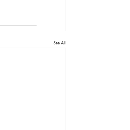
See All