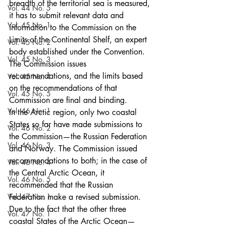
breadth of the territorial sea is measured, 
Vol. 44 No. 5
it has to submit relevant data and 
Vol. 45 No. 1
information to the Commission on the 
Limits of the Continental Shelf, an expert 
Vol. 45 No. 2
body established under the Convention. 
Vol. 45 No. 3
The Commission issues 
recommendations, and the limits based 
Vol. 45 No. 4
on the recommendations of that 
Vol. 45 No. 5
Commission are final and binding.
Vol. 46 No. 1
In the Arctic region, only two coastal 
States so far have made submissions to 
Vol. 46 No. 2
the Commission—the Russian Federation 
Vol. 46 No. 3
and Norway. The Commission issued 
recommendations to both; in the case of 
Vol. 46 No. 4
the Central Arctic Ocean, it 
Vol. 46 No. 5
recommended that the Russian 
Vol. 47 No. 1
Federation make a revised submission.
Due to the fact that the other three 
Vol. 47 No. 1
coastal States of the Arctic Ocean—