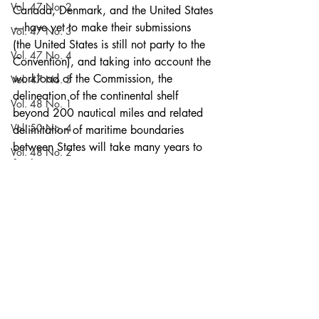
Vol. 47 No. 2
Canada, Denmark, and the United States
—have yet to make their submissions 
Vol. 47 No. 3
(the United States is still not party to the 
Vol. 47 No. 4
Convention), and taking into account the 
workload of the Commission, the 
Vol. 47 No. 5
delineation of the continental shelf 
Vol. 48 No. 1
beyond 200 nautical miles and related 
Vol. 50 No. 4
delimitation of maritime boundaries 
between States will take many years to 
Vol. 48 No. 2
finalize.
Vol. 50 No. 5
#Arctic
#Arcticsymposium
#continentalshelf
#Symposium2009
Vol. 48 No. 3
Articles
Vol. 51 No. 1
Vol. 48 No. 4
Volume 52
Vol. 48 No. 5
Recent Posts
See All