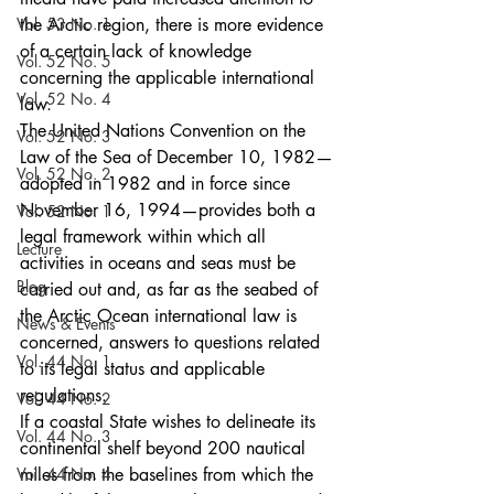
Vol. 53 No. 1
the Arctic region, there is more evidence 
of a certain lack of knowledge 
Vol. 52 No. 5
concerning the applicable international 
Vol. 52 No. 4
law.
The United Nations Convention on the 
Vol. 52 No. 3
Law of the Sea of December 10, 1982—
Vol. 52 No. 2
adopted in 1982 and in force since 
November 16, 1994—provides both a 
Vol. 52 No. 1
legal framework within which all 
Lecture
activities in oceans and seas must be 
Blog
carried out and, as far as the seabed of 
the Arctic Ocean international law is 
News & Events
concerned, answers to questions related 
Vol. 44 No. 1
to its legal status and applicable 
regulations.
Vol. 44 No. 2
If a coastal State wishes to delineate its 
Vol. 44 No. 3
continental shelf beyond 200 nautical 
Vol. 44 No. 4
miles from the baselines from which the 