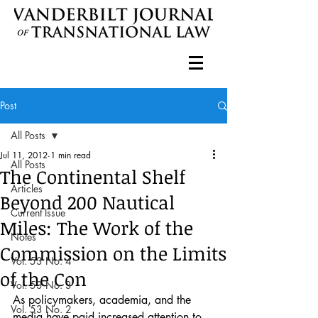
Post
All Posts
Jul 11, 2012
1 min read
All Posts
The Continental Shelf
Articles
Beyond 200 Nautical
Current Issue
Miles: The Work of the
Notes
Commission on the Limits
Vol. 53 No. 4
of the Con
Vol. 53 No. 3
As policymakers, academia, and the 
Vol. 53 No. 2
media have paid increased attention to 