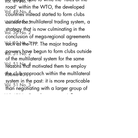
Vol. 49 No. 1
road’ within the WTO, the developed 
Vol. 49 No. 4
countries instead started to form clubs 
outside
 the multilateral trading system, a 
Vol. 49 No. 5
strategy that is now culminating in the 
Vol. 50 No. 2
conclusion of mega-regional agreements 
Vol. 50 No. 3
such as the TPP. The major trading 
powers have begun to form clubs outside 
Vol. 51 No. 2
of the multilateral system for the same 
Vol. 51 No. 4
reasons that motivated them to employ 
the club approach within the multilateral 
Volume 40
system in the past: it is more practicable 
Vol. 51 No. 3
than negotiating with a larger group of 
Vol. 49 No. 2
countries, gives them greater influence 
over the outcome, and potentially 
Vol. 49 No. 3
provides them with leverage to compel 
Vol. 50 No. 1
outsiders to join the agreement on the 
insiders’ terms. While the TPP may 
Vol. 51 No. 5
appear unprecedented, it is simply a 
Vol. 53 No. 5