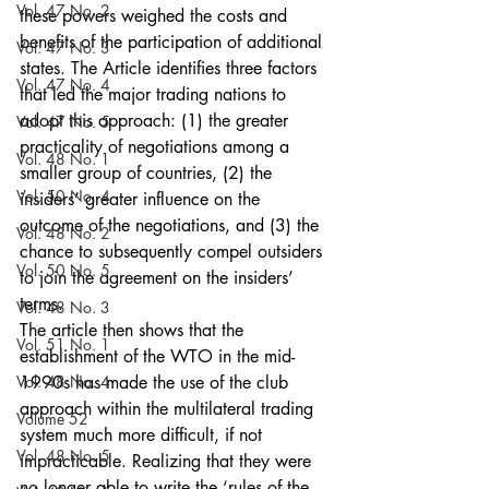
Vol. 47 No. 2
these powers weighed the costs and 
benefits of the participation of additional 
Vol. 47 No. 3
states. The Article identifies three factors 
Vol. 47 No. 4
that led the major trading nations to 
adopt this approach: (1) the greater 
Vol. 47 No. 5
practicality of negotiations among a 
Vol. 48 No. 1
smaller group of countries, (2) the 
Vol. 50 No. 4
insiders’ greater influence on the 
outcome of the negotiations, and (3) the 
Vol. 48 No. 2
chance to subsequently compel outsiders 
Vol. 50 No. 5
to join the agreement on the insiders’ 
terms.
Vol. 48 No. 3
The article then shows that the 
Vol. 51 No. 1
establishment of the WTO in the mid-
Vol. 48 No. 4
1990s has made the use of the club 
approach within the multilateral trading 
Volume 52
system much more difficult, if not 
Vol. 48 No. 5
impracticable. Realizing that they were 
no longer able to write the ‘rules of the 