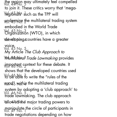
the region may ultimately feel compelled 
Vol. 44 No. 5
to join it. These critics worry that ‘mega-
Vol. 45 No. 1
regionals’ such as the TPP will 
undermine the multilateral trading system 
Vol. 45 No. 2
embodied in the World Trade 
Vol. 45 No. 3
Organization (WTO), in which 
developing countries have a greater 
Vol. 45 No. 4
voice.
Vol. 45 No. 5
My Article 
The Club Approach to 
Vol. 46 No. 1
Multilateral Trade Lawmaking
 provides 
important context for these debate. It 
Vol. 46 No. 2
shows that the developed countries used 
Vol. 46 No. 3
to be able to write the “rules of the 
road” 
within
 the multilateral trading 
Vol. 46 No. 4
system by adopting a ‘club approach’ to 
Vol. 46 No. 5
trade lawmaking. The club approach 
Vol. 47 No. 1
allowed the major trading powers to 
manipulate the circle of participants in 
Vol. 47 No. 1
trade negotiations depending on how 