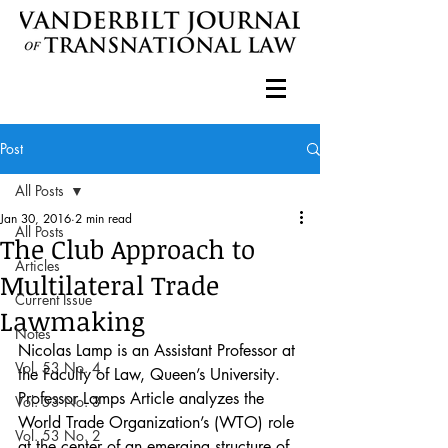
Post
All Posts
Jan 30, 2016
2 min read
All Posts
The Club Approach to
Articles
Multilateral Trade
Current Issue
Lawmaking
Notes
Nicolas Lamp is an Assistant Professor at 
Vol. 53 No. 4
the Faculty of Law, Queen’s University. 
Professor Lamps Article analyzes the 
Vol. 53 No. 3
World Trade Organization’s (WTO) role 
Vol. 53 No. 2
at the center of an emerging structure of 