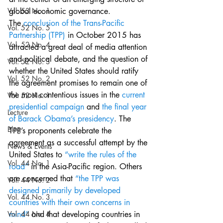
Vol. 53 No. 1
global economic governance.
The 
conclusion of the Trans-Pacific 
Vol. 52 No. 5
Partnership (TPP)
 in October 2015 has 
Vol. 52 No. 4
attracted a great deal of media attention 
and political debate, and the question of 
Vol. 52 No. 3
whether the United States should ratify 
Vol. 52 No. 2
the agreement promises to remain one of 
the most contentious issues in the 
current 
Vol. 52 No. 1
presidential campaign
 and 
the final year 
Lecture
of Barack Obama’s presidency
. The 
Blog
TPP’s proponents celebrate the 
agreement as a successful attempt by the 
News & Events
United States to 
“write the rules of the 
Vol. 44 No. 1
road”
 in the Asia-Pacific region. Others 
are concerned that 
“the TPP was 
Vol. 44 No. 2
designed primarily by developed 
Vol. 44 No. 3
countries with their own concerns in 
Vol. 44 No. 4
mind”
 and that developing countries in 