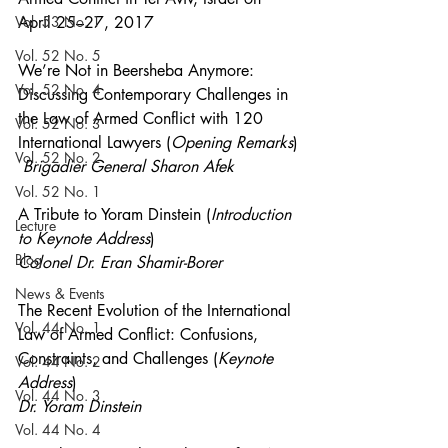
Vol. 53 No. 1
April 25–27, 2017 
Vol. 52 No. 5
We’re Not in Beersheba Anymore: 
Vol. 52 No. 4
Discussing Contemporary Challenges in 
the Law of Armed Conflict with 120 
Vol. 52 No. 3
International Lawyers (
Opening Remarks
)
Vol. 52 No. 2
Brigadier General Sharon Afek
Vol. 52 No. 1
A Tribute to Yoram Dinstein (
Introduction 
Lecture
to Keynote Address
) 
Blog
Colonel Dr. Eran Shamir-Borer
News & Events
The Recent Evolution of the International 
Vol. 44 No. 1
Law of Armed Conflict: Confusions, 
Constraints, and Challenges (
Keynote 
Vol. 44 No. 2
Address
) 
Vol. 44 No. 3
Dr. Yoram Dinstein 
Vol. 44 No. 4