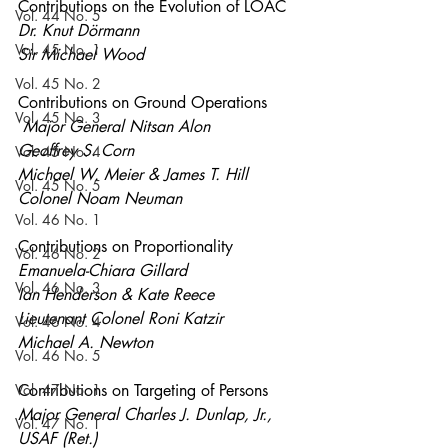
Contributions on the Evolution of LOAC
Vol. 44 No. 5
Dr. Knut Dörmann
Vol. 45 No. 1
Sir Michael Wood 
Vol. 45 No. 2
Contributions on Ground Operations  
Vol. 45 No. 3
Major General Nitsan Alon 
Geoffrey S. Corn
Vol. 45 No. 4
Michael W. Meier & James T. Hill
Vol. 45 No. 5
Colonel Noam Neuman 
Vol. 46 No. 1
Contributions on Proportionality 
Vol. 46 No. 2
Emanuela-Chiara Gillard
Vol. 46 No. 3
Ian Henderson & Kate Reece
Lieutenant Colonel Roni Katzir 
Vol. 46 No. 4
Michael A. Newton
Vol. 46 No. 5
Vol. 47 No. 1
Contributions on Targeting of Persons 
Major General Charles J. Dunlap, Jr., 
Vol. 47 No. 1
USAF (Ret.)