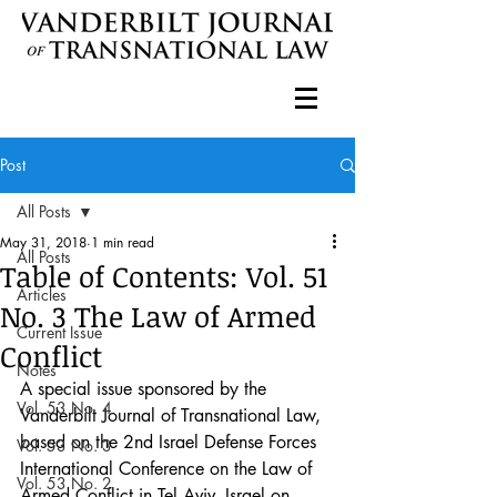
Post
All Posts
May 31, 2018
1 min read
All Posts
Table of Contents: Vol. 51
Articles
No. 3 The Law of Armed
Current Issue
Conflict
Notes
A special issue sponsored by the 
Vol. 53 No. 4
Vanderbilt Journal of Transnational Law, 
based on the 2nd Israel Defense Forces 
Vol. 53 No. 3
International Conference on the Law of 
Vol. 53 No. 2
Armed Conflict in Tel Aviv, Israel on 