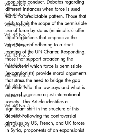
upon state conduct. Debates regarding 
Vol. 44 No. 5
different instances when force is used 
Vol. 45 No. 1
exhibit a predictable pattern. Those that 
wish to limit the scope of the permissible 
Vol. 45 No. 2
use of force by states (minimalists) offer 
Vol. 45 No. 3
legal arguments that emphasize the 
importance of adhering to a strict 
Vol. 45 No. 4
reading of the UN Charter. Responding, 
Vol. 45 No. 5
those that support broadening the 
Vol. 46 No. 1
instances in which force is permissible 
(expansionists) provide moral arguments 
Vol. 46 No. 2
that stress the need to bridge the gap 
Vol. 46 No. 3
between what the law says and what is 
required to ensure a just international 
Vol. 46 No. 4
society. This Article identifies a 
Vol. 46 No. 5
significant shift in the structure of this 
Vol. 47 No. 1
debate. Following the controversial 
airstrikes by US, French, and UK forces 
Vol. 47 No. 1
in Syria, proponents of an expansionist 