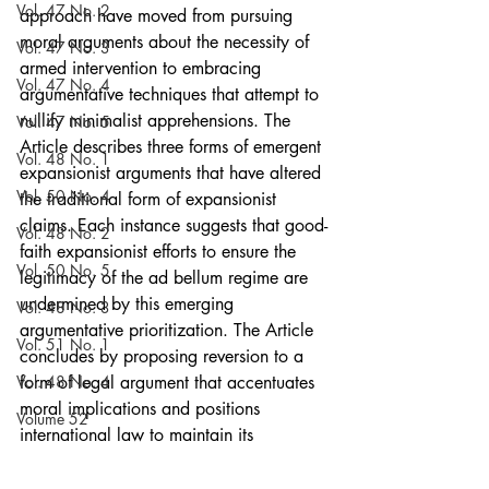
Vol. 47 No. 2
approach have moved from pursuing 
moral arguments about the necessity of 
Vol. 47 No. 3
armed intervention to embracing 
Vol. 47 No. 4
argumentative techniques that attempt to 
nullify minimalist apprehensions. The 
Vol. 47 No. 5
Article describes three forms of emergent 
Vol. 48 No. 1
expansionist arguments that have altered 
Vol. 50 No. 4
the traditional form of expansionist 
claims. Each instance suggests that good-
Vol. 48 No. 2
faith expansionist efforts to ensure the 
Vol. 50 No. 5
legitimacy of the ad bellum regime are 
undermined by this emerging 
Vol. 48 No. 3
argumentative prioritization. The Article 
Vol. 51 No. 1
concludes by proposing reversion to a 
Vol. 48 No. 4
form of legal argument that accentuates 
moral implications and positions 
Volume 52
international law to maintain its 
Vol. 48 No. 5
relevancy by effectively contributing to 
the redress of many of the most 