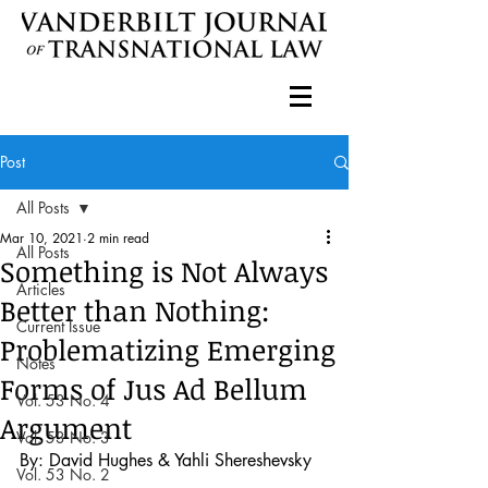
Post
All Posts
Mar 10, 2021
2 min read
All Posts
Something is Not Always
Articles
Better than Nothing:
Current Issue
Problematizing Emerging
Notes
Forms of Jus Ad Bellum
Vol. 53 No. 4
Argument
Vol. 53 No. 3
By: David Hughes & Yahli Shereshevsky
Vol. 53 No. 2