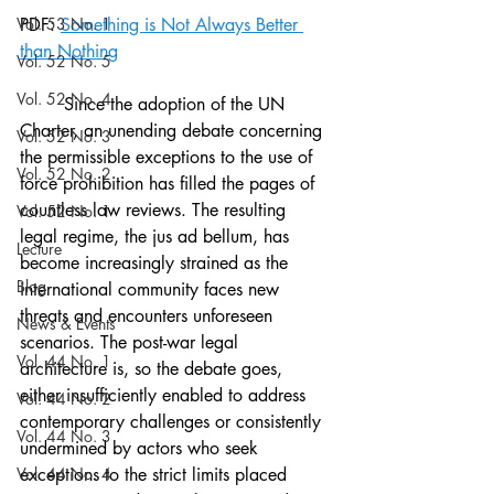
Vol. 53 No. 1
PDF: 
Something is Not Always Better 
than Nothing
Vol. 52 No. 5
Vol. 52 No. 4
	Since the adoption of the UN 
Charter, an unending debate concerning 
Vol. 52 No. 3
the permissible exceptions to the use of 
Vol. 52 No. 2
force prohibition has filled the pages of 
countless law reviews. The resulting 
Vol. 52 No. 1
legal regime, the jus ad bellum, has 
Lecture
become increasingly strained as the 
Blog
international community faces new 
threats and encounters unforeseen 
News & Events
scenarios. The post-war legal 
Vol. 44 No. 1
architecture is, so the debate goes, 
either insufficiently enabled to address 
Vol. 44 No. 2
contemporary challenges or consistently 
Vol. 44 No. 3
undermined by actors who seek 
Vol. 44 No. 4
exceptions to the strict limits placed 