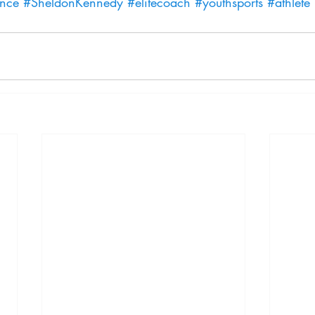
ence
#SheldonKennedy
#elitecoach
#youthsports
#athlete