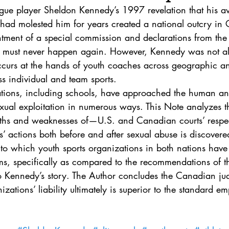
. 5
Vol. 45 No. 1
Vol. 45 No. 2
Vol. 45 No. 
ue player Sheldon Kennedy’s 1997 revelation that his 
had molested him for years created a national outcry in 
ntment of a special commission and declarations from the 
. 1
Vol. 46 No. 2
Vol. 46 No. 3
Vol. 46 No. 
s must never happen again. However, Kennedy was not al
occurs at the hands of youth coaches across geographic an
s individual and team sports.
ations, including schools, have approached the human and
xual exploitation in numerous ways. This Note analyzes th
hs and weaknesses of—U.S. and Canadian courts’ respect
s’ actions both before and after sexual abuse is discovered
to which youth sports organizations in both nations have 
ems, specifically as compared to the recommendations of 
o Kennedy’s story. The Author concludes the Canadian jud
izations’ liability ultimately is superior to the standard 