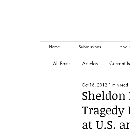
Home
Submissions
Abou
All Posts
Articles
Current I
Oct 16, 2012
1 min read
Vol. 53 No. 1
Vol. 52 No
Sheldon
Tragedy 
Lecture
Blog
News & 
at U.S. 