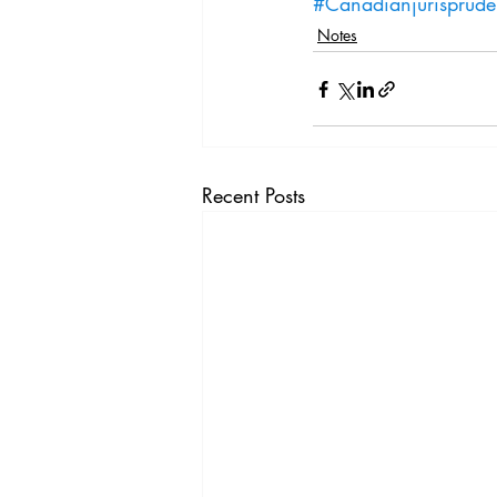
#Canadianjurisprud
Notes
Recent Posts