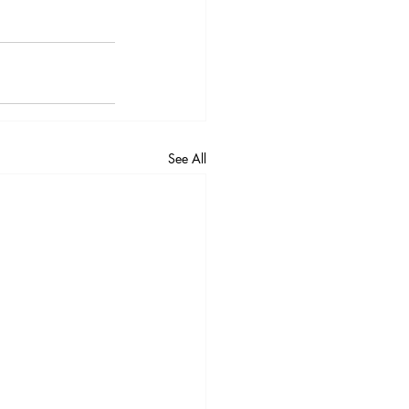
See All