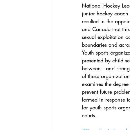
Vol. 44 No. 4
Vol. 44 No
National Hockey Leag
junior hockey coach 
resulted in the appoi
Vol. 45 No. 5
Vol. 46 No
and Canada that thi
sexual exploitation 
boundaries and acros
Youth sports organiz
presented by child se
between—and strengt
of these organization
examines the degree 
prevent future probl
formed in response t
for youth sports organ
courts.