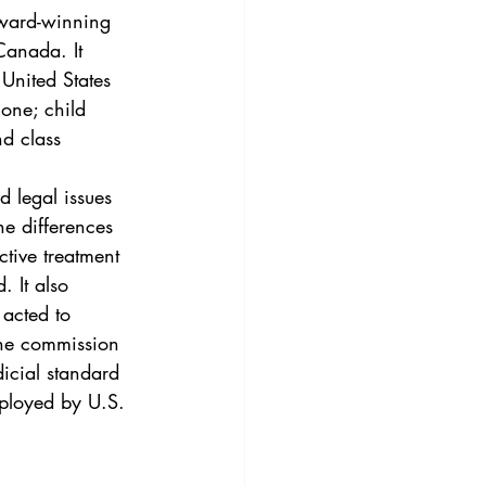
3
Vol. 45 No. 4
award-winning 
Canada. It 
United States 
4
Vol. 46 No. 5
one; child 
d class 
 legal issues 
e differences 
ive treatment 
. It also 
acted to 
the commission 
icial standard 
employed by U.S. 