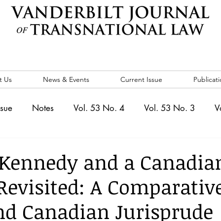
t Us
News & Events
Current Issue
Publicati
ssue
Notes
Vol. 53 No. 4
Vol. 53 No. 3
V
. 5
Vol. 52 No. 4
Vol. 52 No. 3
Vol. 52 No. 
 Kennedy and a Canadia
Revisited: A Comparativ
Events
Vol. 44 No. 1
Vol. 44 No. 2
Vol. 44 N
and Canadian Jurisprude