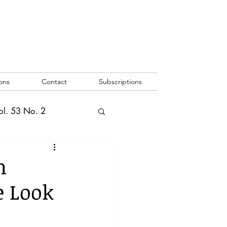
ons
Contact
Subscriptions
ol. 53 No. 2
2
Vol. 52 No. 1
n
e Look
o. 3