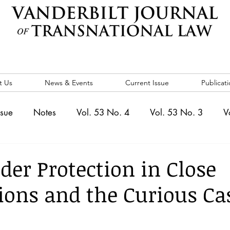
t Us
News & Events
Current Issue
Publicati
ssue
Notes
Vol. 53 No. 4
Vol. 53 No. 3
V
. 5
Vol. 52 No. 4
Vol. 52 No. 3
Vol. 52 No. 
der Protection in Close
ions and the Curious Ca
Events
Vol. 44 No. 1
Vol. 44 No. 2
Vol. 44 N