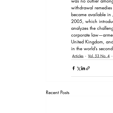
was no outlier among
withdrawal remedies i
became available in 
2005, which introduc
analyzes the challe
corporate law—armed 
United Kingdom, and 
in the world’s secon
Articles
Vol. 53 No. 4
Recent Posts