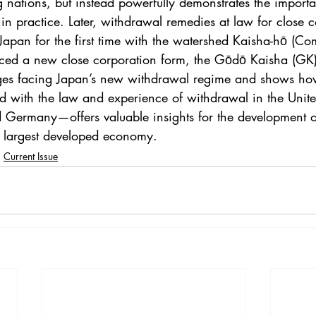
 nations, but instead powerfully demonstrates the importa
n practice. Later, withdrawal remedies at law for close c
Japan for the first time with the watershed Kaisha-hō (Co
ed a new close corporation form, the Gōdō Kaisha (GK). 
nges facing Japan’s new withdrawal regime and shows ho
with the law and experience of withdrawal in the United
Germany—offers valuable insights for the development o
d largest developed economy.
Current Issue