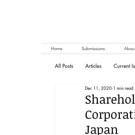
Home
Submissions
Abou
All Posts
Articles
Current I
Dec 11, 2020
1 min read
Vol. 53 No. 1
Vol. 52 No
Sharehol
Corporat
Lecture
Blog
News & 
Japan