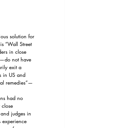
3
Vol. 45 No. 4
4
Vol. 46 No. 5
is “Wall Street 
ders in close 
es—do not have 
ily exit a 
s in US and 
wal remedies”—
 close 
 and judges in 
s experience 