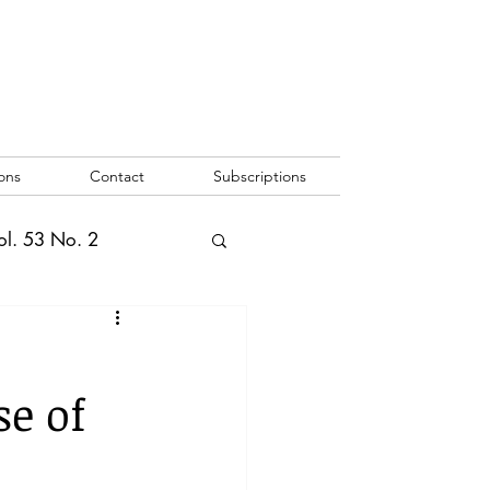
ons
Contact
Subscriptions
ol. 53 No. 2
2
Vol. 52 No. 1
se of
o. 3