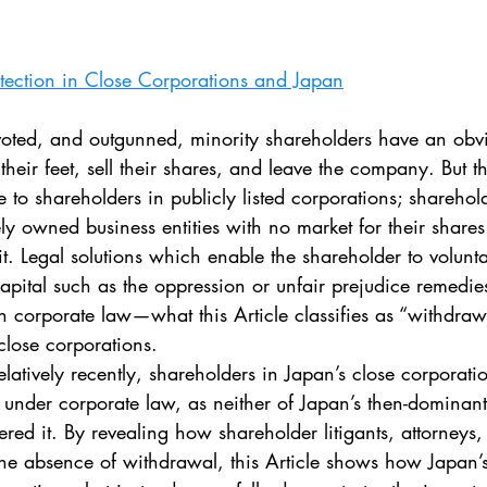
. 5
Vol. 45 No. 1
Vol. 45 No. 2
Vol. 45 No. 
tection in Close Corporations and Japan
. 1
Vol. 46 No. 2
Vol. 46 No. 3
Vol. 46 No. 
their feet, sell their shares, and leave the company. But th
e to shareholders in publicly listed corporations; sharehol
ly owned business entities with no market for their shar
it. Legal solutions which enable the shareholder to voluntar
apital such as the oppression or unfair prejudice remedie
corporate law—what this Article classifies as “withdra
 close corporations.
 under corporate law, as neither of Japan’s then-dominant
ered it. By revealing how shareholder litigants, attorneys,
he absence of withdrawal, this Article shows how Japan’