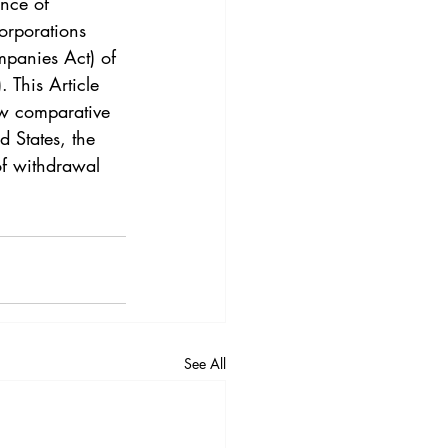
nce of 
orporations 
mpanies Act) of 
This Article 
w comparative 
 States, the
f withdrawal 
See All