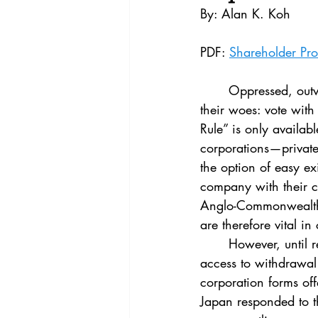
Vol. 44 No. 4
Vol. 44 No
By: Alan K. Koh
PDF: 
Shareholder Pro
Vol. 45 No. 5
Vol. 46 No
	Oppressed, outvoted, and outgunned, minority shareholders have an obvious solution for 
their woes: vote with 
Rule” is only availabl
corporations—private
the option of easy ex
company with their c
Anglo-Commonwealth 
are therefore vital in
	However, until relatively recently, shareholders in Japan’s close corporations had no 
access to withdrawal
corporation forms off
Japan responded to t