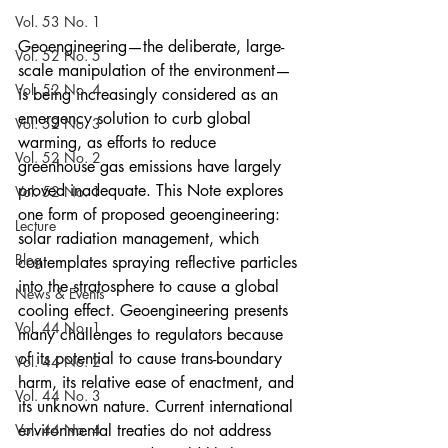
Vol. 53 No. 1
Geoengineering—the deliberate, large-
Vol. 52 No. 5
scale manipulation of the environment—
Vol. 52 No. 4
is being increasingly considered as an 
emergency solution to curb global 
Vol. 52 No. 3
warming, as efforts to reduce 
Vol. 52 No. 2
greenhouse gas emissions have largely 
proved inadequate. This Note explores 
Vol. 52 No. 1
one form of proposed geoengineering: 
Lecture
solar radiation management, which 
Blog
contemplates spraying reflective particles 
into the stratosphere to cause a global 
News & Events
cooling effect. Geoengineering presents 
Vol. 44 No. 1
many challenges to regulators because 
of its potential to cause trans-boundary 
Vol. 44 No. 2
harm, its relative ease of enactment, and 
Vol. 44 No. 3
its unknown nature. Current international 
Vol. 44 No. 4
environmental treaties do not address 