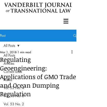
Post
All Posts
Mar 1, 2018
1 min read
All Posts
Regulating
Articles
Geoengineering:
Current Issue
Applications of GMO Trade
Notes
and Ocean Dumping
Vol. 53 No. 4
Regulation
Vol. 53 No. 3
Vol. 53 No. 2