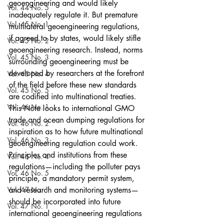
geoengineering and would likely 
Vol. 44 No. 5
inadequately regulate it. But premature 
Vol. 45 No. 1
multilateral geoengineering regulations, 
if agreed to by states, would likely stifle 
Vol. 45 No. 2
geoengineering research. Instead, norms 
Vol. 45 No. 3
surrounding geoengineering must be 
developed by researchers at the forefront 
Vol. 45 No. 4
of the field before these new standards 
Vol. 45 No. 5
are codified into multinational treaties. 
Vol. 46 No. 1
This Note looks to international GMO 
trade and ocean dumping regulations for 
Vol. 46 No. 2
inspiration as to how future multinational 
Vol. 46 No. 3
geoengineering regulation could work. 
Principles and institutions from these 
Vol. 46 No. 4
regulations—including the polluter pays 
Vol. 46 No. 5
principle, a mandatory permit system, 
Vol. 47 No. 1
and research and monitoring systems—
should be incorporated into future 
Vol. 47 No. 1
international geoengineering regulations 