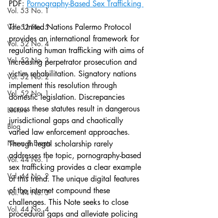
PDF: 
Pornography-Based Sex Trafficking 
Vol. 53 No. 1
The United Nations Palermo Protocol 
Vol. 52 No. 5
provides an international framework for 
Vol. 52 No. 4
regulating human trafficking with aims of 
Vol. 52 No. 3
increasing perpetrator prosecution and 
victim rehabilitation. Signatory nations 
Vol. 52 No. 2
implement this resolution through 
Vol. 52 No. 1
domestic legislation. Discrepancies 
across these statutes result in dangerous 
Lecture
jurisdictional gaps and chaotically 
Blog
varied law enforcement approaches. 
News & Events
Though legal scholarship rarely 
addresses the topic, pornography-based 
Vol. 44 No. 1
sex trafficking provides a clear example 
Vol. 44 No. 2
of this trend. The unique digital features 
of the internet compound these 
Vol. 44 No. 3
challenges. This Note seeks to close 
Vol. 44 No. 4
procedural gaps and alleviate policing 