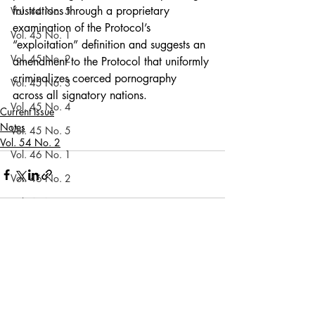
frustrations through a proprietary 
Vol. 44 No. 5
examination of the Protocol’s 
Vol. 45 No. 1
“exploitation” definition and suggests an 
Vol. 45 No. 2
amendment to the Protocol that uniformly 
criminalizes coerced pornography 
Vol. 45 No. 3
across all signatory nations.
Vol. 45 No. 4
Current Issue
Notes
Vol. 45 No. 5
Vol. 54 No. 2
Vol. 46 No. 1
Vol. 46 No. 2
Vol. 46 No. 3
Vol. 46 No. 4
Recent Posts
See All
Vol. 46 No. 5
Vol. 47 No. 1
Vol. 47 No. 1