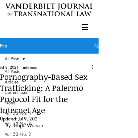
Post
All Posts
Jul 8, 2021
1 min read
All Posts
Pornography-Based Sex
Articles
Trafficking: A Palermo
Current Issue
Protocol Fit for the
Notes
Internet Age
Vol. 53 No. 4
Updated:
Jul 9, 2021
Vol. 53 No. 3
By: Hope Watson
Vol. 53 No. 2