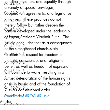
nondiscrimination, and equality through 
Vol. 44 No. 5
a variety of special privileges, 
Vol. 45 No. 1
cooperation agreements, and legislative 
initiatives.  These practices do not 
Vol. 45 No. 2
merely follow but rather deepen the 
Vol. 45 No. 3
pattern developed under the leadership 
of former President Vladimir Putin.  The 
Vol. 45 No. 4
Article concludes that as a consequence 
Vol. 45 No. 5
of the strengthened church–state 
Vol. 46 No. 1
relationship, respect for freedom of 
thought, conscience, and religion or 
Vol. 46 No. 2
belief, as well as freedom of expression 
Vol. 46 No. 3
will continue to wane, resulting in a 
further deterioration of the human rights 
Vol. 46 No. 4
crisis in Russia and of the foundation of 
Vol. 46 No. 5
Russia’s constitutional order.
Vol. 47 No. 1
#medvedev
#ROC
#Russia
Articles
Vol. 47 No. 1