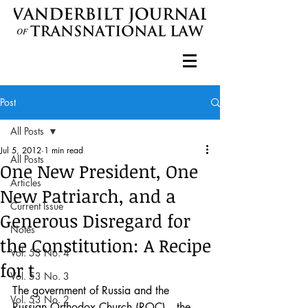
Post
All Posts
Jul 5, 2012
1 min read
All Posts
One New President, One
Articles
New Patriarch, and a
Current Issue
Generous Disregard for
Notes
the Constitution: A Recipe
Vol. 53 No. 4
for t
Vol. 53 No. 3
The government of Russia and the 
Vol. 53 No. 2
Russian Orthodox Church (ROC)—the 