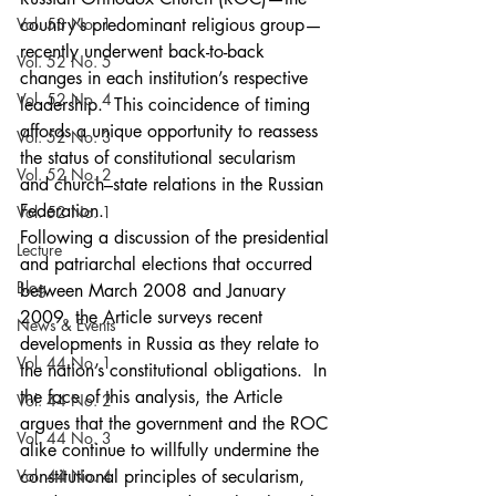
Vol. 53 No. 1
country’s predominant religious group—
recently underwent back-to-back 
Vol. 52 No. 5
changes in each institution’s respective 
Vol. 52 No. 4
leadership.  This coincidence of timing 
affords a unique opportunity to reassess 
Vol. 52 No. 3
the status of constitutional secularism 
Vol. 52 No. 2
and church–state relations in the Russian 
Federation.
Vol. 52 No. 1
Following a discussion of the presidential 
Lecture
and patriarchal elections that occurred 
Blog
between March 2008 and January 
2009, the Article surveys recent 
News & Events
developments in Russia as they relate to 
Vol. 44 No. 1
the nation’s constitutional obligations.  In 
the face of this analysis, the Article 
Vol. 44 No. 2
argues that the government and the ROC 
Vol. 44 No. 3
alike continue to willfully undermine the 
Vol. 44 No. 4
constitutional principles of secularism, 