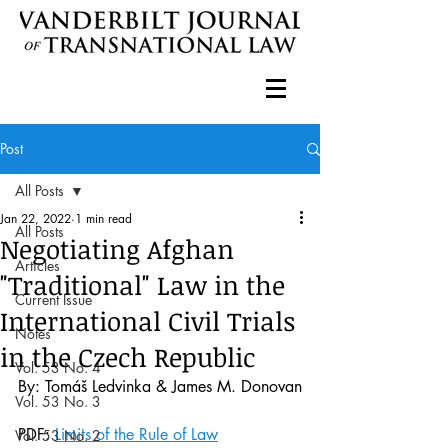
Post
All Posts
Jan 22, 2022
1 min read
All Posts
Negotiating Afghan
Articles
"Traditional" Law in the
Current Issue
International Civil Trials
Notes
in the Czech Republic
Vol. 53 No. 4
By: Tomáš Ledvinka & James M. Donovan
Vol. 53 No. 3
PDF: 
Limits of the Rule of Law
Vol. 53 No. 2