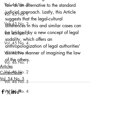
Vol. 44 No. 5
law as an alternative to the standard 
judicial approach. Lastly, this Article 
Vol. 45 No. 1
suggests that the legal-cultural 
Vol. 45 No. 2
differences in this and similar cases can 
be bridged by a new concept of legal 
Vol. 45 No. 3
sodality, which offers an 
Vol. 45 No. 4
anthropologization of legal authorities’ 
Vol. 45 No. 5
distinctive manner of imagining the law 
of the others.
Vol. 46 No. 1
Articles
Vol. 46 No. 2
Current Issue
Vol. 54 No. 5
Vol. 46 No. 3
Vol. 46 No. 4
Vol. 46 No. 5
Vol. 47 No. 1
Recent Posts
See All
Vol. 47 No. 1