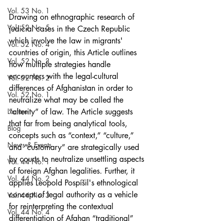
Vol. 53 No. 1
Drawing on ethnographic research of 
Vol. 52 No. 5
judicial cases in the Czech Republic 
which involve the law in migrants' 
Vol. 52 No. 4
countries of origin, this Article outlines 
Vol. 52 No. 3
how multiple strategies handle 
encounters with the legal-cultural 
Vol. 52 No. 2
differences of Afghanistan in order to 
Vol. 52 No. 1
neutralize what may be called the 
Lecture
“alterity” of law. The Article suggests 
that far from being analytical tools, 
Blog
concepts such as “context,” “culture,” 
News & Events
and “customary” are strategically used 
by courts to neutralize unsettling aspects 
Vol. 44 No. 1
of foreign Afghan legalities. Further, it 
Vol. 44 No. 2
applies Leopold Pospíšil's ethnological 
concept of legal authority as a vehicle 
Vol. 44 No. 3
for reinterpreting the contextual 
Vol. 44 No. 4
differentiation of Afghan “traditional” 