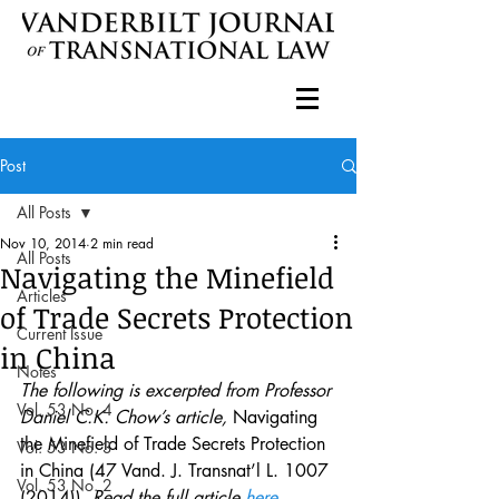
Post
All Posts
Nov 10, 2014
2 min read
All Posts
Navigating the Minefield
Articles
of Trade Secrets Protection
Current Issue
in China
Notes
The following is excerpted from Professor 
Vol. 53 No. 4
Daniel C.K. Chow’s article, 
Navigating 
the Minefield of Trade Secrets Protection 
Vol. 53 No. 3
in China (47 Vand. J. Transnat’l L. 1007 
Vol. 53 No. 2
(2014))
. Read the full article 
here
.