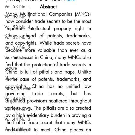
Vol. 53 No. 1
Abstract
Many Multinational Companies (MNCs) 
Vol. 52 No. 5
now consider trade secrets to be the most 
Vol. 52 No. 4
important intellectual property right in 
China, ahead of patents, trademarks, 
Vol. 52 No. 3
and copyrights. While trade secrets have 
Vol. 52 No. 2
become more valuable than ever as a 
business asset in China, many MNCs also 
Vol. 52 No. 1
find that the protection of trade secrets in 
Lecture
China is full of pitfalls and traps. Unlike 
Blog
in the case of patents, trademarks, and 
copyrights, China has no unified law 
News & Events
governing trade secrets, but has 
Vol. 44 No. 1
disjointed provisions scattered throughout 
various laws. The pitfalls are also created 
Vol. 44 No. 2
by a high evidentiary burden in proving a 
Vol. 44 No. 3
theft of a trade secret that many MNCs 
Vol. 44 No. 4
find difficult to meet. China places an 