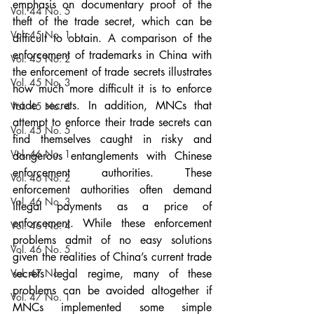
emphasis on documentary proof of the 
Vol. 44 No. 5
theft of the trade secret, which can be 
Vol. 45 No. 1
difficult to obtain. A comparison of the 
enforcement of trademarks in China with 
Vol. 45 No. 2
the enforcement of trade secrets illustrates 
Vol. 45 No. 3
how much more difficult it is to enforce 
trade secrets. In addition, MNCs that 
Vol. 45 No. 4
attempt to enforce their trade secrets can 
Vol. 45 No. 5
find themselves caught in risky and 
Vol. 46 No. 1
dangerous entanglements with Chinese 
enforcement authorities. These 
Vol. 46 No. 2
enforcement authorities often demand 
Vol. 46 No. 3
illegal payments as a price of 
enforcement. While these enforcement 
Vol. 46 No. 4
problems admit of no easy solutions 
Vol. 46 No. 5
given the realities of China’s current trade 
Vol. 47 No. 1
secrets legal regime, many of these 
problems can be avoided altogether if 
Vol. 47 No. 1
MNCs implemented some simple 