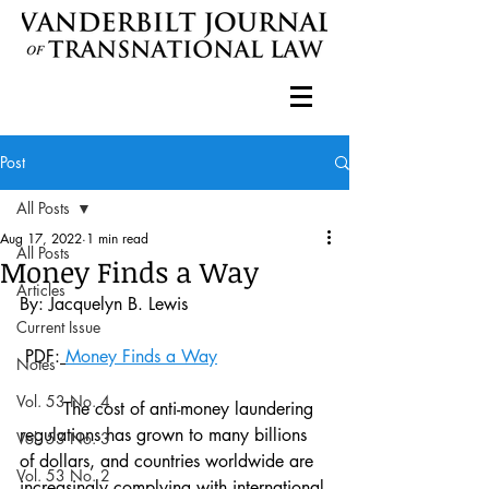
Post
All Posts
Aug 17, 2022
1 min read
All Posts
Money Finds a Way
Articles
By: Jacquelyn B. Lewis 
Current Issue
 PDF:
Money Finds a Way
Notes
Vol. 53 No. 4
	The cost of anti-money laundering 
regulations has grown to many billions 
Vol. 53 No. 3
of dollars, and countries worldwide are 
Vol. 53 No. 2
increasingly complying with international 