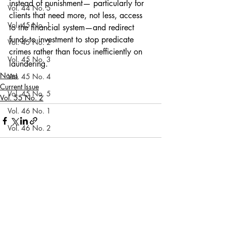
instead of punishment— particularly for 
Vol. 44 No. 5
clients that need more, not less, access 
Vol. 45 No. 1
to the financial system—and redirect 
funds to investment to stop predicate 
Vol. 45 No. 2
crimes rather than focus inefficiently on 
Vol. 45 No. 3
laundering. 
Notes
Vol. 45 No. 4
Current Issue
Vol. 45 No. 5
Vol. 55 No. 2
Vol. 46 No. 1
Vol. 46 No. 2
Vol. 46 No. 3
Vol. 46 No. 4
Recent Posts
See All
Vol. 46 No. 5
Vol. 47 No. 1
Vol. 47 No. 1