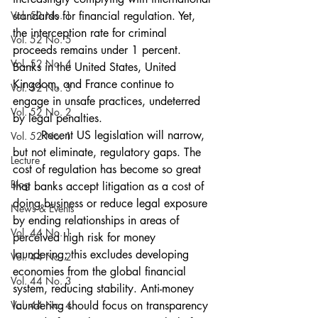
Vol. 53 No. 1
standards for financial regulation. Yet, 
the interception rate for criminal 
Vol. 52 No. 5
proceeds remains under 1 percent. 
Vol. 52 No. 4
Banks in the United States, United 
Kingdom, and France continue to 
Vol. 52 No. 3
engage in unsafe practices, undeterred 
Vol. 52 No. 2
by legal penalties. 
	Recent US legislation will narrow, 
Vol. 52 No. 1
but not eliminate, regulatory gaps. The 
Lecture
cost of regulation has become so great 
Blog
that banks accept litigation as a cost of 
doing business or reduce legal exposure 
News & Events
by ending relationships in areas of 
Vol. 44 No. 1
perceived high risk for money 
laundering; this excludes developing 
Vol. 44 No. 2
economies from the global financial 
Vol. 44 No. 3
system, reducing stability. Anti-money 
Vol. 44 No. 4
laundering should focus on transparency 