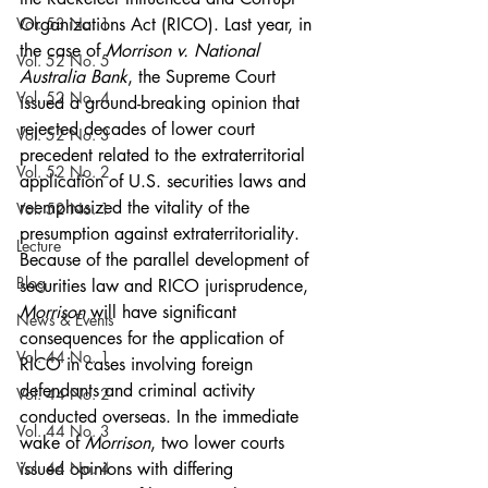
Vol. 53 No. 1
Organizations Act (RICO). Last year, in 
the case of 
Morrison v. National 
Vol. 52 No. 5
Australia Bank
, the Supreme Court 
Vol. 52 No. 4
issued a ground-breaking opinion that 
rejected decades of lower court 
Vol. 52 No. 3
precedent related to the extraterritorial 
Vol. 52 No. 2
application of U.S. securities laws and 
reemphasized the vitality of the 
Vol. 52 No. 1
presumption against extraterritoriality. 
Lecture
Because of the parallel development of 
Blog
securities law and RICO jurisprudence, 
Morrison 
will have significant 
News & Events
consequences for the application of 
Vol. 44 No. 1
RICO in cases involving foreign 
defendants and criminal activity 
Vol. 44 No. 2
conducted overseas. In the immediate 
Vol. 44 No. 3
wake of 
Morrison
, two lower courts 
Vol. 44 No. 4
issued opinions with differing 