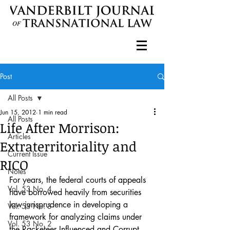
Post
All Posts
Jun 15, 2012
1 min read
All Posts
Life After Morrison:
Articles
Extraterritoriality and
Current Issue
RICO
Notes
For years, the federal courts of appeals 
Vol. 53 No. 4
have borrowed heavily from securities 
law jurisprudence in developing a 
Vol. 53 No. 3
framework for analyzing claims under 
Vol. 53 No. 2
the Racketeer Influenced and Corrupt 