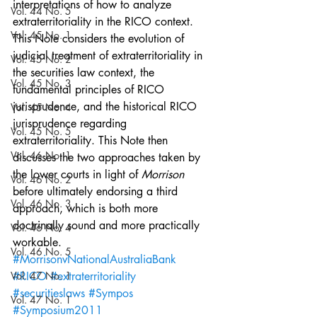
interpretations of how to analyze 
Vol. 44 No. 5
extraterritoriality in the RICO context. 
Vol. 45 No. 1
This Note considers the evolution of 
judicial treatment of extraterritoriality in 
Vol. 45 No. 2
the securities law context, the 
Vol. 45 No. 3
fundamental principles of RICO 
jurisprudence, and the historical RICO 
Vol. 45 No. 4
jurisprudence regarding 
Vol. 45 No. 5
extraterritoriality. This Note then 
Vol. 46 No. 1
discusses the two approaches taken by 
the lower courts in light of 
Morrison 
Vol. 46 No. 2
before ultimately endorsing a third 
Vol. 46 No. 3
approach, which is both more 
doctrinally sound and more practically 
Vol. 46 No. 4
workable.
Vol. 46 No. 5
#MorrisonvNationalAustraliaBank
Vol. 47 No. 1
#RICO
#extraterritoriality
#securitieslaws
#Sympos
Vol. 47 No. 1
#Symposium2011