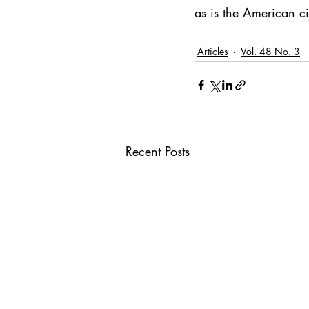
as is the American ci
Articles
Vol. 48 No. 3
Recent Posts