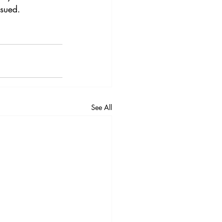
rsued.
See All