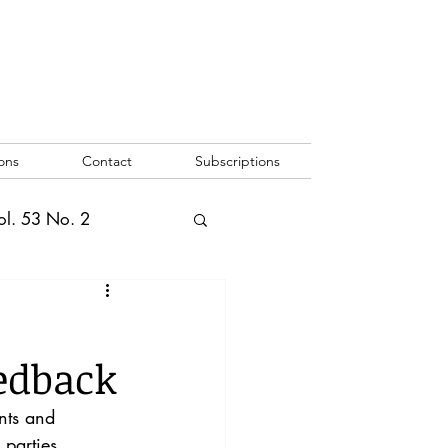
ons
Contact
Subscriptions
ol. 53 No. 2
2
Vol. 52 No. 1
edback
o. 3
nts and 
 parties 