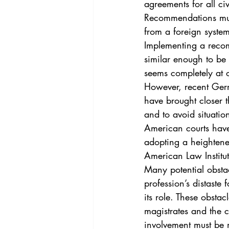
agreements for all civ
Recommendations must 
from a foreign system
Implementing a recom
similar enough to be
seems completely at o
However, recent Germ
have brought closer t
and to avoid situation
American courts have
adopting a heightene
American Law Institu
Many potential obstac
profession’s distaste 
its role. These obsta
magistrates and the 
involvement must be 