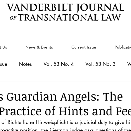
t Us
News & Events
Current Issue
Publicati
ssue
Notes
Vol. 53 No. 4
Vol. 53 No. 3
V
. 5
Vol. 52 No. 4
Vol. 52 No. 3
Vol. 52 No. 
s Guardian Angels: The
ractice of Hints and Fe
Events
Vol. 44 No. 1
Vol. 44 No. 2
Vol. 44 N
f Richterliche Hinweispflicht is a judicial duty to give hi
roactive position, the German judge asks questions of the