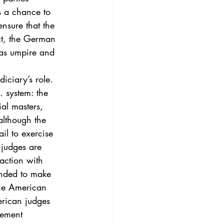
3
Vol. 45 No. 4
s a chance to 
nsure that the 
ect, the German 
4
Vol. 46 No. 5
 as umpire and 
iciary’s role. 
. system: the 
ial masters, 
although the 
il to exercise 
 judges are 
action with 
ended to make 
the American 
erican judges 
lement 