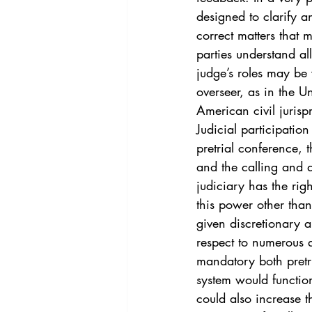
Vol. 44 No. 4
Vol. 44 No
designed to clarify a
correct matters that 
parties understand al
Vol. 45 No. 5
Vol. 46 No
judge’s roles may be 
overseer, as in the Un
American civil jurisp
Judicial participation
pretrial conference, t
and the calling and 
judiciary has the rig
this power other than
given discretionary a
respect to numerous a
mandatory both pretr
system would functio
could also increase th