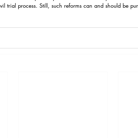
vil trial process. Still, such reforms can and should be pu