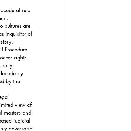
rocedural rule 
tem. 
 cultures are 
 inquisitorial 
story. 
il Procedure 
ocess rights 
onally, 
 decade by 
ed by the 
egal 
limited view of 
al masters and 
ased judicial 
nly adversarial 