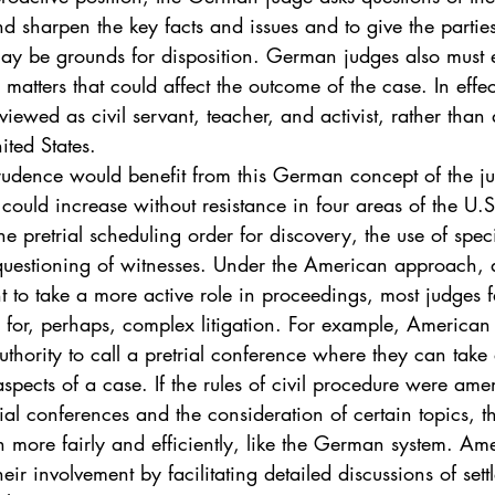
. 5
Vol. 45 No. 1
Vol. 45 No. 2
Vol. 45 No. 
nd sharpen the key facts and issues and to give the partie
may be grounds for disposition. German judges also must e
l matters that could affect the outcome of the case. In eff
. 1
Vol. 46 No. 2
Vol. 46 No. 3
Vol. 46 No. 
viewed as civil servant, teacher, and activist, rather than
ited States.
rudence would benefit from this German concept of the jud
 could increase without resistance in four areas of the U.S
he pretrial scheduling order for discovery, the use of spec
questioning of witnesses. Under the American approach, 
ht to take a more active role in proceedings, most judges fa
 for, perhaps, complex litigation. For example, American
uthority to call a pretrial conference where they can take 
spects of a case. If the rules of civil procedure were am
ial conferences and the consideration of certain topics, 
n more fairly and efficiently, like the German system. Am
eir involvement by facilitating detailed discussions of sett