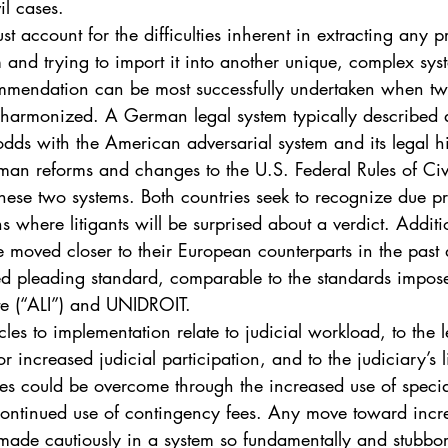
il cases.
account for the difficulties inherent in extracting any p
 and trying to import it into another unique, complex sys
mendation can be most successfully undertaken when two
 harmonized. A German legal system typically described as
dds with the American adversarial system and its legal hi
an reforms and changes to the U.S. Federal Rules of Civ
hese two systems. Both countries seek to recognize due pr
s where litigants will be surprised about a verdict. Additi
 moved closer to their European counterparts in the past
d pleading standard, comparable to the standards impos
te (“ALI”) and UNIDROIT.
les to implementation relate to judicial workload, to the l
for increased judicial participation, and to the judiciary’s 
cles could be overcome through the increased use of speci
continued use of contingency fees. Any move toward incre
made cautiously in a system so fundamentally and stubbor