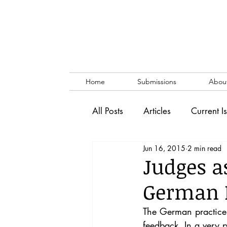
Home
Submissions
Abou
All Posts
Articles
Current I
Jun 16, 2015
2 min read
Vol. 53 No. 1
Vol. 52 No
Judges a
German P
Lecture
Blog
News & 
The German practice o
feedback. In a very p