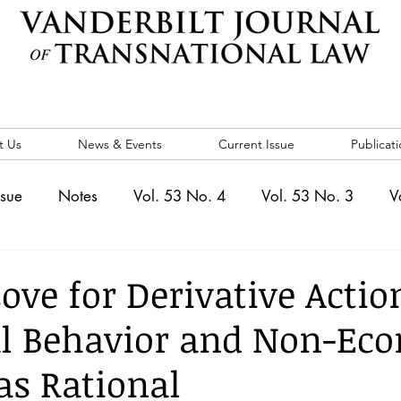
t Us
News & Events
Current Issue
Publicati
ssue
Notes
Vol. 53 No. 4
Vol. 53 No. 3
V
. 5
Vol. 52 No. 4
Vol. 52 No. 3
Vol. 52 No. 
ove for Derivative Actio
al Behavior and Non-Ec
Events
Vol. 44 No. 1
Vol. 44 No. 2
Vol. 44 N
as Rational