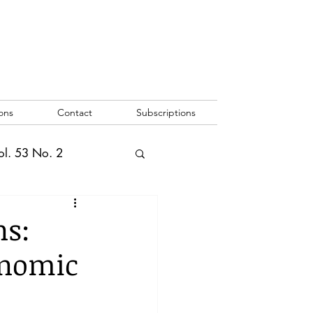
ons
Contact
Subscriptions
ol. 53 No. 2
2
Vol. 52 No. 1
ns:
onomic
o. 3