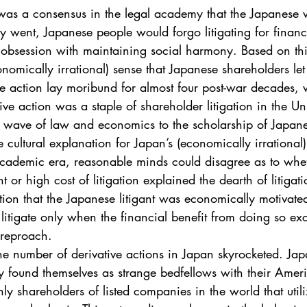
. 5
Vol. 45 No. 1
Vol. 45 No. 2
Vol. 45 No. 
was a consensus in the legal academy that the Japanese w
ory went, Japanese people would forgo litigating for financ
 obsession with maintaining social harmony. Based on this
. 1
Vol. 46 No. 2
Vol. 46 No. 3
Vol. 46 No. 
nomically irrational) sense that Japanese shareholders let 
ve action lay moribund for almost four post-war decades, w
ive action was a staple of shareholder litigation in the Uni
 wave of law and economics to the scholarship of Japan
e cultural explanation for Japan’s (economically irrational)
 academic era, reasonable minds could disagree as to whe
nt or high cost of litigation explained the dearth of litigat
ion that the Japanese litigant was economically motivated
d litigate only when the financial benefit from doing so ex
 reproach.
he number of derivative actions in Japan skyrocketed. Ja
y found themselves as strange bedfellows with their Amer
nly shareholders of listed companies in the world that util