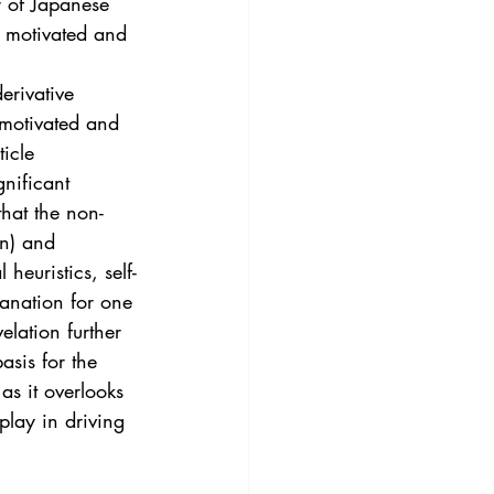
r of Japanese 
y motivated and 
erivative 
 motivated and 
icle 
nificant 
that the non-
on) and 
heuristics, self-
lanation for one 
elation further 
asis for the 
as it overlooks 
play in driving 