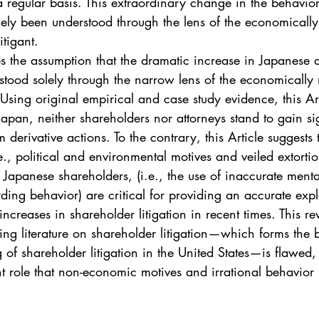
a regular basis. This extraordinary change in the behavio
gely been understood through the lens of the economicall
itigant.
es the assumption that the dramatic increase in Japanese d
stood solely through the narrow lens of the economically
 Using original empirical and case study evidence, this Art
Japan, neither shareholders nor attorneys stand to gain sig
m derivative actions. To the contrary, this Article suggests 
., political and environmental motives and veiled extorti
 Japanese shareholders, (i.e., the use of inaccurate mental 
ding behavior) are critical for providing an accurate exp
ncreases in shareholder litigation in recent times. This rev
ding literature on shareholder litigation—which forms the b
 of shareholder litigation in the United States—is flawed, 
ant role that non-economic motives and irrational behavior 