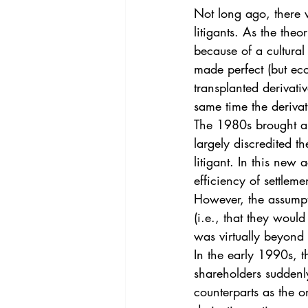
Vol. 44 No. 4
Vol. 44 No
Not long ago, there 
litigants. As the the
because of a cultural
Vol. 45 No. 5
Vol. 46 No
made perfect (but eco
transplanted derivati
same time the derivat
The 1980s brought a
largely discredited th
litigant. In this new
efficiency of settleme
However, the assumpt
(i.e., that they woul
was virtually beyond
In the early 1990s, t
shareholders suddenl
counterparts as the o