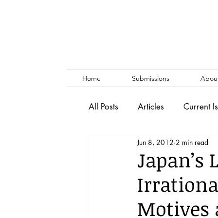
Home
Submissions
Abou
All Posts
Articles
Current I
Jun 8, 2012
2 min read
Vol. 53 No. 1
Vol. 52 No
Japan’s L
Irration
Lecture
Blog
News & 
Motives 