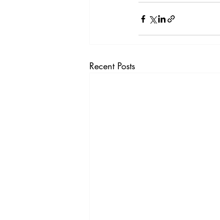
Recent Posts