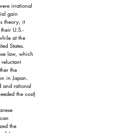
3
Vol. 45 No. 4
ere irrational 
ial gain 
 theory, it 
4
Vol. 46 No. 5
their U.S.-
hile at the 
ted States.
ese law, which 
 reluctant 
ther the 
ion in Japan. 
 and rational 
ceeded the cost) 
panese 
ican 
ized the 