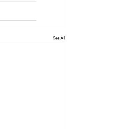
See All