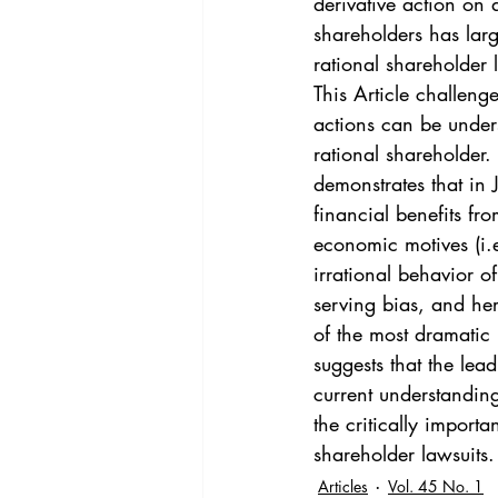
derivative action on 
shareholders has lar
rational shareholder l
This Article challeng
actions can be under
rational shareholder.
demonstrates that in 
financial benefits fro
economic motives (i.e
irrational behavior of
serving bias, and her
of the most dramatic i
suggests that the lea
current understanding
the critically import
shareholder lawsuits.
Articles
Vol. 45 No. 1