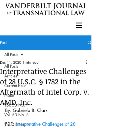
Post
All Posts
Dec 11, 2020
1 min read
All Posts
Interpretative Challenges
Articles
of 28 U.S.C. § 1782 in the
Current Issue
Aftermath of Intel Corp. v.
Notes
AMD, Inc.
Vol. 53 No. 4
By: Gabriela B. Clark
Vol. 53 No. 3
PDF: 
Interpretative Challenges of 28 
Vol. 53 No. 2