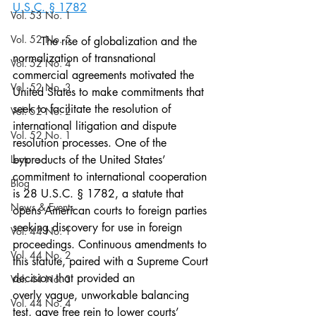
U.S.C. § 1782
Vol. 53 No. 1
Vol. 52 No. 5
	The rise of globalization and the 
normalization of transnational 
Vol. 52 No. 4
commercial agreements motivated the 
Vol. 52 No. 3
United States to make commitments that 
seek to facilitate the resolution of 
Vol. 52 No. 2
international litigation and dispute 
Vol. 52 No. 1
resolution processes. One of the 
Lecture
byproducts of the United States’ 
commitment to international cooperation 
Blog
is 28 U.S.C. § 1782, a statute that 
News & Events
opens American courts to foreign parties 
seeking discovery for use in foreign 
Vol. 44 No. 1
proceedings. Continuous amendments to 
Vol. 44 No. 2
this statute, paired with a Supreme Court 
decision that provided an
Vol. 44 No. 3
overly vague, unworkable balancing 
Vol. 44 No. 4
test, gave free rein to lower courts’ 