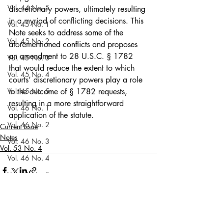
Vol. 44 No. 5
discretionary powers, ultimately resulting 
in a myriad of conflicting decisions. This 
Vol. 45 No. 1
Note seeks to address some of the 
Vol. 45 No. 2
aforementioned conflicts and proposes 
an amendment to 28 U.S.C. § 1782 
Vol. 45 No. 3
that would reduce the extent to which 
Vol. 45 No. 4
courts’ discretionary powers play a role 
Vol. 45 No. 5
in the outcome of § 1782 requests, 
resulting in a more straightforward 
Vol. 46 No. 1
application of the statute.
Vol. 46 No. 2
Current Issue
Notes
Vol. 46 No. 3
Vol. 53 No. 4
Vol. 46 No. 4
Vol. 46 No. 5
Vol. 47 No. 1
Vol. 47 No. 1
Recent Posts
See All