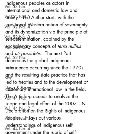
indigenous peoples as actors in 
Vol. 53 No. 1
international and domestic law and 
Vol. 52 No. 5
policy.  The Author starts with the 
traditional Western notion of sovereignty 
Vol. 52 No. 4
and its dynamization via the principle of 
Vol. 52 No. 3
self-determination, cabined by the 
exclusionary concepts of
 terra nullius
Vol. 52 No. 2
and 
uti possidetis
.  The next Part 
Vol. 52 No. 1
delineates the global indigenous 
Lecture
renascence occurring since the 1970s 
and the resulting state practice that has 
Blog
led to treaties and to the development of 
News & Events
customary international law in the field.  
The Article proceeds to analyze the 
Vol. 44 No. 1
scope and legal effect of the 2007 UN 
Vol. 44 No. 2
Declaration on the Rights of Indigenous 
Peoples.  It lays out various 
Vol. 44 No. 3
understandings of indigenous self-
Vol. 44 No. 4
government under the rubric of self-