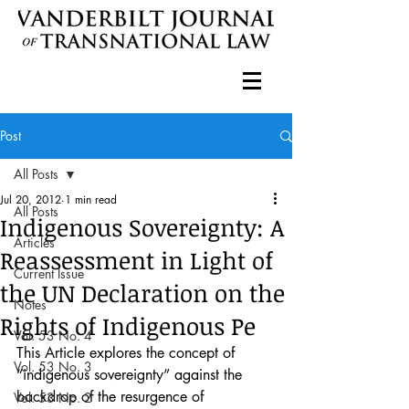
Post
All Posts
Jul 20, 2012
1 min read
All Posts
Indigenous Sovereignty: A
Articles
Reassessment in Light of
Current Issue
the UN Declaration on the
Notes
Rights of Indigenous Pe
Vol. 53 No. 4
This Article explores the concept of 
Vol. 53 No. 3
“indigenous sovereignty” against the 
backdrop of the resurgence of 
Vol. 53 No. 2