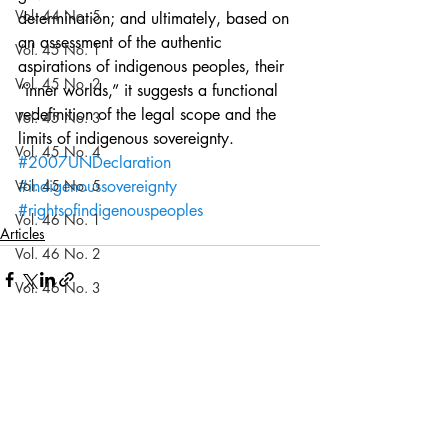
Vol. 44 No. 5
determination; and ultimately, based on 
an assessment of the authentic 
Vol. 45 No. 1
aspirations of indigenous peoples, their 
Vol. 45 No. 2
“inner worlds,” it suggests a functional 
redefinition of the legal scope and the 
Vol. 45 No. 3
limits of indigenous sovereignty.
Vol. 45 No. 4
#2007UNDeclaration
Vol. 45 No. 5
#indigenoussovereignty
#rightsofindigenouspeoples
Vol. 46 No. 1
Articles
Vol. 46 No. 2
Vol. 46 No. 3
Vol. 46 No. 4
Vol. 46 No. 5
Recent Posts
See All
Vol. 47 No. 1
Vol. 47 No. 1