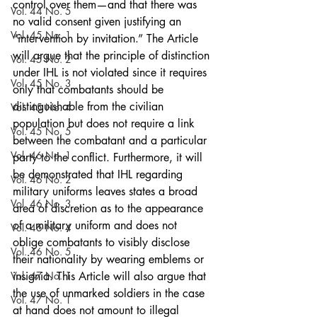
control over them—and that there was 
Vol. 44 No. 5
no valid consent given justifying an 
Vol. 45 No. 1
“intervention by invitation.” The Article 
will argue that the principle of distinction 
Vol. 45 No. 2
under IHL is not violated since it requires 
Vol. 45 No. 3
only that combatants should be 
distinguishable from the civilian 
Vol. 45 No. 4
population but does not require a link 
Vol. 45 No. 5
between the combatant and a particular 
Vol. 46 No. 1
party to the conflict. Furthermore, it will 
be demonstrated that IHL regarding 
Vol. 46 No. 2
military uniforms leaves states a broad 
Vol. 46 No. 3
area of discretion as to the appearance 
of a military uniform and does not 
Vol. 46 No. 4
oblige combatants to visibly disclose 
Vol. 46 No. 5
their nationality by wearing emblems or 
Vol. 47 No. 1
insignia. This Article will also argue that 
the use of unmarked soldiers in the case 
Vol. 47 No. 1
at hand does not amount to illegal 