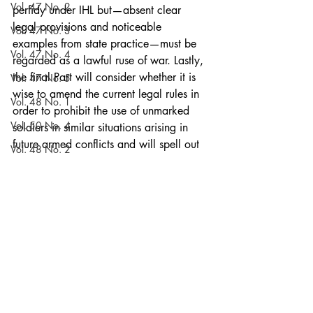
Vol. 47 No. 2
perfidy under IHL but—absent clear 
legal provisions and noticeable 
Vol. 47 No. 3
examples from state practice—must be 
Vol. 47 No. 4
regarded as a lawful ruse of war. Lastly, 
the final Part will consider whether it is 
Vol. 47 No. 5
wise to amend the current legal rules in 
Vol. 48 No. 1
order to prohibit the use of unmarked 
Vol. 50 No. 4
soldiers in similar situations arising in 
future armed conflicts and will spell out 
Vol. 48 No. 2
a recommendation.
Vol. 50 No. 5
Articles
Blog
Vol. 48 No. 3
Vol. 48 No. 5
Vol. 51 No. 1
Vol. 48 No. 4
Volume 52
Vol. 48 No. 5
Recent Posts
See All