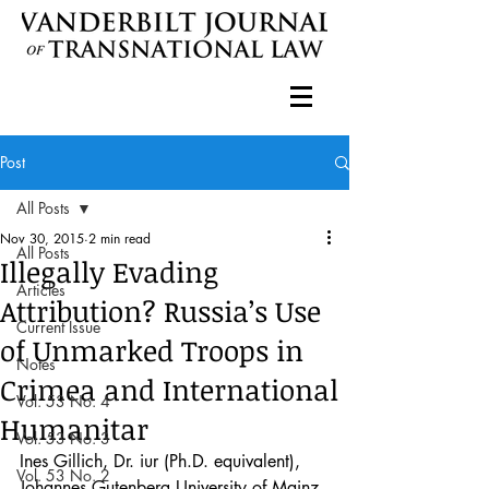
Post
All Posts
Nov 30, 2015
2 min read
All Posts
Illegally Evading
Articles
Attribution? Russia’s Use
Current Issue
of Unmarked Troops in
Notes
Crimea and International
Vol. 53 No. 4
Humanitar
Vol. 53 No. 3
Ines Gillich, Dr. iur (Ph.D. equivalent), 
Vol. 53 No. 2
Johannes Gutenberg University of Mainz, 