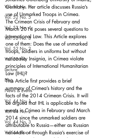
Vol. 53 No. 1
Germany. Her article discusses Russia’s 
use of Unmarked Troops in Crimea.
Vol. 52 No. 5
The Crimean Crisis of February and 
Vol. 52 No. 4
March 2014 poses several questions to 
International Law. This Article explores 
Vol. 52 No. 3
one of them: Does the use of unmarked 
Vol. 52 No. 2
troops, soldiers in uniforms but without 
nationality insignia, in Crimea violate 
Vol. 52 No. 1
principles of International Humanitarian 
Lecture
Law (IHL)?
Blog
This Article first provides a brief 
summary of Crimea’s history and the 
News & Events
facts of the 2014 Crimean Crisis. It will 
Vol. 44 No. 1
be argued that IHL is applicable to the 
events in Crimea in February and March 
Vol. 44 No. 2
2014 since the unmarked soldiers are 
Vol. 44 No. 3
attributable to Russia—either as Russian 
Vol. 44 No. 4
nationals or through Russia’s exercise of 