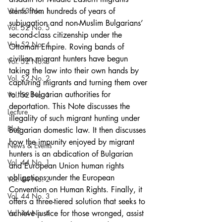
Vol. 53 No. 1
stems from hundreds of years of 
subjugation and non-Muslim Bulgarians’ 
Vol. 52 No. 5
second-class citizenship under the 
Vol. 52 No. 4
Ottoman Empire. Roving bands of 
civilian migrant hunters have begun 
Vol. 52 No. 3
taking the law into their own hands by 
Vol. 52 No. 2
capturing migrants and turning them over 
to the Bulgarian authorities for 
Vol. 52 No. 1
deportation. This Note discusses the 
Lecture
illegality of such migrant hunting under 
Blog
Bulgarian domestic law. It then discusses 
how the impunity enjoyed by migrant 
News & Events
hunters is an abdication of Bulgarian 
Vol. 44 No. 1
and European Union human rights 
obligations under the European 
Vol. 44 No. 2
Convention on Human Rights. Finally, it 
Vol. 44 No. 3
offers a three-tiered solution that seeks to 
Vol. 44 No. 4
achieve justice for those wronged, assist 