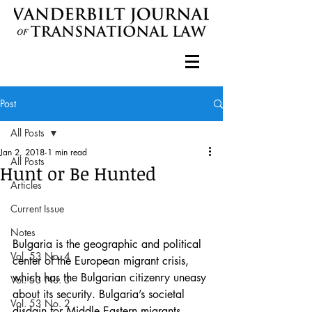
Post
All Posts
Jan 2, 2018
1 min read
All Posts
Hunt or Be Hunted
Articles
Current Issue
Notes
Bulgaria is the geographic and political 
Vol. 53 No. 4
center of the European migrant crisis, 
which has the Bulgarian citizenry uneasy 
Vol. 53 No. 3
about its security. Bulgaria’s societal 
Vol. 53 No. 2
disdain for Middle Eastern migrants 