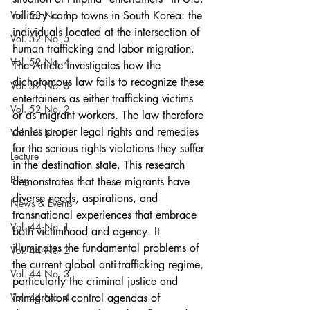
Vol. 53 No. 1
military camp towns in South Korea: the 
individuals located at the intersection of 
Vol. 52 No. 5
human trafficking and labor migration. 
Vol. 52 No. 4
The Article investigates how the 
dichotomous law fails to recognize these 
Vol. 52 No. 3
entertainers as either trafficking victims 
Vol. 52 No. 2
or as migrant workers. The law therefore 
denies proper legal rights and remedies 
Vol. 52 No. 1
for the serious rights violations they suffer 
Lecture
in the destination state. This research 
Blog
demonstrates that these migrants have 
diverse needs, aspirations, and 
News & Events
transnational experiences that embrace 
Vol. 44 No. 1
both victimhood and agency. It 
illuminates the fundamental problems of 
Vol. 44 No. 2
the current global anti-trafficking regime, 
Vol. 44 No. 3
particularly the criminal justice and 
Vol. 44 No. 4
immigration control agendas of 