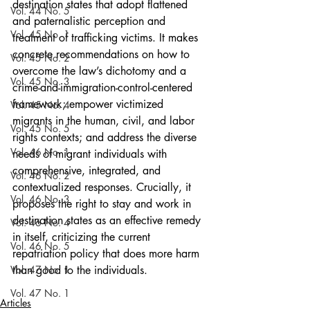
destination states that adopt flattened 
Vol. 44 No. 5
and paternalistic perception and 
Vol. 45 No. 1
treatment of trafficking victims. It makes 
concrete recommendations on how to 
Vol. 45 No. 2
overcome the law’s dichotomy and a 
Vol. 45 No. 3
crime-and-immigration-control-centered 
framework; empower victimized 
Vol. 45 No. 4
migrants in the human, civil, and labor 
Vol. 45 No. 5
rights contexts; and address the diverse 
Vol. 46 No. 1
needs of migrant individuals with 
comprehensive, integrated, and 
Vol. 46 No. 2
contextualized responses. Crucially, it 
Vol. 46 No. 3
proposes the right to stay and work in 
destination states as an effective remedy 
Vol. 46 No. 4
in itself, criticizing the current 
Vol. 46 No. 5
repatriation policy that does more harm 
Vol. 47 No. 1
than good to the individuals.
Vol. 47 No. 1
Articles