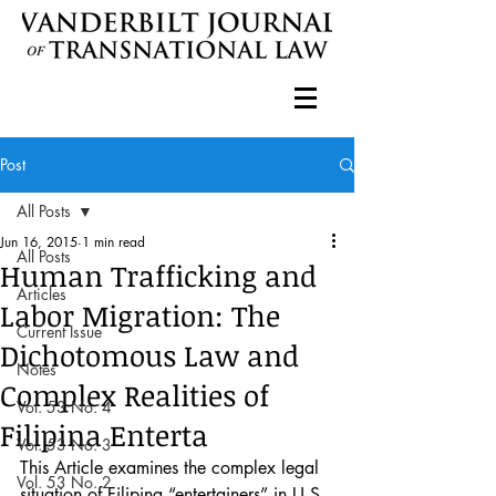
Post
All Posts
Jun 16, 2015
1 min read
All Posts
Human Trafficking and
Articles
Labor Migration: The
Current Issue
Dichotomous Law and
Notes
Complex Realities of
Vol. 53 No. 4
Filipina Enterta
Vol. 53 No. 3
This Article examines the complex legal 
Vol. 53 No. 2
situation of Filipina “entertainers” in U.S. 