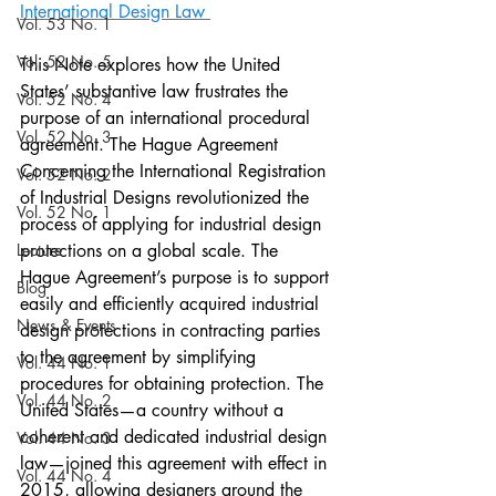
International Design Law 
Vol. 53 No. 1
Vol. 52 No. 5
This Note explores how the United 
States’ substantive law frustrates the 
Vol. 52 No. 4
purpose of an international procedural 
Vol. 52 No. 3
agreement. The Hague Agreement 
Concerning the International Registration 
Vol. 52 No. 2
of Industrial Designs revolutionized the 
Vol. 52 No. 1
process of applying for industrial design 
Lecture
protections on a global scale. The 
Hague Agreement’s purpose is to support 
Blog
easily and efficiently acquired industrial 
News & Events
design protections in contracting parties 
to the agreement by simplifying 
Vol. 44 No. 1
procedures for obtaining protection. The 
Vol. 44 No. 2
United States—a country without a 
coherent and dedicated industrial design 
Vol. 44 No. 3
law—joined this agreement with effect in 
Vol. 44 No. 4
2015, allowing designers around the 