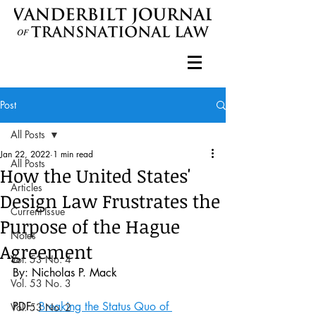
Post
All Posts
Jan 22, 2022
1 min read
All Posts
How the United States'
Articles
Design Law Frustrates the
Current Issue
Purpose of the Hague
Notes
Agreement
Vol. 53 No. 4
By: Nicholas P. Mack 
Vol. 53 No. 3
PDF: 
Breaking the Status Quo of 
Vol. 53 No. 2