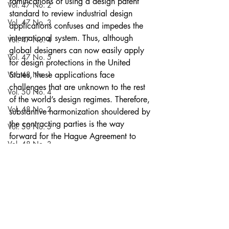
ramifications of using a design patent 
Vol. 47 No. 2
standard to review industrial design 
Vol. 47 No. 3
applications confuses and impedes the 
international system. Thus, although 
Vol. 47 No. 4
global designers can now easily apply 
Vol. 47 No. 5
for design protections in the United 
Vol. 48 No. 1
States, these applications face 
challenges that are unknown to the rest 
Vol. 50 No. 4
of the world’s design regimes. Therefore, 
Vol. 48 No. 2
substantive harmonization shouldered by 
the contracting parties is the way 
Vol. 50 No. 5
forward for the Hague Agreement to 
Vol. 48 No. 3
better streamline the availability of 
design protections worldwide.
Vol. 51 No. 1
Notes
Vol. 48 No. 4
Current Issue
Vol. 54 No. 5
Volume 52
Vol. 48 No. 5