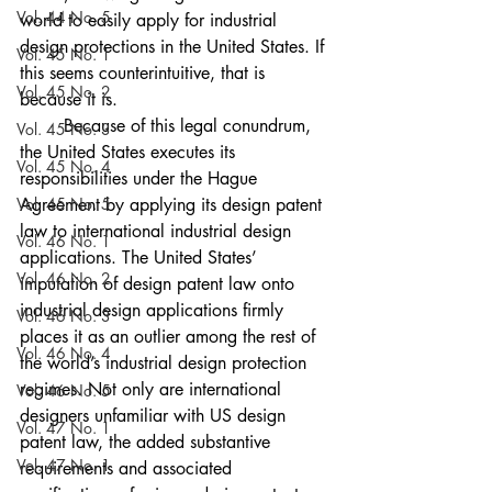
Vol. 44 No. 5
world to easily apply for industrial 
design protections in the United States. If 
Vol. 45 No. 1
this seems counterintuitive, that is 
Vol. 45 No. 2
because it is. 
	Because of this legal conundrum, 
Vol. 45 No. 3
the United States executes its 
Vol. 45 No. 4
responsibilities under the Hague 
Vol. 45 No. 5
Agreement by applying its design patent 
law to international industrial design 
Vol. 46 No. 1
applications. The United States’ 
Vol. 46 No. 2
imputation of design patent law onto 
industrial design applications firmly 
Vol. 46 No. 3
places it as an outlier among the rest of 
Vol. 46 No. 4
the world’s industrial design protection 
regimes. Not only are international 
Vol. 46 No. 5
designers unfamiliar with US design 
Vol. 47 No. 1
patent law, the added substantive 
Vol. 47 No. 1
requirements and associated 