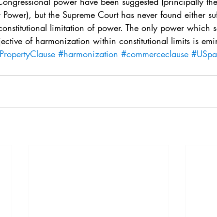
 Congressional power have been suggested (principally t
 Power), but the Supreme Court has never found either suff
onstitutional limitation of power. The only power which s
ective of harmonization within constitutional limits is em
lPropertyClause
#harmonization
#commerceclause
#USpa