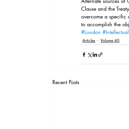
Alternate sources of
Clause and the Treaty
overcome a specific c
to accomplish the obj
#London
#Intellectua
Articles
Volume 40
Recent Posts