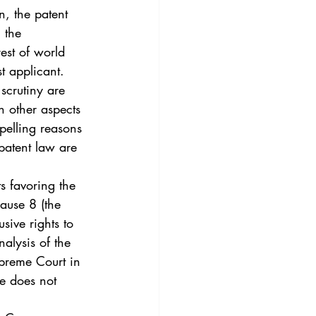
3
Vol. 45 No. 4
, the patent 
 the 
est of world 
4
Vol. 46 No. 5
t applicant.  
scrutiny are 
n other aspects 
pelling reasons 
 patent law are 
s favoring the 
lause 8 (the 
sive rights to 
alysis of the 
upreme Court in 
se does not 