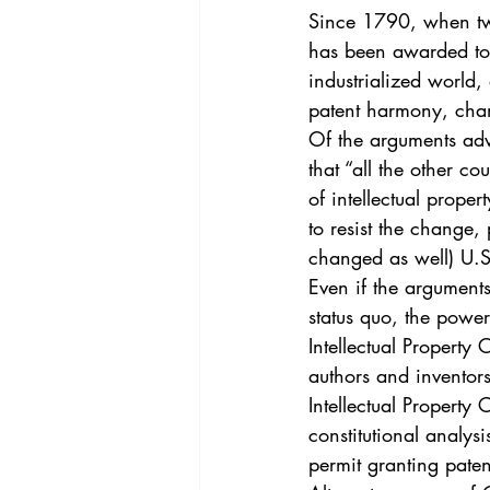
Vol. 44 No. 4
Vol. 44 No
Since 1790, when two
has been awarded to t
industrialized world,
Vol. 45 No. 5
Vol. 46 No
patent harmony, chang
Of the arguments adva
that “all the other c
of intellectual prope
to resist the change,
changed as well) U.S
Even if the argument
status quo, the power
Intellectual Property 
authors and inventors
Intellectual Property
constitutional analysi
permit granting patent