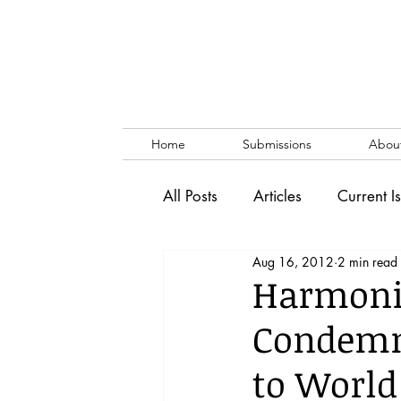
Home
Submissions
Abou
All Posts
Articles
Current I
Aug 16, 2012
2 min read
Vol. 53 No. 1
Vol. 52 No
Harmoni
Condemn
Lecture
Blog
News & 
to Worl