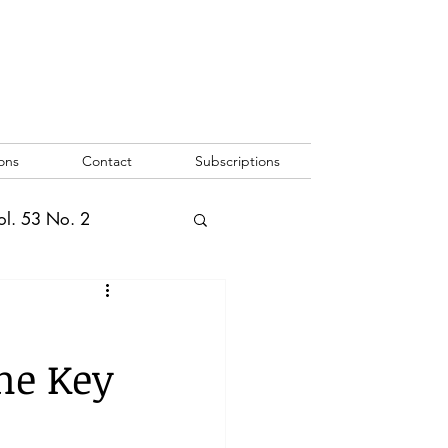
ons
Contact
Subscriptions
ol. 53 No. 2
2
Vol. 52 No. 1
he Key
o. 3