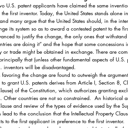
. 5
Vol. 45 No. 1
Vol. 45 No. 2
Vol. 45 No. 
 U.S. patent applicants have claimed the same invention
he first inventor. Today, the United States stands alone in
 and many argue that the United States should, in the inter
. 1
Vol. 46 No. 2
Vol. 46 No. 3
Vol. 46 No. 
e its system so as to award a contested patent to the firs
nced to justify the change, the only ones that withstand 
ountries are doing it” and the hope that some concessions i
rty or trade might be obtained in exchange. There are com
 principally that (unless other fundamental aspects of U.S.
. inventors will be disadvantaged.
s favoring the change are found to outweigh the argument
 to grant U.S. patents derives from Article I, Section 8, C
Clause) of the Constitution, which authorizes granting exclu
. Other countries are not so constrained.  An historical an
 Clause and review of the types of evidence used by the S
s lead to the conclusion that the Intellectual Property Clau
s to the first applicant in preference to the first inventor.