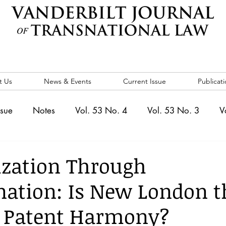
t Us
News & Events
Current Issue
Publicati
ssue
Notes
Vol. 53 No. 4
Vol. 53 No. 3
V
. 5
Vol. 52 No. 4
Vol. 52 No. 3
Vol. 52 No. 
zation Through
ation: Is New London t
Events
Vol. 44 No. 1
Vol. 44 No. 2
Vol. 44 N
d Patent Harmony?