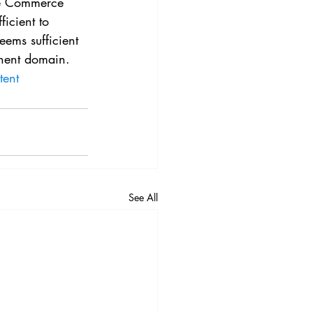
he Commerce 
icient to 
eems sufficient 
inent domain.
tent
See All