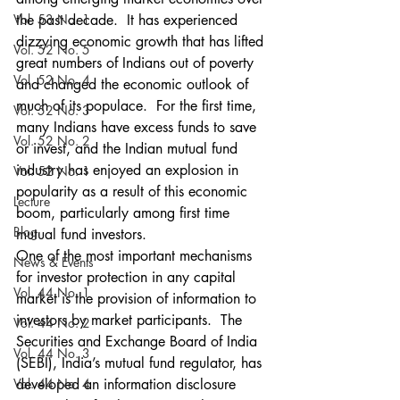
Vol. 53 No. 1
the past decade.  It has experienced 
dizzying economic growth that has lifted 
Vol. 52 No. 5
great numbers of Indians out of poverty 
Vol. 52 No. 4
and changed the economic outlook of 
much of its populace.  For the first time, 
Vol. 52 No. 3
many Indians have excess funds to save 
Vol. 52 No. 2
or invest, and the Indian mutual fund 
industry has enjoyed an explosion in 
Vol. 52 No. 1
popularity as a result of this economic 
Lecture
boom, particularly among first time 
Blog
mutual fund investors.
One of the most important mechanisms 
News & Events
for investor protection in any capital 
Vol. 44 No. 1
market is the provision of information to 
investors by market participants.  The 
Vol. 44 No. 2
Securities and Exchange Board of India 
Vol. 44 No. 3
(SEBI), India’s mutual fund regulator, has 
Vol. 44 No. 4
developed an information disclosure 