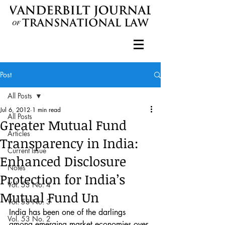
Post
All Posts
Jul 6, 2012
1 min read
All Posts
Greater Mutual Fund
Articles
Transparency in India:
Current Issue
Enhanced Disclosure
Notes
Protection for India’s
Vol. 53 No. 4
Mutual Fund Un
Vol. 53 No. 3
India has been one of the darlings 
Vol. 53 No. 2
among emerging market economies over 