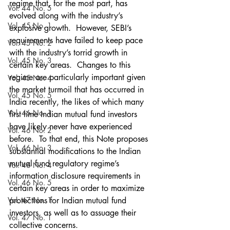
regime that, for the most part, has 
Vol. 44 No. 5
evolved along with the industry’s 
Vol. 45 No. 1
explosive growth.  However, SEBI’s 
requirements have failed to keep pace 
Vol. 45 No. 2
with the industry’s torrid growth in 
Vol. 45 No. 3
certain key areas.  Changes to this 
regime are particularly important given 
Vol. 45 No. 4
the market turmoil that has occurred in 
Vol. 45 No. 5
India recently, the likes of which many 
Vol. 46 No. 1
first time Indian mutual fund investors 
have likely never have experienced 
Vol. 46 No. 2
before.  To that end, this Note proposes 
Vol. 46 No. 3
substantial modifications to the Indian 
mutual fund regulatory regime’s 
Vol. 46 No. 4
information disclosure requirements in 
Vol. 46 No. 5
certain key areas in order to maximize 
Vol. 47 No. 1
protections for Indian mutual fund 
investors, as well as to assuage their 
Vol. 47 No. 1
collective concerns.