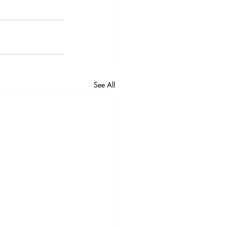
See All