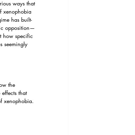
rious ways that 
of xenophobia 
ime has built-
bic opposition— 
t how specific 
es seemingly 
how the 
effects that 
 of xenophobia.