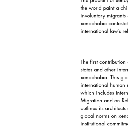
The problem of xenop
Vol. 44 No. 4
Vol. 44 No
the world paint a chi
involuntary migrants
xenophobic contestati
Vol. 45 No. 5
Vol. 46 No
international law’s re
The first contributio
states and other inte
xenophobia. This glo
international human 
which includes inter
Migration and on Refu
outlines its architec
global norms on xeno
institutional commitm