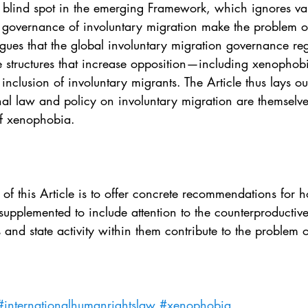
e blind spot in the emerging Framework, which ignores va
al governance of involuntary migration make the problem 
rgues that the global involuntary migration governance reg
e structures that increase opposition—including xenopho
inclusion of involuntary migrants. The Article thus lays ou
onal law and policy on involuntary migration are themselv
of xenophobia.
n of this Article is to offer concrete recommendations for 
pplemented to include attention to the counterproductive 
 and state activity within them contribute to the problem
#internationalhumanrightslaw
#xenophobia