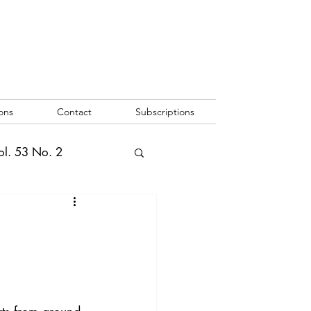
ons
Contact
Subscriptions
ol. 53 No. 2
2
Vol. 52 No. 1
o. 3