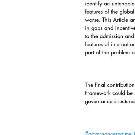
identify an untenabl
features of the glob
worse. This Article a
in gaps and incentiv
to the admission and 
features of internati
part of the problem 
The final contributio
Framework could be su
governance structures
#governanceregime