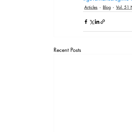
Articles
Blog
Vol. 51 
Recent Posts