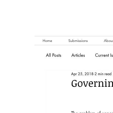
Home
Submissions
Abou
All Posts
Articles
Current I
Apr 25, 2018
2 min read
Vol. 53 No. 1
Vol. 52 No
Governi
Lecture
Blog
News & 