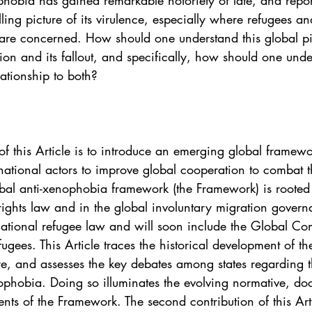
hobia has gained remarkable notoriety of late, and repo
. 5
Vol. 45 No. 1
Vol. 45 No. 2
Vol. 45 No. 
lling picture of its virulence, especially where refugees an
 are concerned. How should one understand this global pi
on and its fallout, and specifically, how should one unde
. 1
Vol. 46 No. 2
Vol. 46 No. 3
Vol. 46 No. 
lationship to both?
n of this Article is to introduce an emerging global framew
rnational actors to improve global cooperation to combat 
bal anti-xenophobia framework (the Framework) is rooted 
rights law and in the global involuntary migration gover
national refugee law and will soon include the Global Co
gees. This Article traces the historical development of t
ture, and assesses the key debates among states regarding t
phobia. Doing so illuminates the evolving normative, doc
ents of the Framework. The second contribution of this Arti