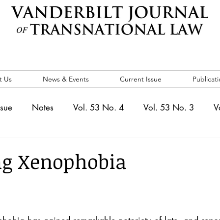
t Us
News & Events
Current Issue
Publicati
ssue
Notes
Vol. 53 No. 4
Vol. 53 No. 3
V
. 5
Vol. 52 No. 4
Vol. 52 No. 3
Vol. 52 No. 
ng Xenophobia
Events
Vol. 44 No. 1
Vol. 44 No. 2
Vol. 44 N