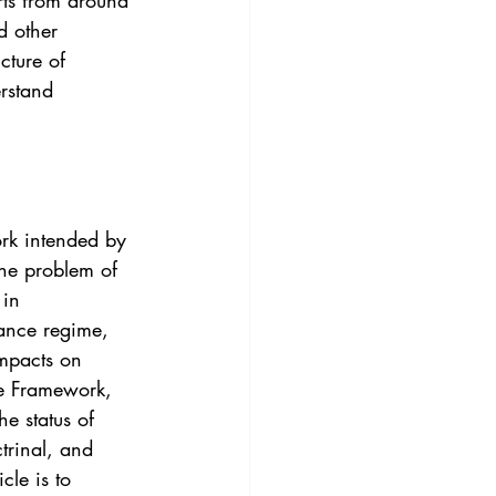
rts from around 
3
Vol. 45 No. 4
d other 
cture of 
rstand 
4
Vol. 46 No. 5
ork intended by 
the problem of 
in 
nance regime, 
mpacts on 
he Framework, 
he status of 
trinal, and 
cle is to 