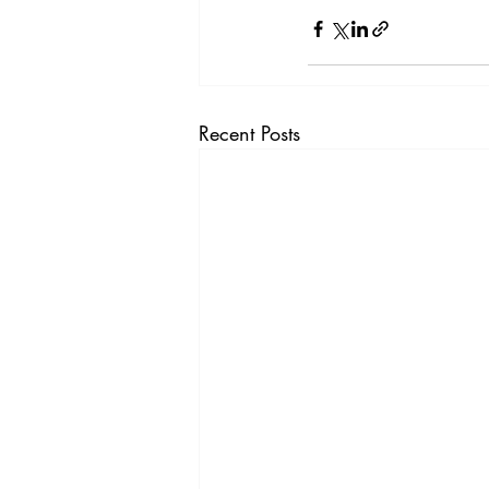
Recent Posts