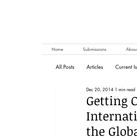
Home
Submissions
Abou
All Posts
Articles
Current I
Dec 20, 2014
1 min read
Vol. 53 No. 1
Vol. 52 No
Getting 
Internat
Lecture
Blog
News & 
the Glob