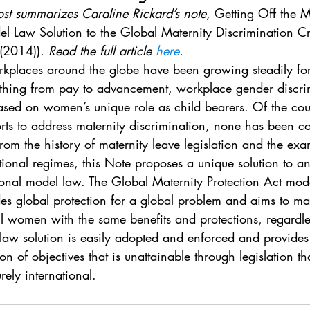
. 5
Vol. 45 No. 1
Vol. 45 No. 2
Vol. 45 No. 
ost summarizes Caraline Rickard’s note
, Getting Off the 
l Law Solution to the Global Maternity Discrimination Cr
 (2014))
. Read the full article 
here
.
. 1
Vol. 46 No. 2
Vol. 46 No. 3
Vol. 46 No. 
kplaces around the globe have been growing steadily for 
rything from pay to advancement, workplace gender discri
based on women’s unique role as child bearers. Of the cou
orts to address maternity discrimination, none has been c
rom the history of maternity leave legislation and the exa
ional regimes, this Note proposes a unique solution to an
ional model law. The Global Maternity Protection Act mod
es global protection for a global problem and aims to m
l women with the same benefits and protections, regardle
law solution is easily adopted and enforced and provides 
n of objectives that is unattainable through legislation tha
rely international.