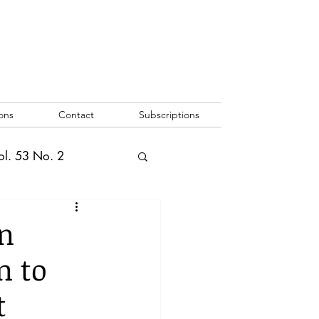
ons
Contact
Subscriptions
ol. 53 No. 2
2
Vol. 52 No. 1
n
n to
o. 3
t