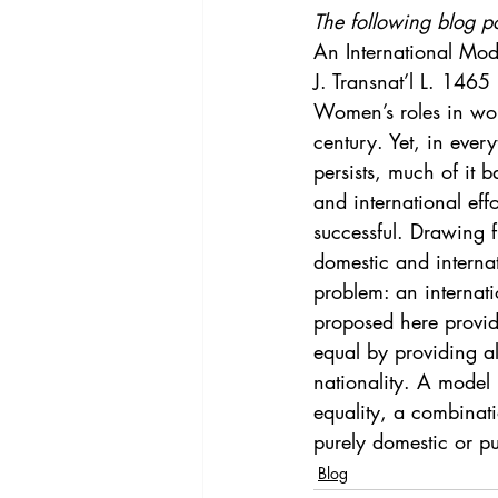
Vol. 44 No. 4
Vol. 44 No
The following blog p
An International Mode
J. Transnat’l L. 1465
Vol. 45 No. 5
Vol. 46 No
Women’s roles in wor
century. Yet, in eve
persists, much of it 
and international eff
successful. Drawing f
domestic and internat
problem: an internat
proposed here provid
equal by providing al
nationality. A model 
equality, a combinatio
purely domestic or pu
Blog