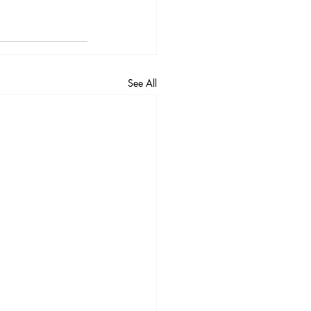
See All