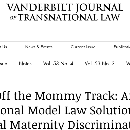
t Us
News & Events
Current Issue
Publicati
ssue
Notes
Vol. 53 No. 4
Vol. 53 No. 3
V
. 5
Vol. 52 No. 4
Vol. 52 No. 3
Vol. 52 No. 
Off the Mommy Track: A
ional Model Law Solutio
Events
Vol. 44 No. 1
Vol. 44 No. 2
Vol. 44 N
al Maternity Discrimina