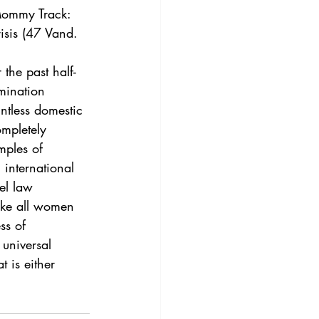
3
Vol. 45 No. 4
Mommy Track: 
isis (47 Vand.  
4
Vol. 46 No. 5
the past half-
mination 
ntless domestic 
ompletely 
mples of 
 international 
el law 
ake all women 
ss of 
universal 
t is either 