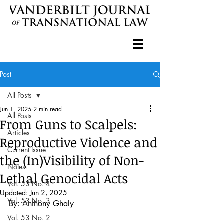
Post
All Posts
Jun 1, 2025
2 min read
All Posts
From Guns to Scalpels:
Articles
Reproductive Violence and
Current Issue
the (In)Visibility of Non-
Notes
Lethal Genocidal Acts
Vol. 53 No. 4
Updated:
Jun 2, 2025
Vol. 53 No. 3
By: Anthony Ghaly
Vol. 53 No. 2