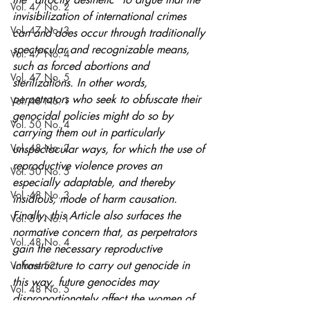
Vol. 47 No. 2
invisibilization of international crimes 
Vol. 47 No. 3
can and does occur through traditionally 
spectacular and recognizable means, 
Vol. 47 No. 4
such as forced abortions and 
Vol. 47 No. 5
sterilizations. In other words, 
perpetrators who seek to obfuscate their 
Vol. 48 No. 1
genocidal policies might do so by 
Vol. 50 No. 4
carrying them out in particularly 
Vol. 48 No. 2
unspectacular ways, for which the use of 
reproductive violence proves an 
Vol. 50 No. 5
especially adaptable, and thereby 
Vol. 48 No. 3
insidious, mode of harm causation. 
Finally, this Article also surfaces the 
Vol. 51 No. 1
normative concern that, as perpetrators 
Vol. 48 No. 4
gain the necessary reproductive 
infrastructure to carry out genocide in 
Volume 52
this way, future genocides may 
Vol. 48 No. 5
disproportionately affect the women of 