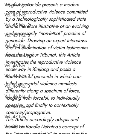
Uyghur genocide presents a modern 
Vol. 44 No. 5
case of reproductive violence committed 
Vol. 45 No. 1
by a technologically sophisticated state 
Vol. 45 No. 2
and is therefore illustrative of an evolving 
and necessarily “non-lethal” practice of 
Vol. 45 No. 3
genocide. Drawing on expert interviews 
Vol. 45 No. 4
and an examination of victim testimonies 
from the Uyghur Tribunal, this Article 
Vol. 45 No. 5
investigates the reproductive violence 
Vol. 46 No. 1
underway in Xinjiang and posits a 
Vol. 46 No. 2
framework of genocide in which non-
lethal genocidal violence manifests 
Vol. 46 No. 3
differently along a spectrum of force, 
Vol. 46 No. 4
ranging from forceful, to individually 
coercive, and finally to contextually 
Vol. 46 No. 5
coercive/propagative. 
Vol. 47 No. 1
This Article accordingly adopts and 
builds on Randle DeFalco’s concept of 
Vol. 47 No. 1
the “atrocity aesthetic” to argue that the 