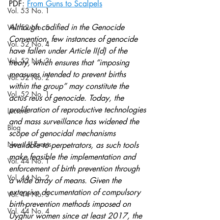
PDF: 
From Guns to Scalpels
Vol. 53 No. 1
Although codified in the Genocide 
Vol. 52 No. 5
Convention, few instances of genocide 
Vol. 52 No. 4
have fallen under Article II(d) of the 
Vol. 52 No. 3
treaty, which ensures that “imposing 
measures intended to prevent births 
Vol. 52 No. 2
within the group” may constitute the 
Vol. 52 No. 1
actus reus of genocide. Today, the 
proliferation of reproductive technologies 
Lecture
and mass surveillance has widened the 
Blog
scope of genocidal mechanisms 
News & Events
available to perpetrators, as such tools 
make feasible the implementation and 
Vol. 44 No. 1
enforcement of birth prevention through 
Vol. 44 No. 2
a wide array of means. Given the 
extensive documentation of compulsory 
Vol. 44 No. 3
birth-prevention methods imposed on 
Vol. 44 No. 4
Uyghur women since at least 2017, the 