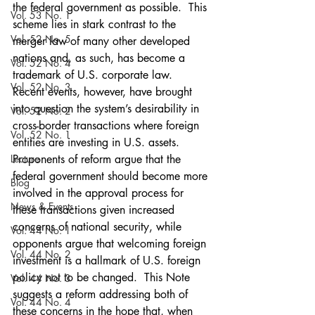
the federal government as possible.  This 
Vol. 53 No. 1
scheme lies in stark contrast to the 
Vol. 52 No. 5
merger law of many other developed 
nations and, as such, has become a 
Vol. 52 No. 4
trademark of U.S. corporate law.  
Vol. 52 No. 3
Recent events, however, have brought 
into question the system’s desirability in 
Vol. 52 No. 2
cross-border transactions where foreign 
Vol. 52 No. 1
entities are investing in U.S. assets.  
Lecture
Proponents of reform argue that the 
federal government should become more 
Blog
involved in the approval process for 
News & Events
these transactions given increased 
concerns of national security, while 
Vol. 44 No. 1
opponents argue that welcoming foreign 
Vol. 44 No. 2
investment is a hallmark of U.S. foreign 
policy not to be changed.  This Note 
Vol. 44 No. 3
suggests a reform addressing both of 
Vol. 44 No. 4
these concerns in the hope that, when 