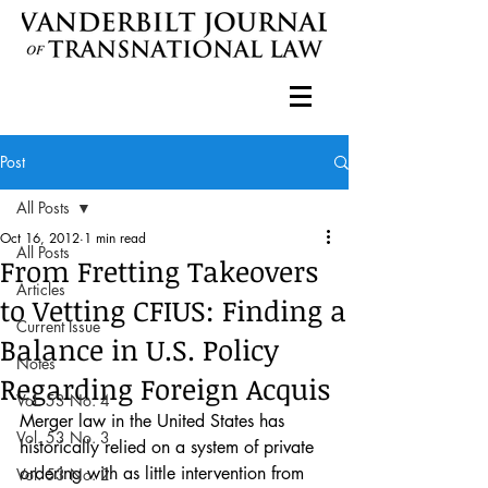
Post
All Posts
Oct 16, 2012
1 min read
All Posts
From Fretting Takeovers
Articles
to Vetting CFIUS: Finding a
Current Issue
Balance in U.S. Policy
Notes
Regarding Foreign Acquis
Vol. 53 No. 4
Merger law in the United States has 
Vol. 53 No. 3
historically relied on a system of private 
ordering with as little intervention from 
Vol. 53 No. 2