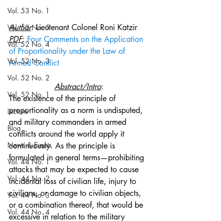
Vol. 53 No. 1
Author
: Lieutenant Colonel Roni Katzir
Vol. 52 No. 5
PDF
: 
Four Comments on the Application 
Vol. 52 No. 4
of Proportionality under the Law of 
Vol. 52 No. 3
Armed Conflict
Vol. 52 No. 2
Abstract/Intro
:
Vol. 52 No. 1
The existence of the principle of 
proportionality as a norm is undisputed, 
Lecture
and military commanders in armed 
Blog
conflicts around the world apply it 
News & Events
continuously. As the principle is 
formulated in general terms—prohibiting 
Vol. 44 No. 1
attacks that may be expected to cause 
Vol. 44 No. 2
incidental loss of civilian life, injury to 
civilians, or damage to civilian objects, 
Vol. 44 No. 3
or a combination thereof, that would be 
Vol. 44 No. 4
excessive in relation to the military 