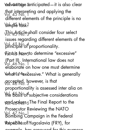
advantage anticipated—it is also clear 
Vol. 44 No. 5
that interpreting and applying the 
Vol. 45 No. 1
different elements of the principle is no 
Vol. 45 No. 2
simple task.
This Article shall consider four select 
Vol. 45 No. 3
issues regarding different elements of the 
Vol. 45 No. 4
principle of proportionality.
First is how to determine “excessive” 
Vol. 45 No. 5
(Part II). International law does not 
Vol. 46 No. 1
elaborate on how one must determine 
Vol. 46 No. 2
what is “excessive.” What is generally 
accepted, however, is that 
Vol. 46 No. 3
proportionality is assessed inter alia on 
Vol. 46 No. 4
the basis of subjective considerations 
and values. The Final Report to the 
Vol. 46 No. 5
Prosecutor Reviewing the NATO 
Vol. 47 No. 1
Bombing Campaign in the Federal 
Republic of Yugoslavia (FRY), for 
Vol. 47 No. 1
example, has espoused for this purpose 