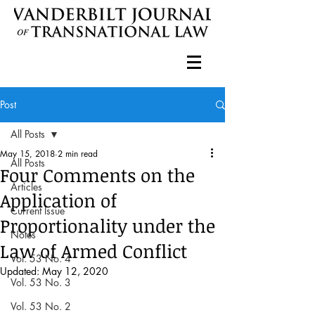
Post
All Posts
May 15, 2018
2 min read
All Posts
Four Comments on the
Articles
Application of
Current Issue
Proportionality under the
Notes
Law of Armed Conflict
Vol. 53 No. 4
Updated:
May 12, 2020
Vol. 53 No. 3
Vol. 53 No. 2