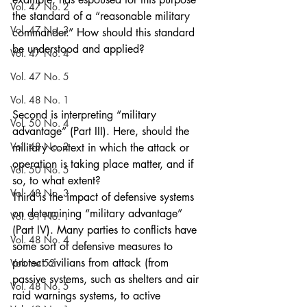
Vol. 47 No. 2
the standard of a “reasonable military 
Vol. 47 No. 3
commander.” How should this standard 
be understood and applied?
Vol. 47 No. 4
Vol. 47 No. 5
Vol. 48 No. 1
Second is interpreting “military 
Vol. 50 No. 4
advantage” (Part III). Here, should the 
Vol. 48 No. 2
military context in which the attack or 
operation is taking place matter, and if 
Vol. 50 No. 5
so, to what extent?
Vol. 48 No. 3
Third is the impact of defensive systems 
on determining “military advantage” 
Vol. 51 No. 1
(Part IV). Many parties to conflicts have 
Vol. 48 No. 4
some sort of defensive measures to 
protect civilians from attack (from 
Volume 52
passive systems, such as shelters and air 
Vol. 48 No. 5
raid warnings systems, to active 