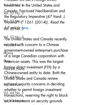
Vol. 53 No. 1
Investment in the United States and 
Canada: Fractured Neoliberalism and 
Vol. 52 No. 5
the Regulatory Imperative (47 Vand. J. 
Vol. 52 No. 4
Transnat’l L. 1261 (2014))
. Read the 
full article 
here
.
Vol. 52 No. 3
Vol. 52 No. 2
The United States and Canada recently 
reacted with concern to a Chinese 
Vol. 52 No. 1
government-owned enterprise’s purchase 
Lecture
of a large Canadian corporation with 
Blog
American assets. This was the largest 
foreign direct investment (FDI) by a 
News & Events
Chinese-owned entity to date. Both the 
Vol. 44 No. 1
United States and Canada review 
national security concerns in deciding 
Vol. 44 No. 2
whether to permit foreign investment 
Vol. 44 No. 3
transactions, reserving the right to block 
Vol. 44 No. 4
such investments on security grounds. 