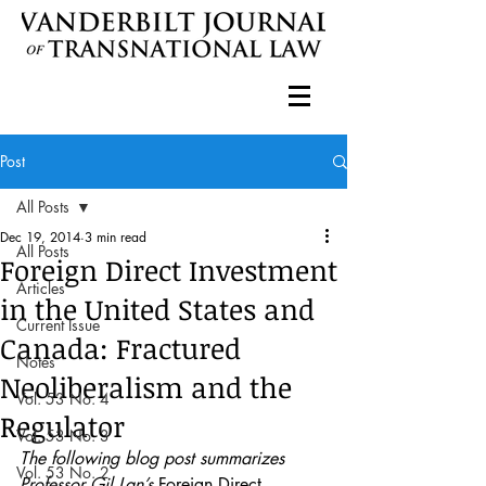
Post
All Posts
Dec 19, 2014
3 min read
All Posts
Foreign Direct Investment
Articles
in the United States and
Current Issue
Canada: Fractured
Notes
Neoliberalism and the
Vol. 53 No. 4
Regulator
Vol. 53 No. 3
The following blog post summarizes 
Vol. 53 No. 2
Professor Gil Lan’s 
Foreign Direct 