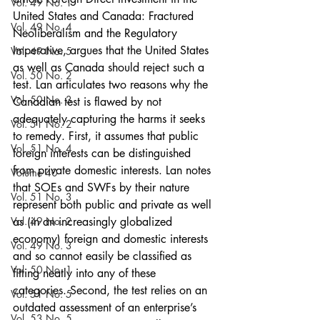
Vol. 49 No. 1
United States and Canada: Fractured 
Vol. 49 No. 4
Neoliberalism and the Regulatory 
Imperative, argues that the United States 
Vol. 49 No. 5
as well as Canada should reject such a 
Vol. 50 No. 2
test. Lan articulates two reasons why the 
Vol. 50 No. 3
Canadian test is flawed by not 
adequately capturing the harms it seeks 
Vol. 51 No. 2
to remedy. First, it assumes that public 
Vol. 51 No. 4
foreign interests can be distinguished 
from private domestic interests. Lan notes 
Volume 40
that SOEs and SWFs by their nature 
Vol. 51 No. 3
represent both public and private as well 
Vol. 49 No. 2
as (in an increasingly globalized 
economy) foreign and domestic interests 
Vol. 49 No. 3
and so cannot easily be classified as 
Vol. 50 No. 1
fitting neatly into any of these 
categories. Second, the test relies on an 
Vol. 51 No. 5
outdated assessment of an enterprise’s 
Vol. 53 No. 5