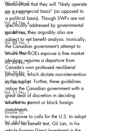
Vol. 47 No. 2
demonstrate that they will “likely operate 
on a commercial basis” (as opposed to 
Vol. 47 No. 3
a political basis). Though SWFs are not 
Vol. 47 No. 4
specifically addressed by governmental 
guidelines, they arguably also are 
Vol. 47 No. 5
subject to net benefit analysis. Ironically, 
Vol. 48 No. 1
the Canadian government’s attempt to 
Vol. 50 No. 4
ensure that SOEs espouse a free market 
ideology requires a departure from 
Vol. 48 No. 2
Canada’s own professed neoliberal 
Vol. 50 No. 5
principles, which dictate non-intervention 
in the market. Further, these guidelines 
Vol. 48 No. 3
imbue the Canadian government with a 
Vol. 51 No. 1
great deal of discretion in deciding 
Vol. 48 No. 4
whether to permit or block foreign 
investments.
Volume 52
In response to calls for the U.S. to adopt 
Vol. 48 No. 5
its own net benefit test, Gil Lan, in his 
article Foreign Direct Investment in the 