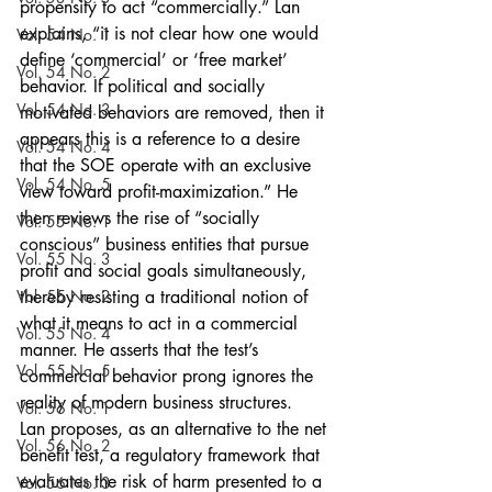
propensity to act “commercially.” Lan 
explains, “it is not clear how one would 
Vol. 54 No. 1
define ‘commercial’ or ‘free market’ 
Vol. 54 No. 2
behavior. If political and socially 
Vol. 54 No. 3
motivated behaviors are removed, then it 
appears this is a reference to a desire 
Vol. 54 No. 4
that the SOE operate with an exclusive 
Vol. 54 No. 5
view toward profit-maximization.” He 
then reviews the rise of “socially 
Vol. 55 No. 1
conscious” business entities that pursue 
Vol. 55 No. 3
profit and social goals simultaneously, 
Vol. 55 No. 2
thereby resisting a traditional notion of 
what it means to act in a commercial 
Vol. 55 No. 4
manner. He asserts that the test’s 
Vol. 55 No. 5
commercial behavior prong ignores the 
reality of modern business structures.
Vol. 56 No. 1
Lan proposes, as an alternative to the net 
Vol. 56 No. 2
benefit test, a regulatory framework that 
evaluates the risk of harm presented to a 
Vol. 56 No. 3