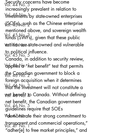
Security concerns have become 
Vol. 44 No. 5
increasingly prevalent in relation to 
Vol. 45 No. 1
investments by state-owned enterprises 
(SOEs), such as the Chinese enterprise 
Vol. 45 No. 2
mentioned above, and sovereign wealth 
Vol. 45 No. 3
funds (SWFs), given that these public 
entities are state-owned and vulnerable 
Vol. 45 No. 4
to political influence.
Vol. 45 No. 5
Canada, in addition to security review, 
Vol. 46 No. 1
applies a “net benefit” test that permits 
the Canadian government to block a 
Vol. 46 No. 2
foreign acquisition when it determines 
Vol. 46 No. 3
that the investment will not constitute a 
net benefit to Canada. Without defining 
Vol. 46 No. 4
net benefit, the Canadian government 
Vol. 46 No. 5
guidelines require that SOEs 
Vol. 47 No. 1
“demonstrate their strong commitment to 
transparent and commercial operations,” 
Vol. 47 No. 1
“adher[e] to free market principles,” and 