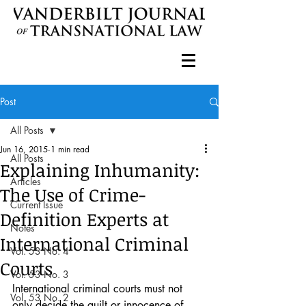
Post
All Posts
Jun 16, 2015
1 min read
All Posts
Explaining Inhumanity:
Articles
The Use of Crime-
Current Issue
Definition Experts at
Notes
International Criminal
Vol. 53 No. 4
Courts
Vol. 53 No. 3
International criminal courts must not 
Vol. 53 No. 2
only decide the guilt or innocence of 