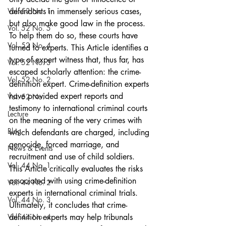
Vol. 53 No. 1
defendants in immensely serious cases, 
but also make good law in the process. 
Vol. 52 No. 5
To help them do so, these courts have 
Vol. 52 No. 4
turned to experts. This Article identifies a 
type of expert witness that, thus far, has 
Vol. 52 No. 3
escaped scholarly attention: the crime-
Vol. 52 No. 2
definition expert. Crime-definition experts 
have provided expert reports and 
Vol. 52 No. 1
testimony to international criminal courts 
Lecture
on the meaning of the very crimes with 
Blog
which defendants are charged, including 
genocide, forced marriage, and 
News & Events
recruitment and use of child soldiers. 
Vol. 44 No. 1
This Article critically evaluates the risks 
associated with using crime-definition 
Vol. 44 No. 2
experts in international criminal trials. 
Vol. 44 No. 3
Ultimately, it concludes that crime-
Vol. 44 No. 4
definition experts may help tribunals 