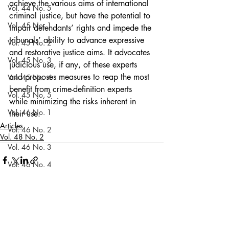
achieve the various aims of international 
Vol. 44 No. 5
criminal justice, but have the potential to 
Vol. 45 No. 1
impair defendants’ rights and impede the 
tribunals’ ability to advance expressive 
Vol. 45 No. 2
and restorative justice aims. It advocates 
Vol. 45 No. 3
judicious use, if any, of these experts 
and proposes measures to reap the most 
Vol. 45 No. 4
benefit from crime-definition experts 
Vol. 45 No. 5
while minimizing the risks inherent in 
Vol. 46 No. 1
their use.
Articles
Vol. 46 No. 2
Vol. 48 No. 2
Vol. 46 No. 3
Vol. 46 No. 4
Vol. 46 No. 5
Vol. 47 No. 1
Recent Posts
See All
Vol. 47 No. 1